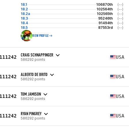
18.1
106870th
(--)
18.2
102564th
(--)
18.2a
102565th
(--)
18.3
95246th
(--)
18.4
91494th
(--)
18.5
87553rd
(--)
VIEW PROFILE
CRAIG SCHNAPPINGER
111242
USA
586292 points
ALBERTO DE BRITO
111242
USA
586292 points
TOM JAMISON
111242
USA
586292 points
RYAN PINGREY
111242
USA
586292 points