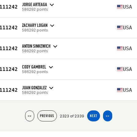
JORGE ARTEAGA
111242
USA
586292 points
ZACHARY LOGAN
111242
USA
586292 points
ANTON SINKEWICH
111242
USA
586292 points
CODY GAMBREL
111242
USA
586292 points
JUAN GONZALEZ
111242
USA
586292 points
2323 of 2339
<<
PREVIOUS
NEXT
>>