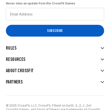
Never miss an update from the CrossFit Games
RULES
RESOURCES
ABOUT CROSSFIT
PARTNERS
© 2026 CrossFit, LLC. CrossFit, Fittest on Earth, 3...2...1...Go!
CrossFit Games, and Sport of Fitness are trademarks of CrossFit,