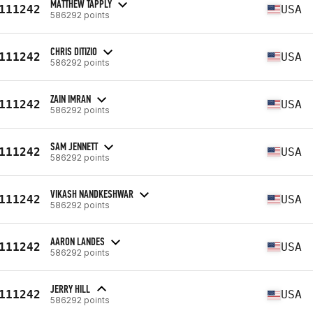
MATTHEW TAPPLY
111242
USA
586292 points
CHRIS DITIZIO
111242
USA
586292 points
ZAIN IMRAN
111242
USA
586292 points
SAM JENNETT
111242
USA
586292 points
VIKASH NANDKESHWAR
111242
USA
586292 points
AARON LANDES
111242
USA
586292 points
JERRY HILL
111242
USA
586292 points