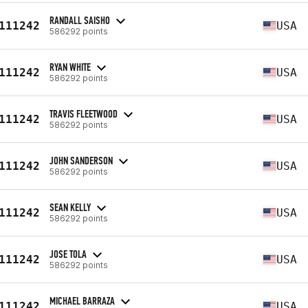
RANDALL SAISHO
111242
USA
586292 points
RYAN WHITE
111242
USA
586292 points
TRAVIS FLEETWOOD
111242
USA
586292 points
JOHN SANDERSON
111242
USA
586292 points
SEAN KELLY
111242
USA
586292 points
JOSE TOLA
111242
USA
586292 points
MICHAEL BARRAZA
111242
USA