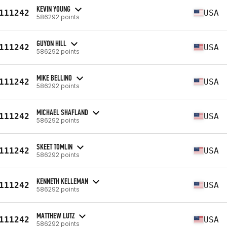
KEVIN YOUNG
111242
USA
586292 points
GUYON HILL
111242
USA
586292 points
MIKE BELLINO
111242
USA
586292 points
MICHAEL SHAFLAND
111242
USA
586292 points
SKEET TOMLIN
111242
USA
586292 points
KENNETH KELLEMAN
111242
USA
586292 points
MATTHEW LUTZ
111242
USA
586292 points