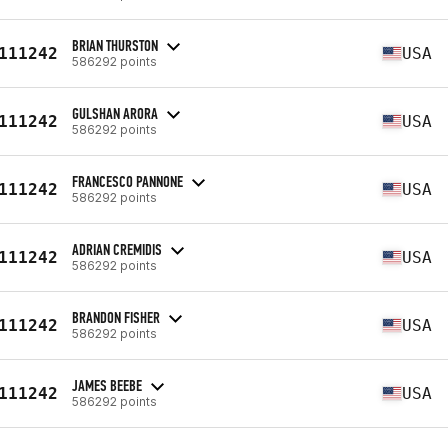
BRIAN THURSTON
111242
USA
586292 points
GULSHAN ARORA
111242
USA
586292 points
FRANCESCO PANNONE
111242
USA
586292 points
ADRIAN CREMIDIS
111242
USA
586292 points
BRANDON FISHER
111242
USA
586292 points
JAMES BEEBE
111242
USA
586292 points