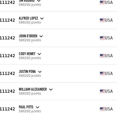
TIM ROURKE
111242
USA
586292 points
ALFRED LOPEZ
111242
USA
586292 points
JOHN O'BRIEN
111242
USA
586292 points
CODY HENRY
111242
USA
586292 points
JUSTIN PENA
111242
USA
586292 points
WILLIAM ALEXANDER
111242
USA
586292 points
PAUL PITTS
111242
USA
586292 points