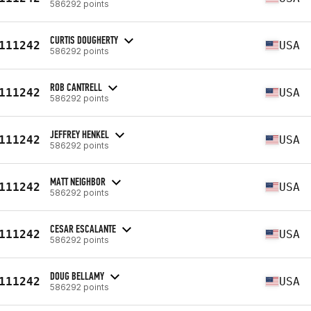
586292 points
CURTIS DOUGHERTY
111242
USA
586292 points
ROB CANTRELL
111242
USA
586292 points
JEFFREY HENKEL
111242
USA
586292 points
MATT NEIGHBOR
111242
USA
586292 points
CESAR ESCALANTE
111242
USA
586292 points
DOUG BELLAMY
111242
USA
586292 points