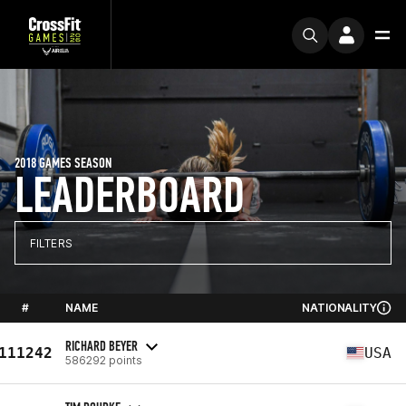
2018 GAMES SEASON
LEADERBOARD
FILTERS
#
NAME
NATIONALITY
RICHARD BEYER
111242
USA
586292 points