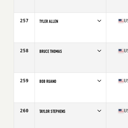
Competes in
South East
Affiliate
CrossFit West Cobb
Age
40
Stats
71 in | 205 lb
257
U
TYLER ALLEN
Competes in
South East
Affiliate
CrossFit Lead
Age
24
Stats
69 in | 178 lb
258
U
BRUCE THOMAS
Competes in
South East
Affiliate
CrossFit Spanish Fort
Age
45
Stats
66 in | 175 lb
259
U
BOB RUANO
Competes in
South East
Affiliate
CrossFit Mag Parke
Age
48
Stats
65 in | 165 lb
260
U
TAYLOR STEPHENS
Competes in
South East
Affiliate
CrossFit Trussville