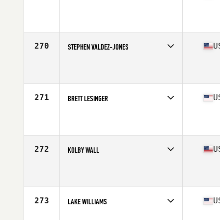
Competes in
South East
Affiliate
TAS CrossFit
Age
32
Stats
72 in | 185 lb
270
U
STEPHEN VALDEZ-JONES
Competes in
South East
Affiliate
CrossFit Mile Zero
Age
26
Stats
72 in | 188 lb
271
U
BRETT LESINGER
Competes in
South East
Affiliate
CrossFit Orange Beach
Age
25
Stats
68 in | 175 lb
272
U
KOLBY WALL
Competes in
South East
Affiliate
CrossFit Oneonta
Age
21
Stats
72 in | 225 lb
273
U
LAKE WILLIAMS
Competes in
South East