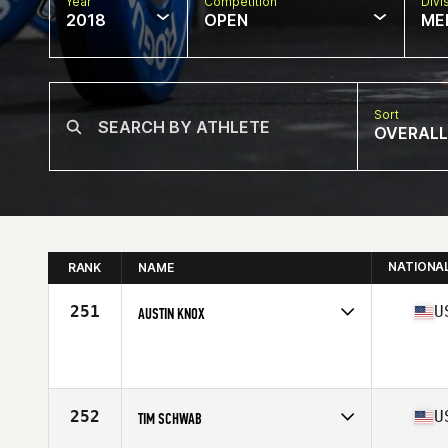
Year
Competition
Divi
2018
OPEN
ME
Sort
OVERALL
NATIONA
RANK
NAME
251
U
AUSTIN KNOX
Competes in
South East
Affiliate
CrossFit Encompass
Age
23
Stats
175 lb
252
U
TIM SCHWAB