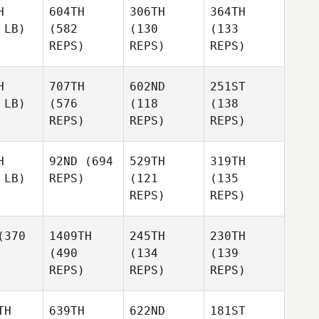
H
604TH
306TH
364TH
 LB)
(582
(130
(133
REPS)
REPS)
REPS)
H
707TH
602ND
251ST
 LB)
(576
(118
(138
REPS)
REPS)
REPS)
H
92ND
(694
529TH
319TH
 LB)
REPS)
(121
(135
REPS)
REPS)
370
1409TH
245TH
230TH
(490
(134
(139
REPS)
REPS)
REPS)
TH
639TH
622ND
181ST