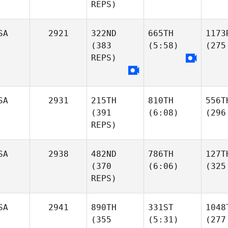
REPS)
SA
2921
322ND
665TH
1173
(383
(5:58)
(275
REPS)
SA
2931
215TH
810TH
556T
(391
(6:08)
(296
REPS)
SA
2938
482ND
786TH
127T
(370
(6:06)
(325
REPS)
SA
2941
890TH
331ST
1048
(355
(5:31)
(277