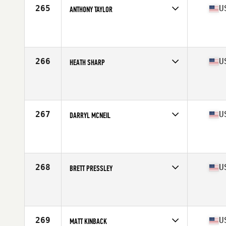
265
U
ANTHONY TAYLOR
Competes in
South East
Affiliate
CrossFit 285
Age
30
Stats
70 in | 201 lb
266
U
HEATH SHARP
Competes in
South East
Affiliate
CrossFit Huntsville
Age
31
Stats
76 in | 221 lb
267
U
DARRYL MCNEIL
Competes in
South East
Affiliate
TAS CrossFit
Age
27
Stats
72 in | 203 lb
268
U
BRETT PRESSLEY
Competes in
South East
Affiliate
World Camp CrossFit
Age
25
Stats
71 in | 220 lb
269
U
MATT KINBACK