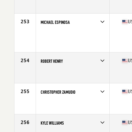
Competes in
South East
Affiliate
CrossFit Diehard
Age
38
Stats
70 in | 190 lb
253
U
MICHAEL ESPINOSA
Competes in
South East
Age
33
Stats
72 in | 190 lb
254
U
ROBERT HENRY
Competes in
South East
Affiliate
CrossFit Duval
Age
40
Stats
72 in | 200 lb
255
U
CHRISTOPHER ZAMUDIO
Competes in
South East
Affiliate
CrossFit Manta Ray
Age
32
Stats
175 lb
256
U
KYLE WILLIAMS