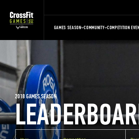
GAMES SEASON
COMMUNITY
COMPETITION EVE
2018 GAMES SEASON
LEADERBOAR