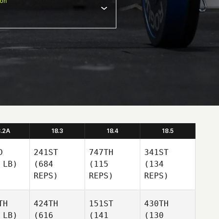
ion
8.2A
18.3
18.4
18.5
D
241ST
747TH
341ST
 LB)
(684
(115
(134
REPS)
REPS)
REPS)
TH
424TH
151ST
430TH
 LB)
(616
(141
(130