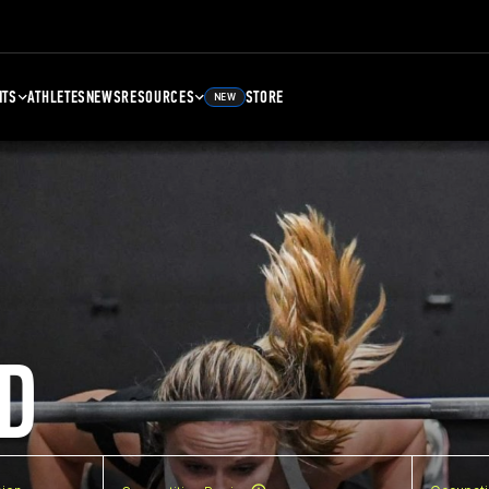
NTS
ATHLETES
NEWS
RESOURCES
STORE
NEW
D