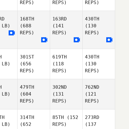
REPS)
REPS)
REPS)
RD
168TH
163RD
430TH
 LB)
(688
(141
(130
REPS)
REPS)
REPS)
H
301ST
619TH
430TH
 LB)
(656
(118
(130
REPS)
REPS)
REPS)
H
479TH
302ND
762ND
 LB)
(604
(131
(121
REPS)
REPS)
REPS)
TH
314TH
85TH
(152
273RD
 LB)
(652
REPS)
(137