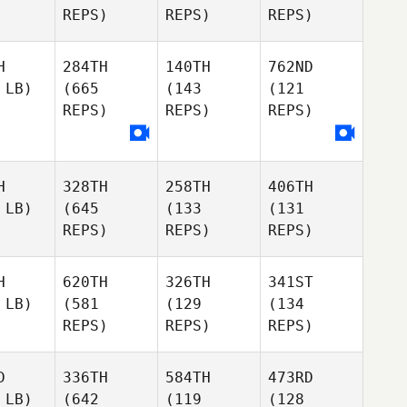
REPS)
REPS)
REPS)
H
284TH
140TH
762ND
 LB)
(665
(143
(121
REPS)
REPS)
REPS)
H
328TH
258TH
406TH
 LB)
(645
(133
(131
REPS)
REPS)
REPS)
H
620TH
326TH
341ST
 LB)
(581
(129
(134
REPS)
REPS)
REPS)
D
336TH
584TH
473RD
 LB)
(642
(119
(128