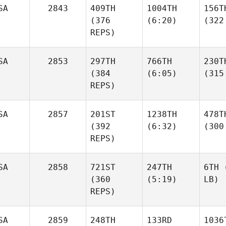
SA
2843
409TH
1004TH
156T
(376
(6:20)
(322
REPS)
SA
2853
297TH
766TH
230T
(384
(6:05)
(315
REPS)
SA
2857
201ST
1238TH
478T
(392
(6:32)
(300
REPS)
SA
2858
721ST
247TH
6TH
(
(360
(5:19)
LB)
REPS)
SA
2859
248TH
133RD
1036