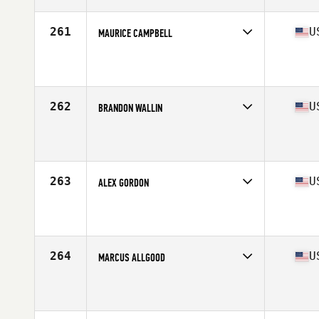
Age
26
Stats
71 in | 195 lb
261
U
MAURICE CAMPBELL
Competes in
South East
Affiliate
CrossFit Impulse
Age
24
Stats
71 in | 204 lb
262
U
BRANDON WALLIN
Competes in
South East
Affiliate
CrossFit Identity
Age
28
Stats
70 in | 185 lb
263
U
ALEX GORDON
Competes in
South East
Affiliate
SUBU CrossFit
Age
26
264
U
MARCUS ALLGOOD
Competes in
South East
Affiliate
CrossFit Sidewinder
Age
41
Stats
67 in | 171 lb