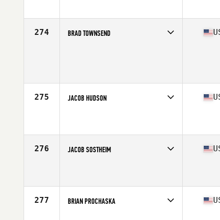
Affiliate
CrossFit Thelo
Age
23
Stats
67 in | 181 lb
274
U
BRAD TOWNSEND
Competes in
South East
Age
35
Stats
70 in | 175 lb
275
U
JACOB HUDSON
Competes in
South East
Affiliate
Pike Road CrossFit
Age
33
Stats
72 in | 210 lb
276
U
JACOB SOSTHEIM
Competes in
South East
Affiliate
Mirror Image CrossFit
Age
29
Stats
73 in | 205 lb
277
U
BRIAN PROCHASKA
Competes in
South East