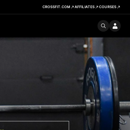
CROSSFIT.COM
AFFILIATES
COURSES