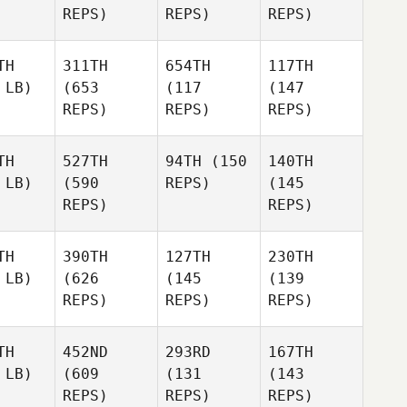
REPS)
REPS)
REPS)
TH
311TH
654TH
117TH
 LB)
(653
(117
(147
REPS)
REPS)
REPS)
TH
527TH
94TH
(150
140TH
 LB)
(590
REPS)
(145
REPS)
REPS)
TH
390TH
127TH
230TH
 LB)
(626
(145
(139
REPS)
REPS)
REPS)
TH
452ND
293RD
167TH
 LB)
(609
(131
(143
REPS)
REPS)
REPS)