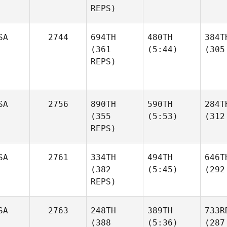
REPS)
SA
2744
694TH
480TH
384T
(361
(5:44)
(305
REPS)
SA
2756
890TH
590TH
284T
(355
(5:53)
(312
REPS)
SA
2761
334TH
494TH
646T
(382
(5:45)
(292
REPS)
SA
2763
248TH
389TH
733R
(388
(5:36)
(287