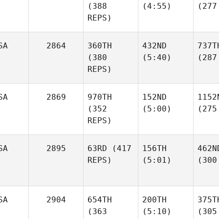
(388
(4:55)
(277
REPS)
SA
2864
360TH
432ND
737T
(380
(5:40)
(287
REPS)
SA
2869
970TH
152ND
1152
(352
(5:00)
(275
REPS)
SA
2895
63RD
(417
156TH
462N
REPS)
(5:01)
(300
SA
2904
654TH
200TH
375T
(363
(5:10)
(305