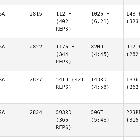
SA
2815
112TH
1026TH
148T
(402
(6:21)
(323
REPS)
SA
2822
1176TH
82ND
917T
(344
(4:45)
(282
REPS)
SA
2827
54TH
(421
143RD
1836
REPS)
(4:58)
(262
SA
2834
593RD
506TH
223R
(366
(5:46)
(315
REPS)