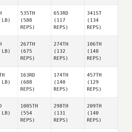
H
535TH
653RD
341ST
 LB)
(588
(117
(134
REPS)
REPS)
REPS)
H
267TH
274TH
106TH
 LB)
(675
(132
(148
REPS)
REPS)
REPS)
TH
163RD
174TH
457TH
 LB)
(688
(140
(129
REPS)
REPS)
REPS)
D
1005TH
298TH
209TH
 LB)
(554
(131
(140
REPS)
REPS)
REPS)