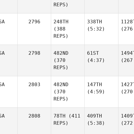
REPS)
SA
2796
248TH
338TH
1128
(388
(5:32)
(276
REPS)
SA
2798
482ND
61ST
1494
(370
(4:37)
(267
REPS)
SA
2803
482ND
147TH
1427
(370
(4:59)
(270
REPS)
SA
2808
78TH
(411
409TH
1409
REPS)
(5:38)
(272