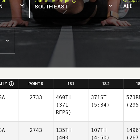
sion
Occupat
Competition Region
N
ALL
SOUTH EAST
LITY
POINTS
18.1
18.2
1
SA
2733
460TH
371ST
573R
(371
(5:34)
(295
REPS)
SA
2743
135TH
107TH
1496
(400
(4:50)
(267