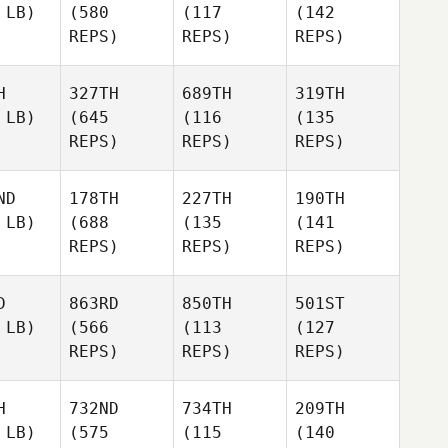
 LB)
(580
(117
(142
REPS)
REPS)
REPS)
H
327TH
689TH
319TH
 LB)
(645
(116
(135
REPS)
REPS)
REPS)
ND
178TH
227TH
190TH
 LB)
(688
(135
(141
REPS)
REPS)
REPS)
D
863RD
850TH
501ST
 LB)
(566
(113
(127
REPS)
REPS)
REPS)
H
732ND
734TH
209TH
 LB)
(575
(115
(140