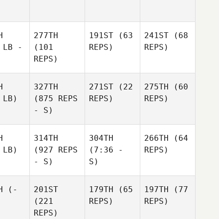
H
277TH
191ST
(63
241ST
(68
 LB -
(101
REPS)
REPS)
REPS)
H
327TH
271ST
(22
275TH
(60
 LB)
(875 REPS
REPS)
REPS)
- S)
H
314TH
304TH
266TH
(64
 LB)
(927 REPS
(7:36 -
REPS)
- S)
S)
H
(-
201ST
179TH
(65
197TH
(77
(221
REPS)
REPS)
REPS)