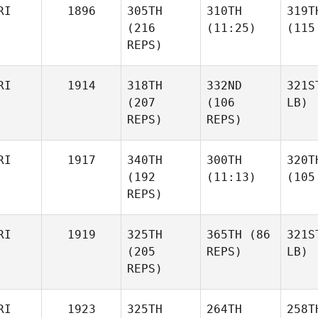
RI
1896
305TH
310TH
319T
(216
(11:25)
(115
REPS)
RI
1914
318TH
332ND
321S
(207
(106
LB)
REPS)
REPS)
RI
1917
340TH
300TH
320T
(192
(11:13)
(105
REPS)
RI
1919
325TH
365TH
(86
321S
(205
REPS)
LB)
REPS)
RI
1923
325TH
264TH
258T