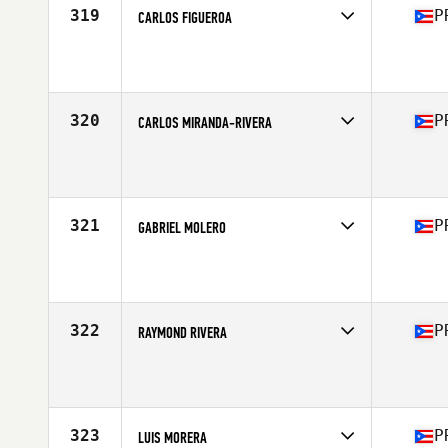
319
P
CARLOS FIGUEROA
Competes in
Central America
Affiliate
South Pearl CrossFit
Age
43
Stats
160 lb
320
P
CARLOS MIRANDA-RIVERA
Competes in
Central America
Affiliate
CrossFit PR
Age
35
Stats
69 in | 188 lb
321
P
GABRIEL MOLERO
Competes in
Central America
Affiliate
CrossFit Swell
Age
18
322
P
RAYMOND RIVERA
Competes in
Central America
Affiliate
CrossFit SJU
Age
38
Stats
230 lb
323
P
LUIS MORERA