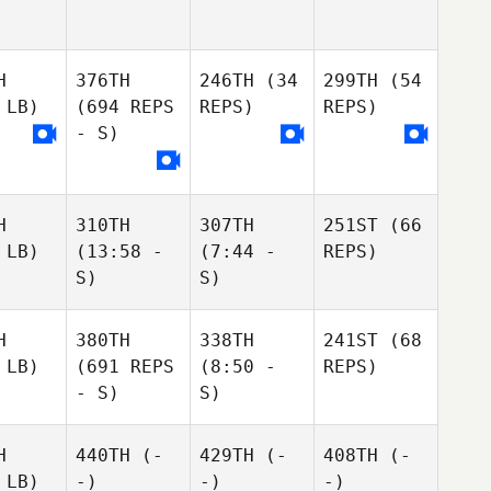
H
376TH
246TH
(34
299TH
(54
 LB)
(694 REPS
REPS)
REPS)
- S)
H
310TH
307TH
251ST
(66
 LB)
(13:58 -
(7:44 -
REPS)
S)
S)
H
380TH
338TH
241ST
(68
 LB)
(691 REPS
(8:50 -
REPS)
- S)
S)
H
440TH
(-
429TH
(-
408TH
(-
 LB)
-)
-)
-)