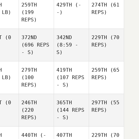
H
259TH
429TH
(-
274TH
(61
 LB)
(199
-)
REPS)
REPS)
T
(0
372ND
342ND
229TH
(70
(696 REPS
(8:59 -
REPS)
- S)
S)
H
279TH
419TH
259TH
(65
 LB)
(100
(107 REPS
REPS)
REPS)
- S)
T
(0
246TH
365TH
297TH
(55
(220
(144 REPS
REPS)
REPS)
- S)
H
440TH
(-
407TH
229TH
(70