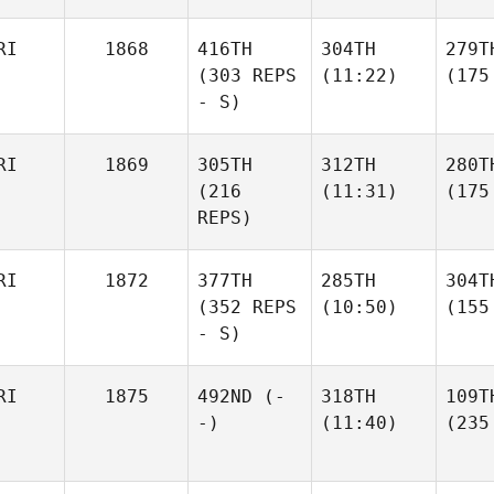
RI
1868
416TH
304TH
279T
(303 REPS
(11:22)
(175
- S)
RI
1869
305TH
312TH
280T
(216
(11:31)
(175
REPS)
RI
1872
377TH
285TH
304T
(352 REPS
(10:50)
(155
- S)
RI
1875
492ND
(-
318TH
109T
-)
(11:40)
(235