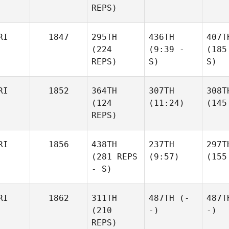
REPS)
RI
1847
295TH
436TH
407T
(224
(9:39 -
(185
REPS)
S)
S)
RI
1852
364TH
307TH
308T
(124
(11:24)
(145
REPS)
RI
1856
438TH
237TH
297T
(281 REPS
(9:57)
(155
- S)
RI
1862
311TH
487TH
(-
487T
(210
-)
-)
REPS)