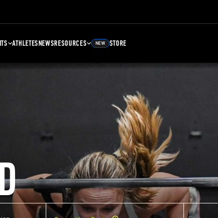
NTS
ATHLETES
NEWS
RESOURCES
STORE
NEW
D