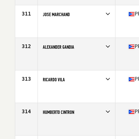
Age
24
Stats
179 lb
311
P
JOSE MARCHAND
Competes in
Central America
Affiliate
Golden Mile CrossFit
Age
31
Stats
73 in | 216 lb
312
P
ALEXANDER GANDIA
Competes in
Central America
Affiliate
To The Ground CrossFit
Age
30
Stats
187 lb
313
P
RICARDO VILA
Competes in
Central America
Affiliate
Golden Mile CrossFit
Age
44
314
P
HUMBERTO CINTRON
Competes in
Central America
Affiliate
Reto CrossFit
Age
35
Stats
200 lb