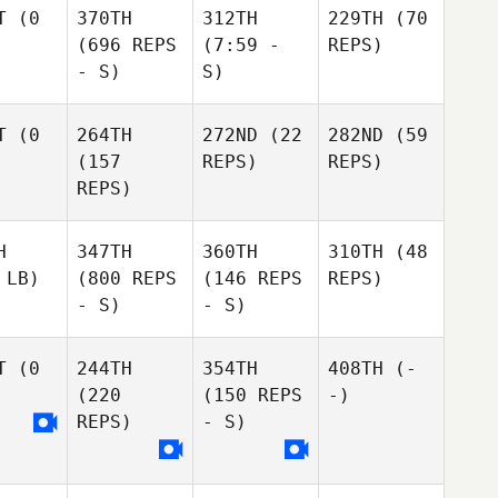
T
(0
370TH
312TH
229TH
(70
(696 REPS
(7:59 -
REPS)
- S)
S)
T
(0
264TH
272ND
(22
282ND
(59
(157
REPS)
REPS)
REPS)
H
347TH
360TH
310TH
(48
 LB)
(800 REPS
(146 REPS
REPS)
- S)
- S)
T
(0
244TH
354TH
408TH
(-
(220
(150 REPS
-)
REPS)
- S)