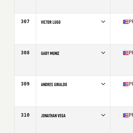
Competes in
Central America
Affiliate
CrossFit SJU
Age
41
Stats
165 lb
307
P
VICTOR LUGO
Competes in
Central America
Affiliate
To The Ground CrossFit
Age
35
Stats
72 in | 187 lb
308
P
GABY MUNIZ
Competes in
Central America
Affiliate
1897 CrossFit Yauco
Age
28
Stats
160 lb
309
P
ANDRES GIRALDO
Competes in
Central America
Affiliate
CrossFit SJU
Age
39
Stats
65 in | 162 lb
310
P
JONATHAN VEGA
Competes in
Central America
Affiliate
CrossFit Swell