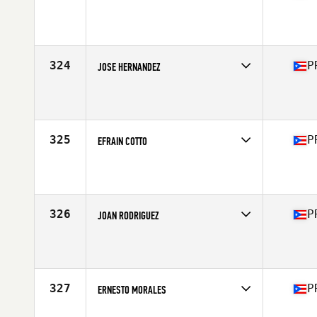
Competes in
Central America
Affiliate
Golden Mile CrossFit
Age
34
Stats
69 in | 168 lb
324
P
JOSE HERNANDEZ
Competes in
Central America
Affiliate
To The Ground CrossFit
Age
43
Stats
5 in | 195 lb
325
P
EFRAIN COTTO
Competes in
Central America
Affiliate
CrossFit Beetle
Age
31
Stats
215 lb
326
P
JOAN RODRIGUEZ
Competes in
Central America
Affiliate
1897 CrossFit Yauco
Age
39
Stats
70 in | 175 lb
327
P
ERNESTO MORALES
Competes in
Central America