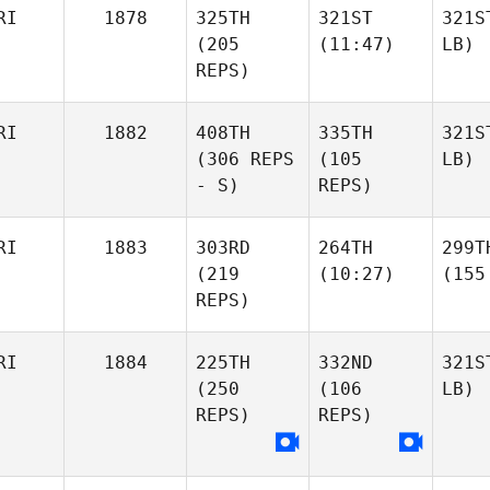
RI
1878
325TH
321ST
321S
(205
(11:47)
LB)
REPS)
RI
1882
408TH
335TH
321S
(306 REPS
(105
LB)
- S)
REPS)
RI
1883
303RD
264TH
299T
(219
(10:27)
(155
REPS)
RI
1884
225TH
332ND
321S
(250
(106
LB)
REPS)
REPS)