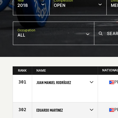
Year
Competition
Divi
2018
OPEN
ME
Occupation
ALL
NATIONA
RANK
NAME
301
P
JUAN MANUEL RODRÍGUEZ
Competes in
Central America
Affiliate
CrossFit Gnosis
Age
37
Stats
69 in | 195 lb
302
P
EDUARDO MARTINEZ