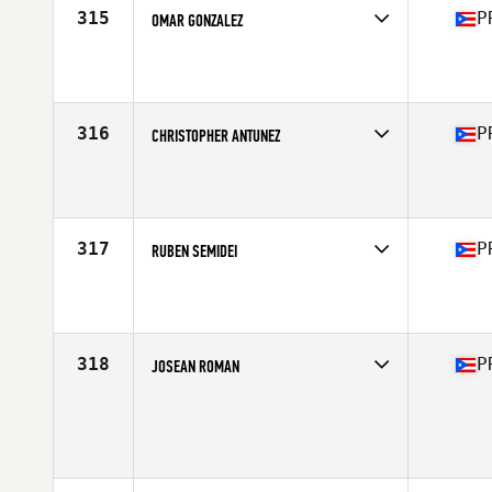
315
P
OMAR GONZALEZ
Competes in
Central America
Affiliate
1897 CrossFit Yauco
Age
34
316
P
CHRISTOPHER ANTUNEZ
Competes in
Central America
Affiliate
Reto CrossFit
Age
27
Stats
71 in | 210 lb
317
P
RUBEN SEMIDEI
Competes in
Central America
Affiliate
1897 CrossFit Yauco
Age
31
Stats
72 in | 204 lb
318
P
JOSEAN ROMAN
Competes in
Central America
Affiliate
Humacao Performance CrossFit
Age
31
Stats
72 in | 200 lb