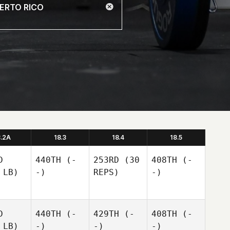
8.2A
18.3
18.4
18.5
D
440TH
(-
253RD
(30
408TH
(-
 LB)
-)
REPS)
-)
D
440TH
(-
429TH
(-
408TH
(-
 LB)
-)
-)
-)