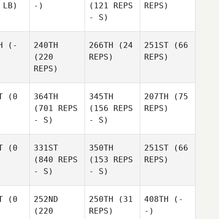
 LB)
-)
(121 REPS
REPS)
- S)
H
(-
240TH
266TH
(24
251ST
(66
(220
REPS)
REPS)
REPS)
T
(0
364TH
345TH
207TH
(75
(701 REPS
(156 REPS
REPS)
- S)
- S)
T
(0
331ST
350TH
251ST
(66
(840 REPS
(153 REPS
REPS)
- S)
- S)
T
(0
252ND
250TH
(31
408TH
(-
(220
REPS)
-)