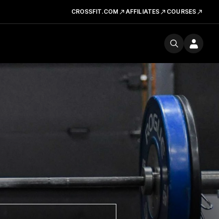
CROSSFIT.COM
AFFILIATES
COURSES