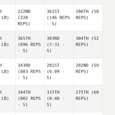
H
222ND
361ST
286TH
(58
 LB)
(220
(146 REPS
REPS)
REPS)
- S)
H
365TH
303RD
304TH
(52
 LB)
(696 REPS
(7:31 -
REPS)
- S)
S)
H
343RD
281ST
282ND
(59
 LB)
(803 REPS
(6:09 -
REPS)
- S)
S)
H
344TH
337TH
275TH
(60
 LB)
(802 REPS
(8:48 -
REPS)
- S)
S)