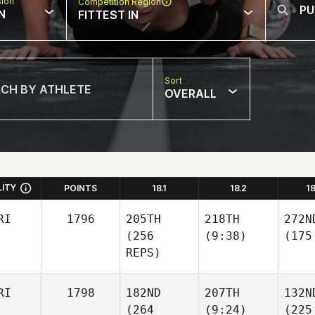
sion
Competition Region
N
FITTEST IN
Sort
OVERALL
LITY
POINTS
18.1
18.2
1
RI
1796
205TH
218TH
272N
(256
(9:38)
(175
REPS)
RI
1798
182ND
207TH
132N
(264
(9:24)
(225