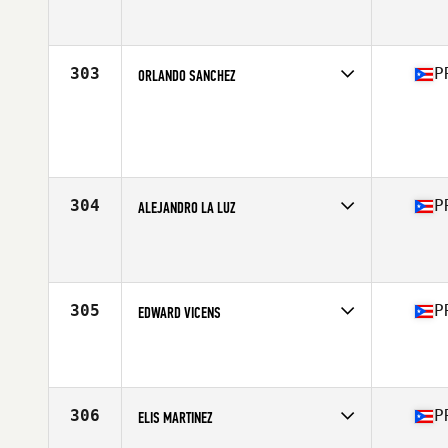
Competes in
Central America
Affiliate
San Patricio CrossFit
Age
22
Stats
69 in | 195 lb
303
P
ORLANDO SANCHEZ
Competes in
Central America
Age
41
Stats
68 in | 190 lb
304
P
ALEJANDRO LA LUZ
Competes in
Central America
Affiliate
CrossFit Guaynabo
Age
27
Stats
71 in | 180 lb
305
P
EDWARD VICENS
Competes in
Central America
Affiliate
Los de la Isla CrossFit
Age
35
Stats
72 in | 187 lb
306
P
ELIS MARTINEZ