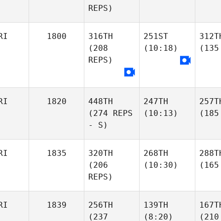
REPS)
RI
1800
316TH
251ST
312T
(208
(10:18)
(135
REPS)
RI
1820
448TH
247TH
257T
(274 REPS
(10:13)
(185
- S)
RI
1835
320TH
268TH
288T
(206
(10:30)
(165
REPS)
RI
1839
256TH
139TH
167T
(237
(8:20)
(210