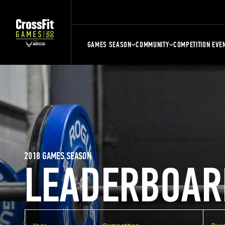
GAMES SEASON
COMMUNITY
COMPETITION EVE
2018 GAMES SEASON
LEADERBOAR