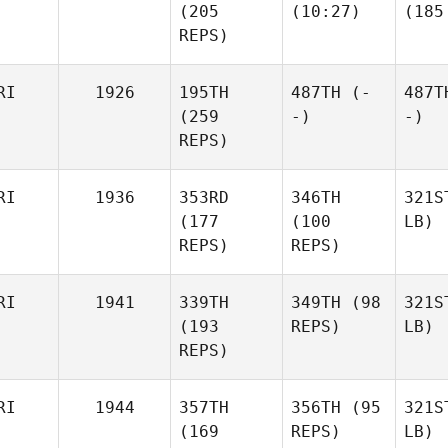
(205
(10:27)
(185
REPS)
RI
1926
195TH
487TH
(-
487T
(259
-)
-)
REPS)
RI
1936
353RD
346TH
321S
(177
(100
LB)
REPS)
REPS)
RI
1941
339TH
349TH
(98
321S
(193
REPS)
LB)
REPS)
RI
1944
357TH
356TH
(95
321S
(169
REPS)
LB)