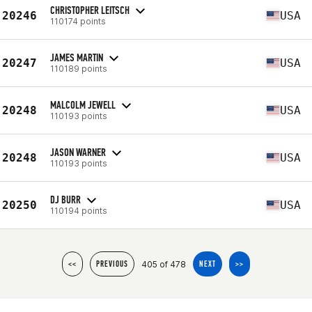
CHRISTOPHER LEITSCH
20246
USA
110174 points
JAMES MARTIN
20247
USA
110189 points
MALCOLM JEWELL
20248
USA
110193 points
JASON WARNER
20248
USA
110193 points
DJ BURR
20250
USA
110194 points
405 of 478
<<
PREVIOUS
NEXT
>>