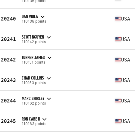
110136 points
DAN VIOLA
20240
USA
110138 points
SCOTT NGUYEN
20241
USA
110142 points
TURNER JAMES
20242
USA
110151 points
CHAD COLLINS
20243
USA
110153 points
MARC SHIRLEY
20244
USA
110162 points
RON CABE II
20245
USA
110163 points