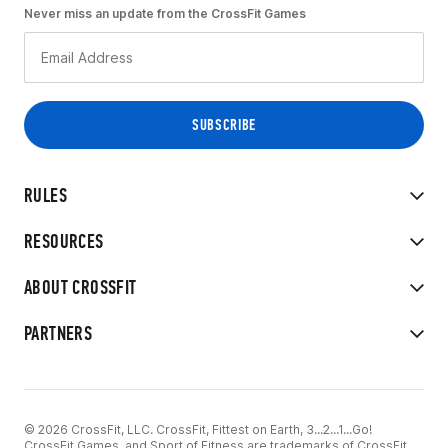
Never miss an update from the CrossFit Games
RULES
RESOURCES
ABOUT CROSSFIT
PARTNERS
© 2026 CrossFit, LLC. CrossFit, Fittest on Earth, 3...2...1...Go!
CrossFit Games, and Sport of Fitness are trademarks of CrossFit,