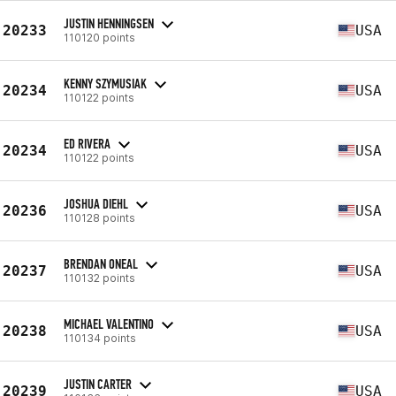
JUSTIN HENNINGSEN
20233
USA
110120 points
KENNY SZYMUSIAK
20234
USA
110122 points
ED RIVERA
20234
USA
110122 points
JOSHUA DIEHL
20236
USA
110128 points
BRENDAN ONEAL
20237
USA
110132 points
MICHAEL VALENTINO
20238
USA
110134 points
JUSTIN CARTER
20239
USA