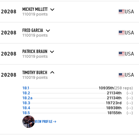
MICKEY MILLETT
20208
USA
110019 points
FRED GARCIA
20208
USA
110019 points
PATRICK BRAUN
20208
USA
110019 points
TIMOTHY BURCH
20208
USA
110019 points
18.1
10935th
(258 reps)
18.2
21134th
(--)
18.2a
21134th
(--)
18.3
19723rd
(--)
18.4
18938th
(--)
18.5
18155th
(--)
VIEW PROFILE