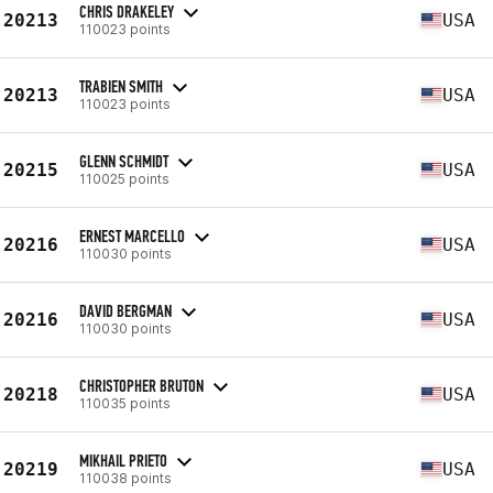
CHRIS DRAKELEY
20213
USA
110023 points
TRABIEN SMITH
20213
USA
110023 points
GLENN SCHMIDT
20215
USA
110025 points
ERNEST MARCELLO
20216
USA
110030 points
DAVID BERGMAN
20216
USA
110030 points
CHRISTOPHER BRUTON
20218
USA
110035 points
MIKHAIL PRIETO
20219
USA
110038 points