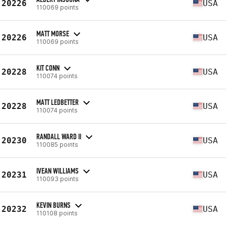
20226
USA
110069 points
MATT MORSE
20226
USA
110069 points
KIT CONN
20228
USA
110074 points
MATT LEDBETTER
20228
USA
110074 points
RANDALL WARD II
20230
USA
110085 points
IVEAN WILLIAMS
20231
USA
110093 points
KEVIN BURNS
20232
USA
110108 points