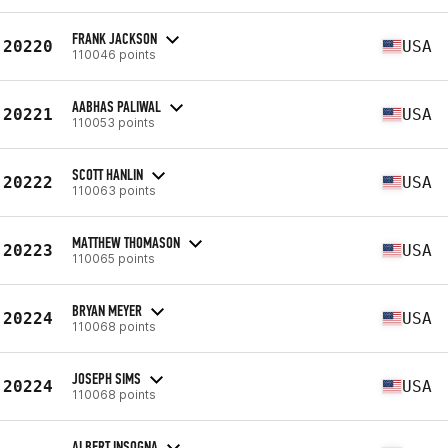
FRANK JACKSON
20220
USA
110046 points
AABHAS PALIWAL
20221
USA
110053 points
SCOTT HANLIN
20222
USA
110063 points
MATTHEW THOMASON
20223
USA
110065 points
BRYAN MEYER
20224
USA
110068 points
JOSEPH SIMS
20224
USA
110068 points
ALBERT INSOGNA