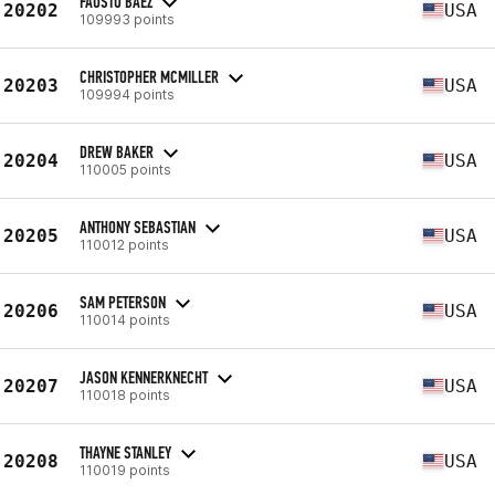
FAUSTO BAEZ
20202
USA
109993 points
CHRISTOPHER MCMILLER
20203
USA
109994 points
DREW BAKER
20204
USA
110005 points
ANTHONY SEBASTIAN
20205
USA
110012 points
SAM PETERSON
20206
USA
110014 points
JASON KENNERKNECHT
20207
USA
110018 points
THAYNE STANLEY
20208
USA
110019 points