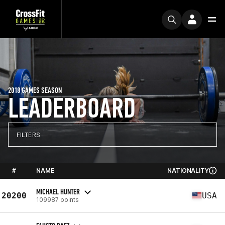
2018 GAMES SEASON
LEADERBOARD
FILTERS
#
NAME
NATIONALITY
MICHAEL HUNTER
20200
USA
109987 points