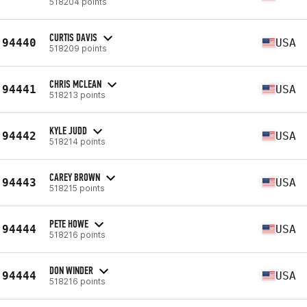
518204 points
CURTIS DAVIS
94440
USA
518209 points
CHRIS MCLEAN
94441
USA
518213 points
KYLE JUDD
94442
USA
518214 points
CAREY BROWN
94443
USA
518215 points
PETE HOWE
94444
USA
518216 points
DON WINDER
94444
USA
518216 points