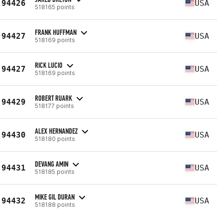
94426
USA
518165 points
FRANK HUFFMAN
94427
USA
518169 points
RICK LUCIO
94427
USA
518169 points
ROBERT RUARK
94429
USA
518177 points
ALEX HERNANDEZ
94430
USA
518180 points
DEVANG AMIN
94431
USA
518185 points
MIKE GIL DURAN
94432
USA
518188 points