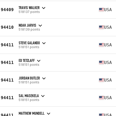
TRAVIS WALKER
94409
USA
518137 points
NOAH JARVIS
94410
USA
518139 points
STEVE GALANDO
94411
USA
518151 points
ED TETZLAFF
94411
USA
518151 points
JORDAN BUTLER
94411
USA
518151 points
SAL MASEKELA
94411
USA
518151 points
MATTHEW MUNDELL
94411
USA