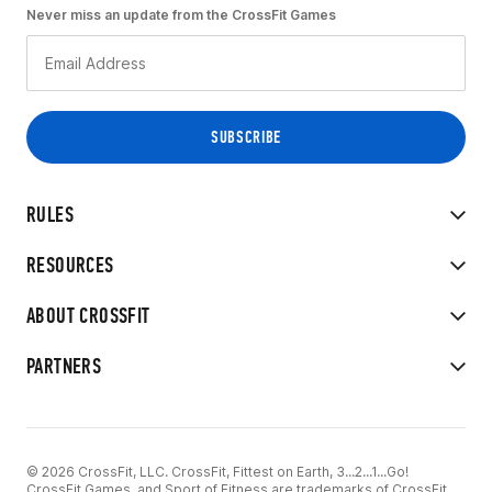
Never miss an update from the CrossFit Games
RULES
RESOURCES
ABOUT CROSSFIT
PARTNERS
© 2026 CrossFit, LLC. CrossFit, Fittest on Earth, 3...2...1...Go!
CrossFit Games, and Sport of Fitness are trademarks of CrossFit,