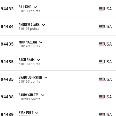
BILL KING
94433
USA
518189 points
ANDREW CLARK
94434
USA
518191 points
MOIN YAZDANI
94435
USA
518193 points
BACH PHAM
94435
USA
518193 points
BRADY JOHNSTON
94435
USA
518193 points
BARRY GITARTS
94438
USA
518203 points
RYAN POST
94439
USA