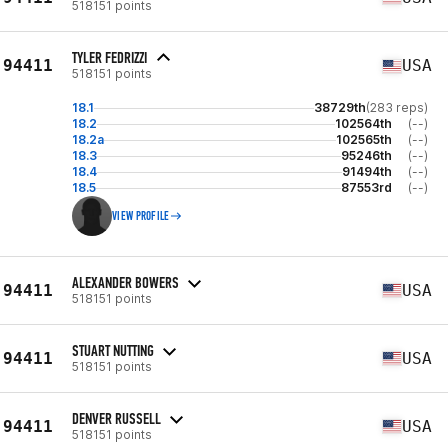
518151 points
TYLER FEDRIZZI
94411
USA
518151 points
18.1
38729th
(283 reps)
18.2
102564th
(--)
18.2a
102565th
(--)
18.3
95246th
(--)
18.4
91494th
(--)
18.5
87553rd
(--)
VIEW PROFILE
ALEXANDER BOWERS
94411
USA
518151 points
STUART NUTTING
94411
USA
518151 points
DENVER RUSSELL
94411
USA
518151 points