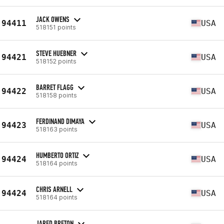
JACK OWENS
94411
USA
518151 points
STEVE HUEBNER
94421
USA
518152 points
BARRET FLAGG
94422
USA
518158 points
FERDINAND DIMAYA
94423
USA
518163 points
HUMBERTO ORTIZ
94424
USA
518164 points
CHRIS ARNELL
94424
USA
518164 points
JARED BRETON