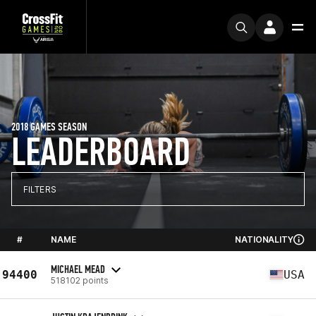
2018 GAMES SEASON
LEADERBOARD
FILTERS
#
NAME
NATIONALITY
MICHAEL MEAD
94400
USA
518102 points