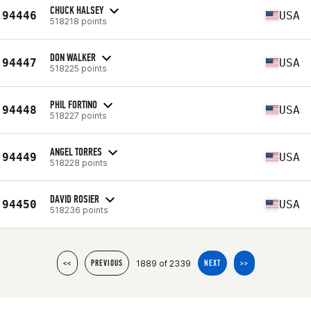
CHUCK HALSEY
94446
USA
518218 points
DON WALKER
94447
USA
518225 points
PHIL FORTINO
94448
USA
518227 points
ANGEL TORRES
94449
USA
518228 points
DAVID ROSIER
94450
USA
518236 points
1889 of 2339
<<
PREVIOUS
NEXT
>>