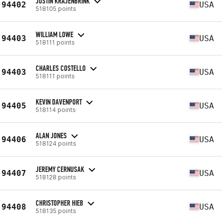
JUSTIN KRAJENBRINK
94402
USA
518105 points
WILLIAM LOWE
94403
USA
518111 points
CHARLES COSTELLO
94403
USA
518111 points
KEVIN DAVENPORT
94405
USA
518114 points
ALAN JONES
94406
USA
518124 points
JEREMY CERNUSAK
94407
USA
518128 points
CHRISTOPHER HIEB
94408
USA
518135 points