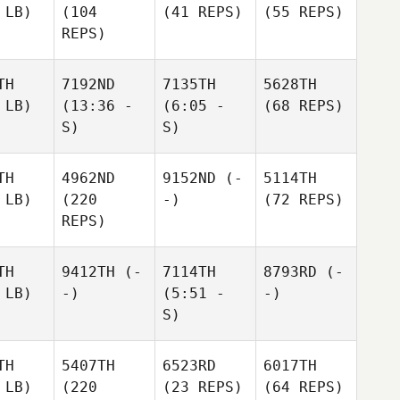
 LB)
(104
(41 REPS)
(55 REPS)
REPS)
TH
7192ND
7135TH
5628TH
 LB)
(13:36 -
(6:05 -
(68 REPS)
S)
S)
TH
4962ND
9152ND
(-
5114TH
 LB)
(220
-)
(72 REPS)
REPS)
TH
9412TH
(-
7114TH
8793RD
(-
 LB)
-)
(5:51 -
-)
S)
TH
5407TH
6523RD
6017TH
 LB)
(220
(23 REPS)
(64 REPS)