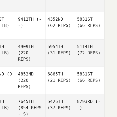
ST
9412TH
(-
4352ND
5831ST
 LB)
-)
(62 REPS)
(66 REPS)
TH
4909TH
5954TH
5114TH
 LB)
(220
(31 REPS)
(72 REPS)
REPS)
ND
(0
4852ND
6865TH
5831ST
(220
(21 REPS)
(66 REPS)
REPS)
TH
7645TH
5426TH
8793RD
(-
 LB)
(854 REPS
(37 REPS)
-)
- S)