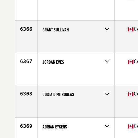
Competes in
Canada East
Affiliate
Reebok CrossFit East Woodbridge
Age
42
6366
C
GRANT SULLIVAN
Competes in
Canada West
Affiliate
CrossFit 867
Age
41
Stats
200 lb
6367
C
JORDAN EVES
Competes in
Canada West
Affiliate
CrossFit Athlete Inside (AI)
Age
34
Stats
69 in | 185 lb
6368
C
COSTA DIMITROULAS
Competes in
Canada East
Affiliate
CrossFit Laval
Age
32
Stats
72 in | 200 lb
6369
C
ADRIAN EYKENS
Competes in
Canada West