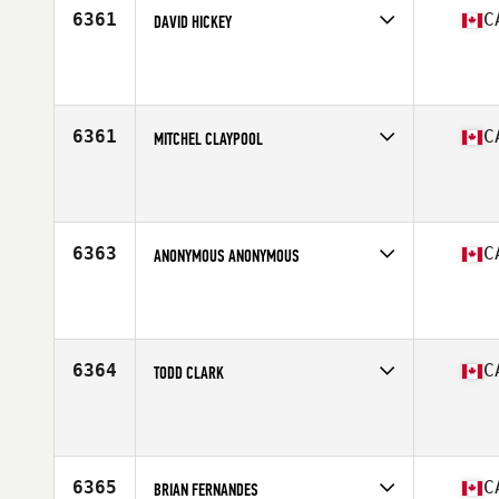
6361
C
DAVID HICKEY
Competes in
Canada East
Affiliate
CrossFit 709
Age
25
Stats
182 cm | 200 lb
6361
C
MITCHEL CLAYPOOL
Competes in
Canada West
Affiliate
CrossFit Anchored Athletics
Age
34
Stats
67 in | 175 lb
6363
C
ANONYMOUS ANONYMOUS
Competes in
Canada East
Affiliate
CrossFit Laval
Age
22
Stats
180 cm | 175 lb
6364
C
TODD CLARK
Competes in
Canada East
Affiliate
CrossFit Summerside
Age
50
Stats
72 in | 219 lb
6365
C
BRIAN FERNANDES