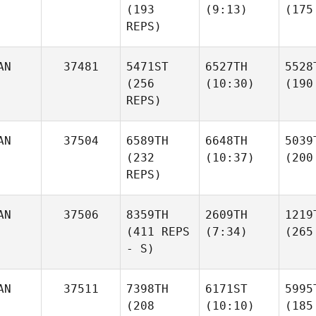
(193
(9:13)
(175
REPS)
AN
37481
5471ST
6527TH
5528
(256
(10:30)
(190
REPS)
AN
37504
6589TH
6648TH
5039
(232
(10:37)
(200
REPS)
AN
37506
8359TH
2609TH
1219
(411 REPS
(7:34)
(265
- S)
AN
37511
7398TH
6171ST
5995
(208
(10:10)
(185