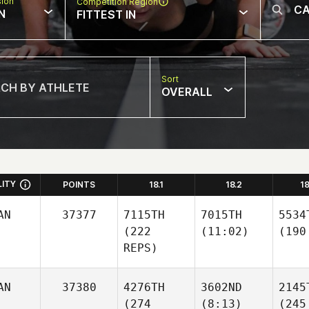
sion
Competition Region
N
FITTEST IN
Sort
OVERALL
LITY
POINTS
18.1
18.2
1
AN
37377
7115TH
7015TH
5534
(222
(11:02)
(190
REPS)
AN
37380
4276TH
3602ND
2145
(274
(8:13)
(245