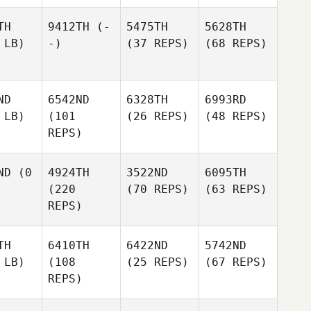
TH
9412TH
(-
5475TH
5628TH
 LB)
-)
(37 REPS)
(68 REPS)
ND
6542ND
6328TH
6993RD
 LB)
(101
(26 REPS)
(48 REPS)
REPS)
ND
(0
4924TH
3522ND
6095TH
(220
(70 REPS)
(63 REPS)
REPS)
TH
6410TH
6422ND
5742ND
 LB)
(108
(25 REPS)
(67 REPS)
REPS)