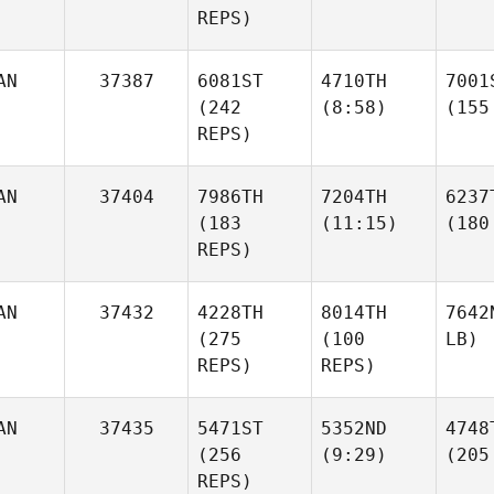
REPS)
AN
37387
6081ST
4710TH
7001
(242
(8:58)
(155
REPS)
AN
37404
7986TH
7204TH
6237
(183
(11:15)
(180
REPS)
AN
37432
4228TH
8014TH
7642
(275
(100
LB)
REPS)
REPS)
AN
37435
5471ST
5352ND
4748
(256
(9:29)
(205
REPS)