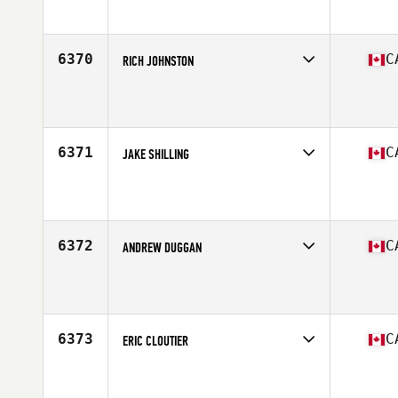
Affiliate
CrossFit Sunalta
Age
30
6370
C
RICH JOHNSTON
Competes in
Canada East
Affiliate
CrossFit Barrie
Age
44
Stats
190 lb
6371
C
JAKE SHILLING
Competes in
Canada East
Affiliate
Kahnawake CrossFit
Age
33
Stats
69 in | 190 lb
6372
C
ANDREW DUGGAN
Competes in
Canada East
Affiliate
CrossFit 709
Age
36
Stats
71 in | 195 lb
6373
C
ERIC CLOUTIER
Competes in
Canada East
Affiliate
CrossFit Quebec City