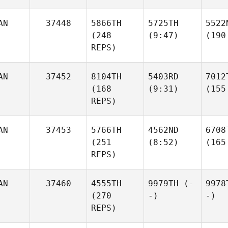
AN
37448
5866TH
5725TH
5522
(248
(9:47)
(190
REPS)
AN
37452
8104TH
5403RD
7012
(168
(9:31)
(155
REPS)
AN
37453
5766TH
4562ND
6708
(251
(8:52)
(165
REPS)
AN
37460
4555TH
9979TH
(-
9978
(270
-)
-)
REPS)