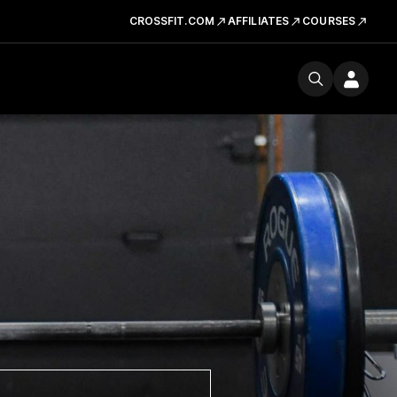
CROSSFIT.COM
AFFILIATES
COURSES