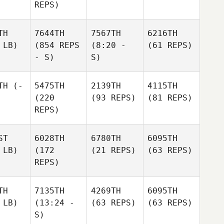
REPS)
TH
7644TH
7567TH
6216TH
 LB)
(854 REPS
(8:20 -
(61 REPS)
- S)
S)
TH
(-
5475TH
2139TH
4115TH
(220
(93 REPS)
(81 REPS)
REPS)
ST
6028TH
6780TH
6095TH
 LB)
(172
(21 REPS)
(63 REPS)
REPS)
TH
7135TH
4269TH
6095TH
 LB)
(13:24 -
(63 REPS)
(63 REPS)
S)