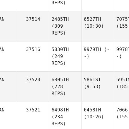
REPS)
AN
37514
2485TH
6527TH
7075
(309
(10:30)
(155
REPS)
AN
37516
5830TH
9979TH
(-
9978
(249
-)
-)
REPS)
AN
37520
6805TH
5861ST
5951
(228
(9:53)
(185
REPS)
AN
37521
6498TH
6458TH
7066
(234
(10:26)
(155
REPS)