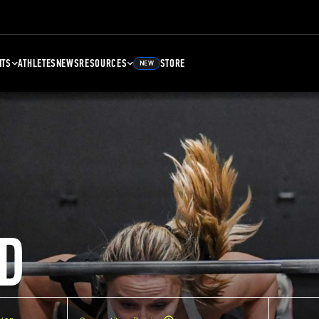
NTS
ATHLETES
NEWS
RESOURCES
STORE
NEW
D