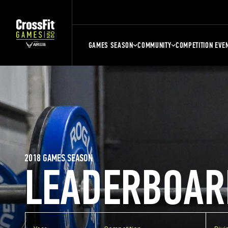
GAMES SEASON
COMMUNITY
COMPETITION EVE
2018 GAMES SEASON
LEADERBOAR