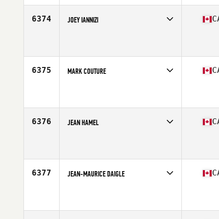
Age
42
Stats
69 in | 185 lb
6374
C
JOEY IANNIZI
Competes in
Canada East
Affiliate
Hawkestone CrossFit
Age
35
Stats
68 in | 178 lb
6375
C
MARK COUTURE
Competes in
Canada East
Affiliate
CrossFit Hintonburg
Age
44
Stats
70 in | 210 lb
6376
C
JEAN HAMEL
Competes in
Canada East
Affiliate
Concept Ekilibre CrossFit
Age
39
Stats
70 in | 185 lb
6377
C
JEAN-MAURICE DAIGLE
Competes in
Canada East
Affiliate
CrossFit Made of Steel
Age
36
Stats
71 in | 190 lb