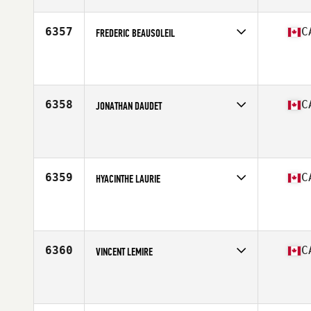
Age
39
Stats
187 cm | 100 kg
6357
C
FREDERIC BEAUSOLEIL
Competes in
Canada East
Affiliate
CrossFit Angus
Age
46
Stats
185 cm | 85 kg
6358
C
JONATHAN DAUDET
Competes in
Canada West
Affiliate
CrossFit BC
Age
28
6359
C
HYACINTHE LAURIE
Competes in
Canada East
Affiliate
CrossFit Beast
Age
45
Stats
69 in | 165 lb
6360
C
VINCENT LEMIRE
Competes in
Canada East
Affiliate
Reebok CrossFit YUL
Age
23
Stats
175 lb