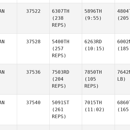
AN
37522
6307TH
5896TH
4804
(238
(9:55)
(205
REPS)
AN
37528
5400TH
6263RD
6002
(257
(10:15)
(185
REPS)
AN
37536
7503RD
7850TH
7642
(204
(105
LB)
REPS)
REPS)
AN
37540
5091ST
7015TH
6860
(261
(11:02)
(165
REPS)