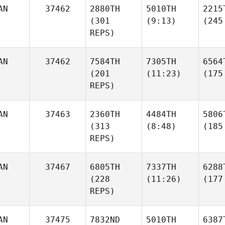
AN
37462
2880TH
5010TH
2215
(301
(9:13)
(245
REPS)
AN
37462
7584TH
7305TH
6564
(201
(11:23)
(175
REPS)
AN
37463
2360TH
4484TH
5806
(313
(8:48)
(185
REPS)
AN
37467
6805TH
7337TH
6288
(228
(11:26)
(177
REPS)
AN
37475
7832ND
5010TH
6387