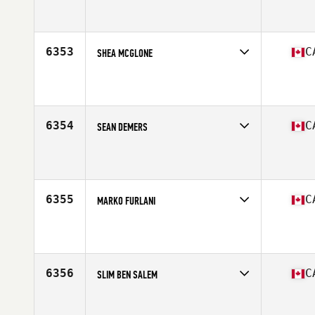
Competes in
Canada East
Affiliate
CrossFit Stoneham
Age
16
6353
C
SHEA MCGLONE
Competes in
Canada West
Affiliate
CrossFit Uncivilized
Age
25
Stats
70 in | 154 lb
6354
C
SEAN DEMERS
Competes in
Canada East
Affiliate
Windsor CrossFit
Age
42
Stats
69 in | 220 lb
6355
C
MARKO FURLANI
Competes in
Canada East
Affiliate
Element CrossFit
Age
38
Stats
72 in | 210 lb
6356
C
SLIM BEN SALEM
Competes in
Canada East
Affiliate
CrossFit Sainte Foy