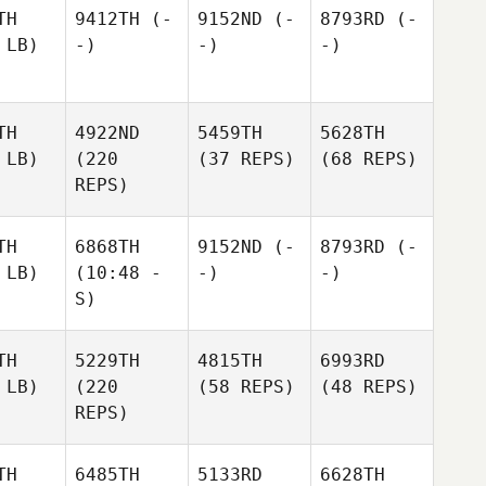
TH
9412TH
(-
9152ND
(-
8793RD
(-
 LB)
-)
-)
-)
TH
4922ND
5459TH
5628TH
 LB)
(220
(37 REPS)
(68 REPS)
REPS)
TH
6868TH
9152ND
(-
8793RD
(-
 LB)
(10:48 -
-)
-)
S)
TH
5229TH
4815TH
6993RD
 LB)
(220
(58 REPS)
(48 REPS)
REPS)
TH
6485TH
5133RD
6628TH