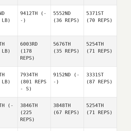
ND
9412TH
(-
5552ND
5371ST
 LB)
-)
(36 REPS)
(70 REPS)
TH
6003RD
5676TH
5254TH
 LB)
(178
(35 REPS)
(71 REPS)
REPS)
TH
7934TH
9152ND
(-
3331ST
 LB)
(801 REPS
-)
(87 REPS)
- S)
TH
(-
3846TH
3848TH
5254TH
(225
(67 REPS)
(71 REPS)
REPS)