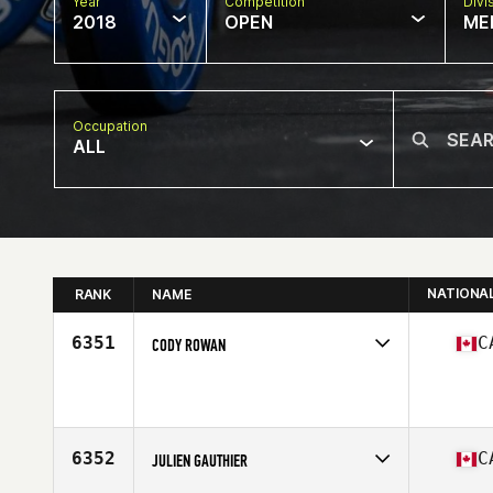
Year
Competition
Divi
2018
OPEN
ME
Occupation
ALL
NATIONA
RANK
NAME
6351
C
CODY ROWAN
Competes in
Canada East
Affiliate
CrossFit CPHS
Age
28
Stats
74 in | 220 lb
6352
C
JULIEN GAUTHIER