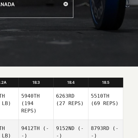
8.2A
18.3
18.4
18.5
TH
5940TH
6263RD
5510TH
 LB)
(194
(27 REPS)
(69 REPS)
REPS)
TH
9412TH
(-
9152ND
(-
8793RD
(-
 LB)
-)
-)
-)