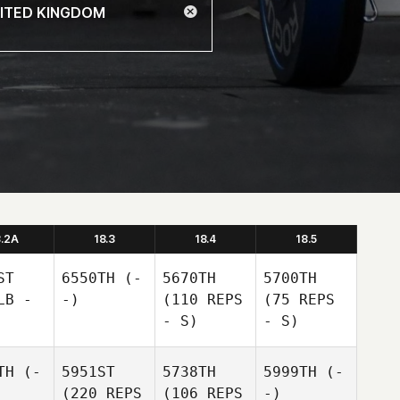
8.2A
18.3
18.4
18.5
ST
6550TH
(-
5670TH
5700TH
LB -
-)
(110 REPS
(75 REPS
- S)
- S)
TH
(-
5951ST
5738TH
5999TH
(-
(220 REPS
(106 REPS
-)