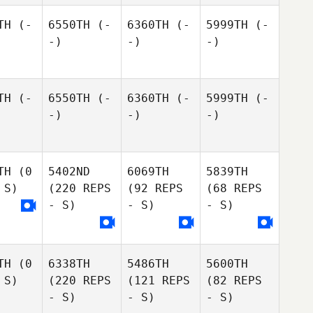
TH
(-
6550TH
(-
6360TH
(-
5999TH
(-
-)
-)
-)
TH
(-
6550TH
(-
6360TH
(-
5999TH
(-
-)
-)
-)
TH
(0
5402ND
6069TH
5839TH
 S)
(220 REPS
(92 REPS
(68 REPS
- S)
- S)
- S)
TH
(0
6338TH
5486TH
5600TH
 S)
(220 REPS
(121 REPS
(82 REPS
- S)
- S)
- S)