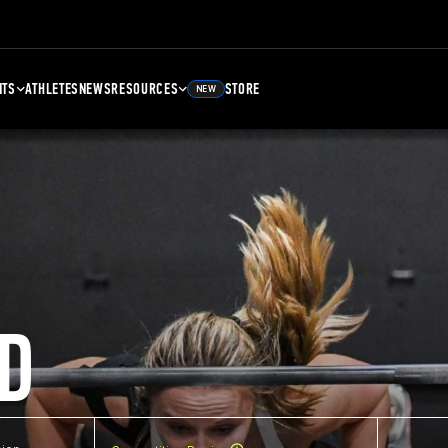
NTS
ATHLETES
NEWS
RESOURCES
STORE
NEW
D