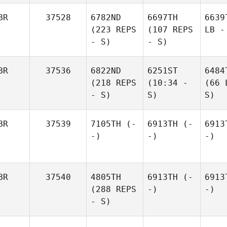
BR
37528
6782ND
6697TH
6639
(223 REPS
(107 REPS
LB -
- S)
- S)
BR
37536
6822ND
6251ST
6484
(218 REPS
(10:34 -
(66 
- S)
S)
S)
BR
37539
7105TH
(-
6913TH
(-
6913
-)
-)
-)
BR
37540
4805TH
6913TH
(-
6913
(288 REPS
-)
-)
- S)