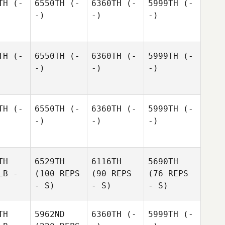
TH
(-
6550TH
(-
6360TH
(-
5999TH
(-
-)
-)
-)
TH
(-
6550TH
(-
6360TH
(-
5999TH
(-
-)
-)
-)
TH
(-
6550TH
(-
6360TH
(-
5999TH
(-
-)
-)
-)
TH
6529TH
6116TH
5690TH
LB -
(100 REPS
(90 REPS
(76 REPS
- S)
- S)
- S)
TH
5962ND
6360TH
(-
5999TH
(-