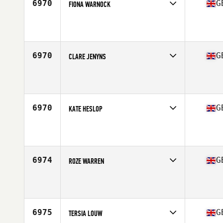
6970
G
FIONA WARNOCK
Competes in
Europe Central
Affiliate
Reebok CrossFit Northern Ireland
Age
45
Stats
72 kg
6970
G
CLARE JENYNS
Competes in
Europe Central
Age
44
6970
G
KATE HESLOP
Competes in
Europe Central
Affiliate
CrossFit Darlington
Age
27
6974
G
ROZE WARREN
Competes in
Europe Central
Affiliate
CrossFit Glasgow
Age
20
Stats
71 in | 70 kg
6975
G
TERSIA LOUW