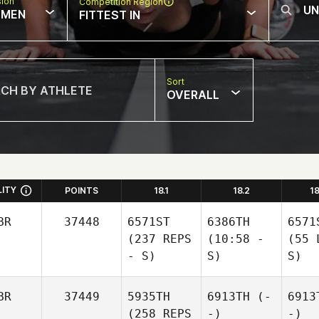
sion
Competition Region
MEN
FITTEST IN
Sort
OVERALL
LITY
POINTS
18.1
18.2
1
BR
37448
6571ST
6386TH
6571
(237 REPS
(10:58 -
(55 
- S)
S)
S)
BR
37449
5935TH
6913TH
(-
6913
(258 REPS
-)
-)