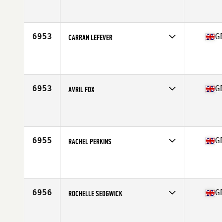
Competes in
Europe Central
Affiliate
CrossFit Thanet
Age
24
6953
G
CARRAN LEFEVER
Competes in
Europe Central
Affiliate
CrossFit Rayleigh
Age
30
6953
G
AVRIL FOX
Competes in
Europe Central
Affiliate
CrossFit Northern Soul
Age
30
Stats
166 cm | 65 kg
6955
G
RACHEL PERKINS
Competes in
Europe Central
Affiliate
CrossFit Rayleigh
Age
48
6956
G
ROCHELLE SEDGWICK
Competes in
Europe Central
Affiliate
NewWave CrossFit