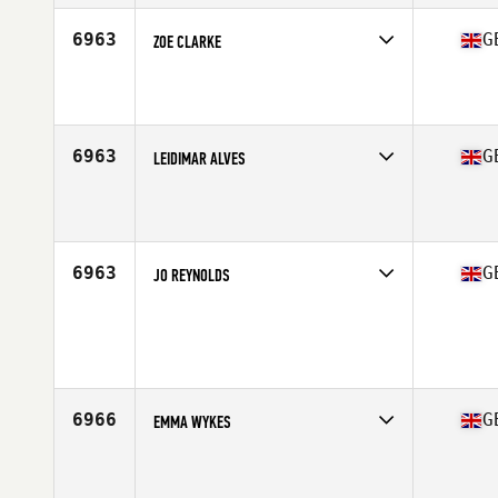
Stats
63 in | 117 lb
6963
G
ZOE CLARKE
Competes in
Europe Central
Affiliate
CrossFit 605
Age
31
6963
G
LEIDIMAR ALVES
Competes in
Europe Central
Affiliate
Reebok CrossFit Connect
Age
32
6963
G
JO REYNOLDS
Competes in
Europe Central
Age
49
Stats
155 cm | 64 kg
6966
G
EMMA WYKES
Competes in
Europe Central
Affiliate
Five Stones CrossFit
Age
36