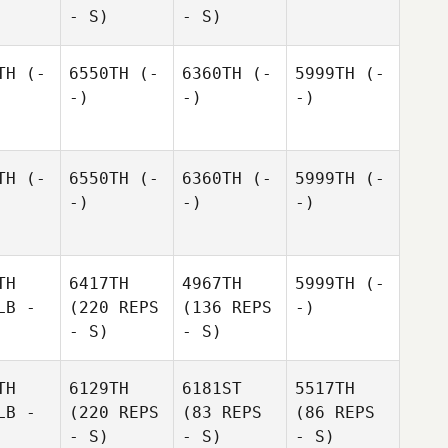
- S)
- S)
TH
(-
6550TH
(-
6360TH
(-
5999TH
(-
-)
-)
-)
TH
(-
6550TH
(-
6360TH
(-
5999TH
(-
-)
-)
-)
TH
6417TH
4967TH
5999TH
(-
LB -
(220 REPS
(136 REPS
-)
- S)
- S)
TH
6129TH
6181ST
5517TH
LB -
(220 REPS
(83 REPS
(86 REPS
- S)
- S)
- S)