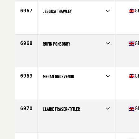
Stats
163 cm | 178 lb
6967
G
JESSICA THAWLEY
Competes in
Europe Central
Affiliate
Wildcard CrossFit
Age
21
6968
G
RUFIN PONSONBY
Competes in
Europe Central
Affiliate
CrossFit Pontefract
Age
43
6969
G
MEGAN GROSVENOR
Competes in
Europe Central
Affiliate
CrossFit Stone Towers
Age
26
Stats
161 cm | 65 kg
6970
G
CLAIRE FRASER-TYTLER
Competes in
Europe Central
Affiliate
CrossFit Avon
Age
39