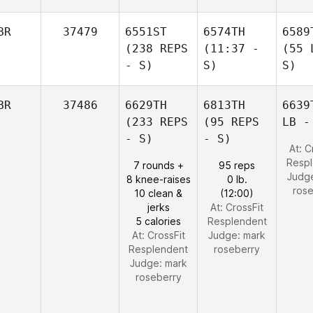
BR
37479
6551ST
6574TH
6589
(238 REPS
(11:37 -
(55 
- S)
S)
S)
BR
37486
6629TH
6813TH
6639
(233 REPS
(95 REPS
LB -
- S)
- S)
At: C
Resp
7 rounds +
95 reps
Judg
8 knee-raises
0 lb.
ros
10 clean &
(12:00)
jerks
At: CrossFit
5 calories
Resplendent
At: CrossFit
Judge:
mark
Resplendent
roseberry
Judge:
mark
roseberry