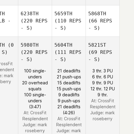
TH
6238TH
5659TH
5868TH
LB -
(220 REPS
(110 REPS
(66 REPS
- S)
- S)
- S)
TH
(0
5980TH
5604TH
5821ST
 S)
(220 REPS
(111 REPS
(69 REPS
- S)
- S)
- S)
rossFit
lendent
100 single-
21 deadlifts
3 thr. 3 PU
e:
mark
unders
21 push-ups
6 thr. 6 PU
eberry
20 overhead
15 deadlifts
9 thr. 9 PU
squats
15 push-ups
12 thr. 12 PU
100 single-
9 deadlifts
9 thr.
unders
9 push-ups
At: CrossFit
(3:47)
21 deadlifts
Resplendent
At: CrossFit
(4:26)
Judge:
mark
Resplendent
At: CrossFit
roseberry
Judge:
mark
Resplendent
roseberry
Judge:
mark