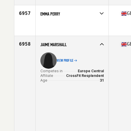
Age
42
Stats
168 cm | 67 kg
6957
G
EMMA PERRY
Competes in
Europe Central
Affiliate
CrossFit Rudis
Age
27
Stats
165 cm
6958
G
JAIME MARSHALL
VIEW PROFILE
Competes in
Europe Central
Affiliate
CrossFit Resplendent
Age
31