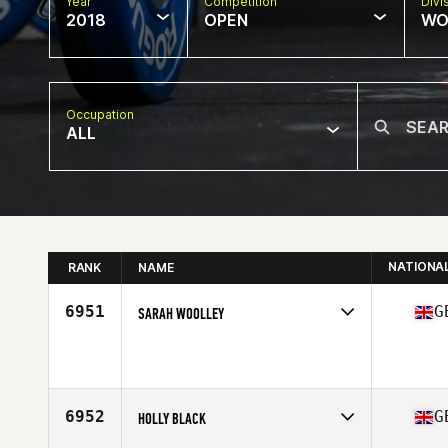
Year
Competition
Divi
2018
OPEN
WO
Occupation
ALL
NATIONA
RANK
NAME
6951
G
SARAH WOOLLEY
Competes in
Europe Central
Affiliate
CrossFit Rayleigh
Age
39
Stats
5 in | 60 kg
6952
G
HOLLY BLACK