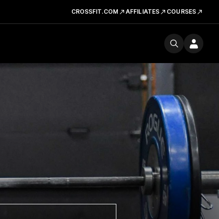
CROSSFIT.COM
AFFILIATES
COURSES