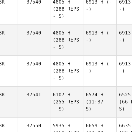
BR
37540
4805TH
6913TH
(-
6913
(288 REPS
-)
-)
- S)
BR
37540
4805TH
6913TH
(-
6913
(288 REPS
-)
-)
- S)
BR
37540
4805TH
6913TH
(-
6913
(288 REPS
-)
-)
- S)
BR
37541
6107TH
6574TH
6525
(255 REPS
(11:37 -
(66 
- S)
S)
S)
BR
37550
5935TH
6659TH
6635