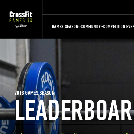
GAMES SEASON
COMMUNITY
COMPETITION EVE
2018 GAMES SEASON
LEADERBOAR