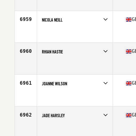
6959
G
NICOLA NEILL
Competes in
Europe Central
Affiliate
CrossFit East Kilbride
Age
26
Stats
58 kg
6960
G
RHIAN HASTIE
Competes in
Europe Central
Affiliate
CrossFit East Rocks
Age
43
6961
G
JOANNE WILSON
Competes in
Europe Central
Affiliate
CrossFit Cookstown
Age
27
6962
G
JADE HARSLEY
Competes in
Europe Central
Affiliate
CrossFit Chester Le Street
Age
22