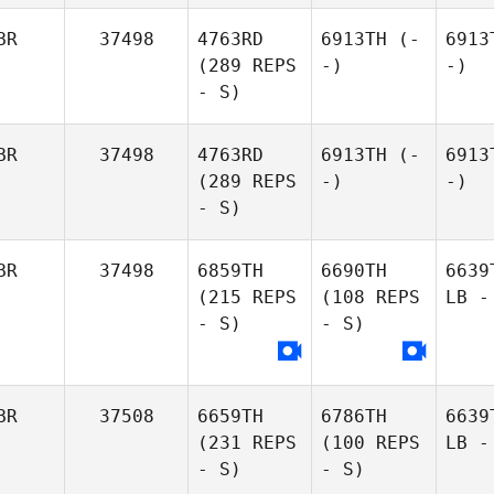
BR
37498
4763RD
6913TH
(-
6913
(289 REPS
-)
-)
- S)
BR
37498
4763RD
6913TH
(-
6913
(289 REPS
-)
-)
- S)
BR
37498
6859TH
6690TH
6639
(215 REPS
(108 REPS
LB -
- S)
- S)
BR
37508
6659TH
6786TH
6639
(231 REPS
(100 REPS
LB -
- S)
- S)