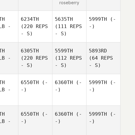
roseberry
TH
6234TH
5635TH
5999TH
(-
LB -
(220 REPS
(111 REPS
-)
- S)
- S)
TH
6305TH
5599TH
5893RD
LB -
(220 REPS
(112 REPS
(64 REPS
- S)
- S)
- S)
TH
6550TH
(-
6360TH
(-
5999TH
(-
LB -
-)
-)
-)
TH
6550TH
(-
6360TH
(-
5999TH
(-
LB -
-)
-)
-)