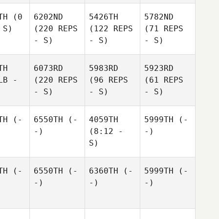
TH
(0
6202ND
5426TH
5782ND
 S)
(220 REPS
(122 REPS
(71 REPS
- S)
- S)
- S)
TH
6073RD
5983RD
5923RD
LB -
(220 REPS
(96 REPS
(61 REPS
- S)
- S)
- S)
TH
(-
6550TH
(-
4059TH
5999TH
(-
-)
(8:12 -
-)
S)
TH
(-
6550TH
(-
6360TH
(-
5999TH
(-
-)
-)
-)