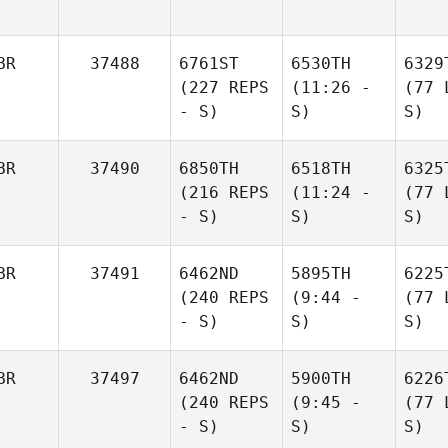
BR
37488
6761ST
6530TH
6329
(227 REPS
(11:26 -
(77 
- S)
S)
S)
BR
37490
6850TH
6518TH
6325
(216 REPS
(11:24 -
(77 
- S)
S)
S)
BR
37491
6462ND
5895TH
6225
(240 REPS
(9:44 -
(77 
- S)
S)
S)
BR
37497
6462ND
5900TH
6226
(240 REPS
(9:45 -
(77 
- S)
S)
S)