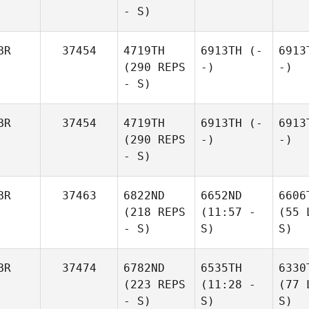
- S)
BR
37454
4719TH
6913TH
(-
6913
(290 REPS
-)
-)
- S)
BR
37454
4719TH
6913TH
(-
6913
(290 REPS
-)
-)
- S)
BR
37463
6822ND
6652ND
6606
(218 REPS
(11:57 -
(55 
- S)
S)
S)
BR
37474
6782ND
6535TH
6330
(223 REPS
(11:28 -
(77 
- S)
S)
S)