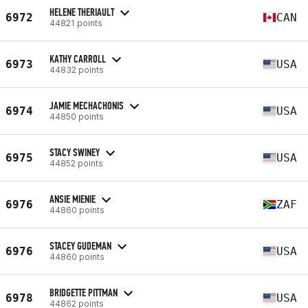
HELENE THERIAULT
6972
CAN
44821 points
KATHY CARROLL
6973
USA
44832 points
JAMIE MECHACHONIS
6974
USA
44850 points
STACY SWINEY
6975
USA
44852 points
ANSIE MIENIE
6976
ZAF
44860 points
STACEY GUDEMAN
6976
USA
44860 points
BRIDGETTE PITTMAN
6978
USA
44862 points