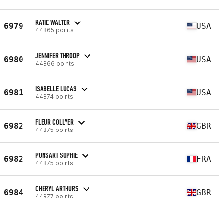
KATIE WALTER
6979
USA
44865 points
JENNIFER THROOP
6980
USA
44866 points
ISABELLE LUCAS
6981
USA
44874 points
FLEUR COLLYER
6982
GBR
44875 points
PONSART SOPHIE
6982
FRA
44875 points
CHERYL ARTHURS
6984
GBR
44877 points