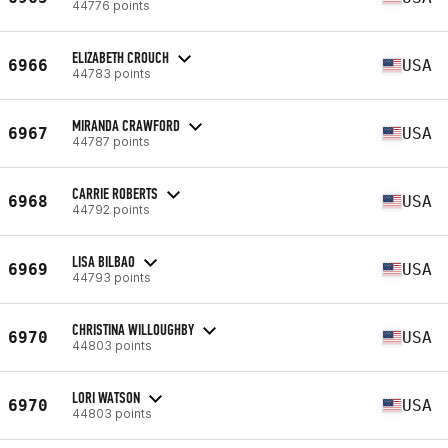
44776 points
ELIZABETH CROUCH
6966
USA
44783 points
MIRANDA CRAWFORD
6967
USA
44787 points
CARRIE ROBERTS
6968
USA
44792 points
LISA BILBAO
6969
USA
44793 points
CHRISTINA WILLOUGHBY
6970
USA
44803 points
LORI WATSON
6970
USA
44803 points