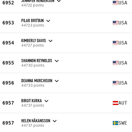
JENNIFER HENDERSON
6952
USA
44722 points
PILAR BRITTAIN
6953
USA
44723 points
KIMBERLY DAVIS
6954
USA
44727 points
SHANNON REYNOLDS
6955
USA
44730 points
DEANNA MURCHISON
6956
USA
44733 points
BIRGIT KURKA
6957
AUT
44737 points
HELEN HÅKANSSON
6957
SWE
44737 points