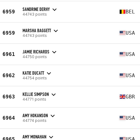
SANDRINE DERHY
6959
BEL
44743 points
MARSHA BAGGETT
6959
USA
44743 points
JAMIE RICHARDS
6961
USA
44750 points
KATIE DUCATT
6962
USA
44754 points
KELLIE SIMPSON
6963
GBR
44771 points
AMY HOKANSON
6964
USA
44774 points
AMY MONAHAN
6965
USA