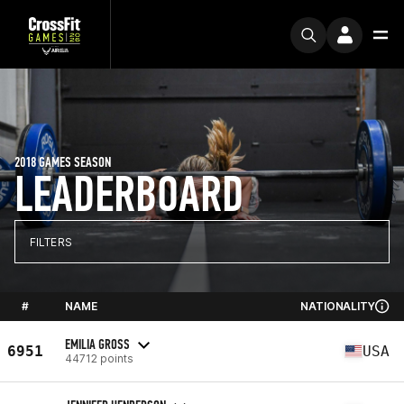
2018 GAMES SEASON
LEADERBOARD
FILTERS
#
NAME
NATIONALITY
EMILIA GROSS
6951
USA
44712 points