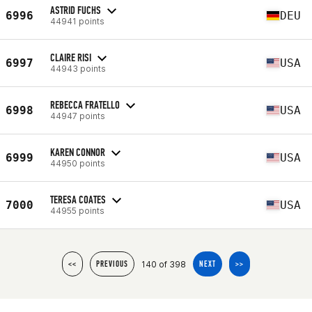
ASTRID FUCHS
6996
DEU
44941 points
CLAIRE RISI
6997
USA
44943 points
REBECCA FRATELLO
6998
USA
44947 points
KAREN CONNOR
6999
USA
44950 points
TERESA COATES
7000
USA
44955 points
140 of 398
<<
PREVIOUS
NEXT
>>