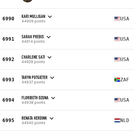
KARI MULLIGAN
6990
USA
44909 points
SARAH PREBIS
6991
USA
44914 points
CHARLENE SATI
6992
USA
44928 points
TARYN POTGIETER
6993
ZAF
44937 points
FLORIBETH OZUNA
6994
USA
44938 points
RENATA HERDINK
6995
NLD
44940 points