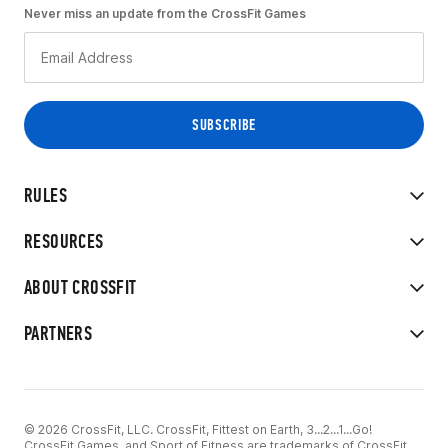
Never miss an update from the CrossFit Games
RULES
RESOURCES
ABOUT CROSSFIT
PARTNERS
© 2026 CrossFit, LLC. CrossFit, Fittest on Earth, 3...2...1...Go!
CrossFit Games, and Sport of Fitness are trademarks of CrossFit,