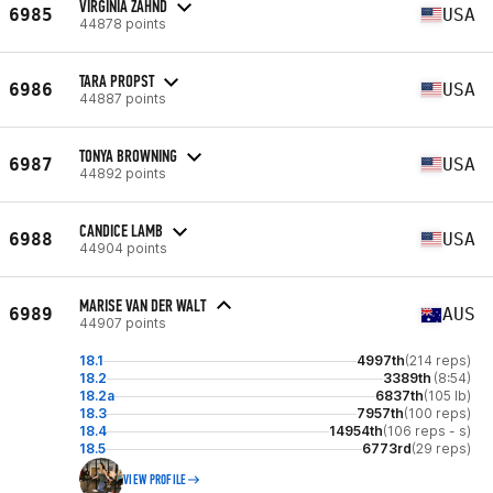
VIRGINIA ZAHND
6985
USA
44878 points
TARA PROPST
6986
USA
44887 points
TONYA BROWNING
6987
USA
44892 points
CANDICE LAMB
6988
USA
44904 points
MARISE VAN DER WALT
6989
AUS
44907 points
18.1
4997th
(214 reps)
18.2
3389th
(8:54)
18.2a
6837th
(105 lb)
18.3
7957th
(100 reps)
18.4
14954th
(106 reps - s)
18.5
6773rd
(29 reps)
VIEW PROFILE