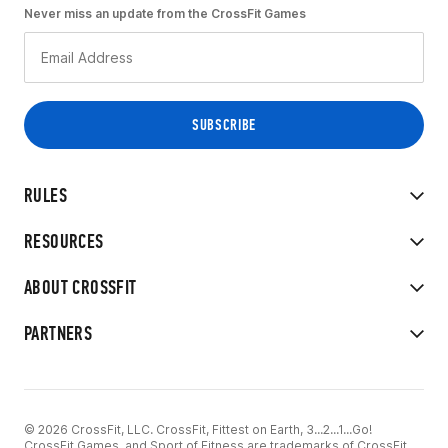
Never miss an update from the CrossFit Games
RULES
RESOURCES
ABOUT CROSSFIT
PARTNERS
© 2026 CrossFit, LLC. CrossFit, Fittest on Earth, 3...2...1...Go!
CrossFit Games, and Sport of Fitness are trademarks of CrossFit,