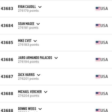
RYAN CAUDILL
43683
USA
276179 points
SEAN MAGEE
43684
USA
276181 points
MIKE CVET
43685
USA
276183 points
JAIRO ARMANDO PALACIOS
43686
USA
276194 points
ZACK HARRIS
43687
USA
276201 points
MICHAEL VERCHER
43688
USA
276204 points
DENNIS WEISS
43688
USA