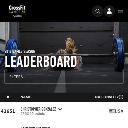
2018 GAMES SEASON
LEADERBOARD
FILTERS
#
NAME
NATIONALITY
CHRISTOPHER GONZALEZ
43651
USA
276049 points