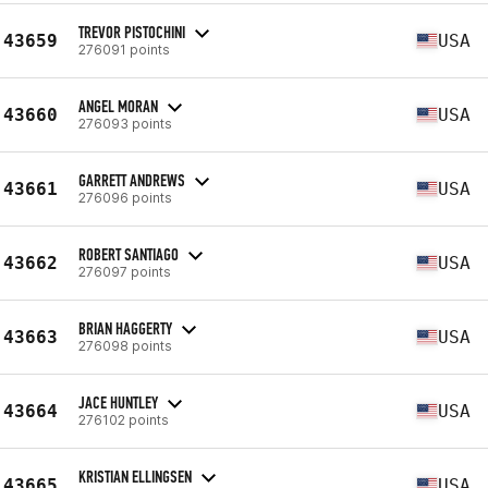
TREVOR PISTOCHINI
43659
USA
276091 points
ANGEL MORAN
43660
USA
276093 points
GARRETT ANDREWS
43661
USA
276096 points
ROBERT SANTIAGO
43662
USA
276097 points
BRIAN HAGGERTY
43663
USA
276098 points
JACE HUNTLEY
43664
USA
276102 points
KRISTIAN ELLINGSEN
43665
USA