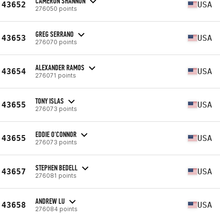
CAMERON SHANNON
43652
USA
276050 points
GREG SERRANO
43653
USA
276070 points
ALEXANDER RAMOS
43654
USA
276071 points
TONY ISLAS
43655
USA
276073 points
EDDIE O'CONNOR
43655
USA
276073 points
STEPHEN BEDELL
43657
USA
276081 points
ANDREW LU
43658
USA
276084 points