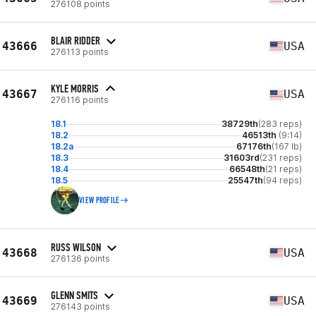
276108 points
BLAIR RIDDER
43666
USA
276113 points
KYLE MORRIS
43667
USA
276116 points
18.1
38729th
(283 reps)
18.2
46513th
(9:14)
18.2a
67176th
(167 lb)
18.3
31603rd
(231 reps)
18.4
66548th
(21 reps)
18.5
25547th
(94 reps)
VIEW PROFILE
RUSS WILSON
43668
USA
276136 points
GLENN SMITS
43669
USA
276143 points