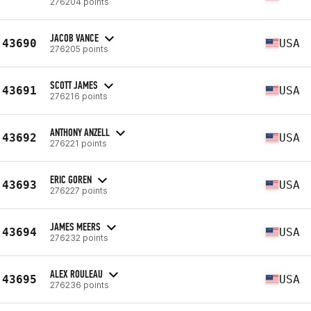
276204 points
JACOB VANCE
43690
USA
276205 points
SCOTT JAMES
43691
USA
276216 points
ANTHONY ANZELL
43692
USA
276221 points
ERIC GOREN
43693
USA
276227 points
JAMES MEERS
43694
USA
276232 points
ALEX ROULEAU
43695
USA
276236 points