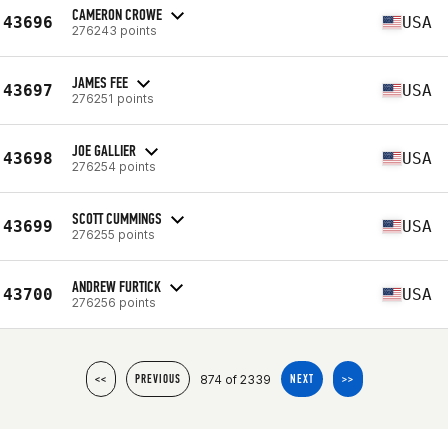
CAMERON CROWE
43696
USA
276243 points
JAMES FEE
43697
USA
276251 points
JOE GALLIER
43698
USA
276254 points
SCOTT CUMMINGS
43699
USA
276255 points
ANDREW FURTICK
43700
USA
276256 points
874 of 2339
<<
PREVIOUS
NEXT
>>