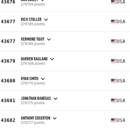
43676
USA
276159 points
RICH STOLLER
43677
USA
276165 points
VERMOND TIGOY
43677
USA
276165 points
DARREN RAGLAND
43679
USA
276168 points
RYAN SMITH
43680
USA
276170 points
JONATHAN BANEGAS
43681
USA
276175 points
ANTHONY EDGERTON
43682
USA
276177 points