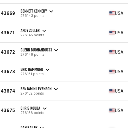
BENNETT KENNEDY
43669
USA
276143 points
ANDY ZOLLER
43671
USA
276145 points
GLENN BUONANDUCCI
43672
USA
276149 points
ERIC HAMMOND
43673
USA
276151 points
BENJAMIN LEVENSON
43674
USA
276152 points
CHRIS KOUBA
43675
USA
276156 points
DAN BAILEY