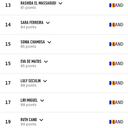
RASHIDA EL MASSAOUDI
13
AND
81 points
SARA FERREIRA
14
AND
84 points
SONIA CHAMOSA
15
AND
85 points
EVA DE MATOS
15
AND
85 points
LULY SECULIN
17
AND
88 points
LIRI MIGUEL
17
AND
88 points
RUTH CANO
19
AND
99 points