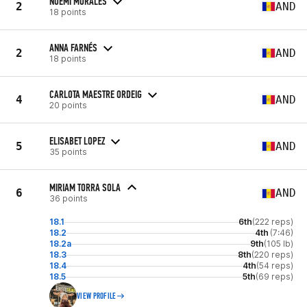
NOEMI MORALES
2
AND
18 points
ANNA FARNÉS
2
AND
18 points
CARLOTA MAESTRE ORDEIG
4
AND
20 points
ELISABET LOPEZ
5
AND
35 points
MIRIAM TORRA SOLA
6
AND
36 points
18.1
6th
(222 reps)
18.2
4th
(7:46)
18.2a
9th
(105 lb)
18.3
8th
(220 reps)
18.4
4th
(54 reps)
18.5
5th
(69 reps)
VIEW PROFILE