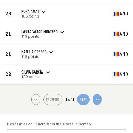
NORA AMAT
20
AND
106 points
LAURA VASCO MONTERO
21
AND
118 points
NATALIA CRESPO
21
AND
118 points
SILVIA GARCÍA
23
AND
130 points
1 of 1
<<
PREVIOUS
NEXT
>>
Never miss an update from the CrossFit Games