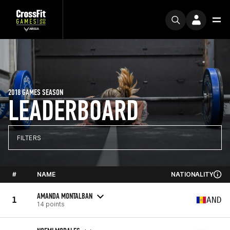
2018 GAMES SEASON
LEADERBOARD
FILTERS
#
NAME
NATIONALITY
AMANDA MONTALBAN
1
AND
14 points