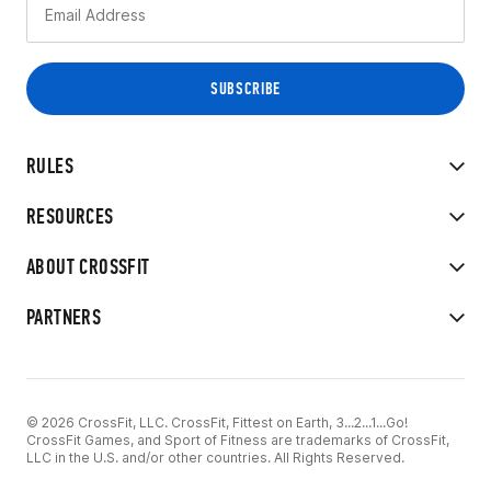
RULES
RESOURCES
ABOUT CROSSFIT
PARTNERS
© 2026 CrossFit, LLC. CrossFit, Fittest on Earth, 3...2...1...Go!
CrossFit Games, and Sport of Fitness are trademarks of CrossFit,
LLC in the U.S. and/or other countries. All Rights Reserved.