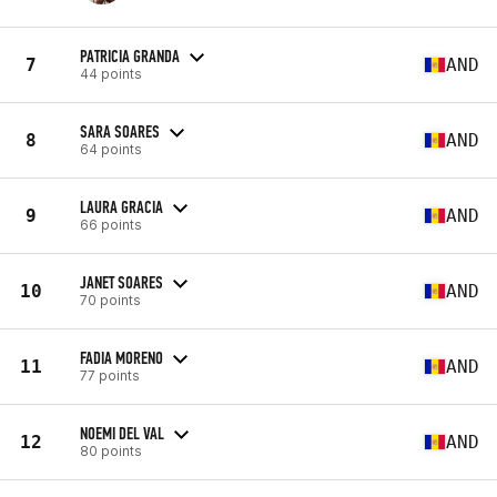
PATRICIA GRANDA
7
AND
44 points
SARA SOARES
8
AND
64 points
LAURA GRACIA
9
AND
66 points
JANET SOARES
10
AND
70 points
FADIA MORENO
11
AND
77 points
NOEMI DEL VAL
12
AND
80 points