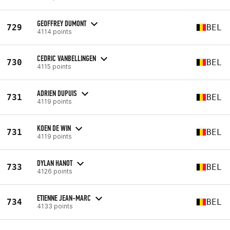
GEOFFREY DUMONT
729
BEL
4114 points
CEDRIC VANBELLINGEN
730
BEL
4115 points
ADRIEN DUPUIS
731
BEL
4119 points
KOEN DE WIN
731
BEL
4119 points
DYLAN HANOT
733
BEL
4126 points
ETIENNE JEAN-MARC
734
BEL
4133 points