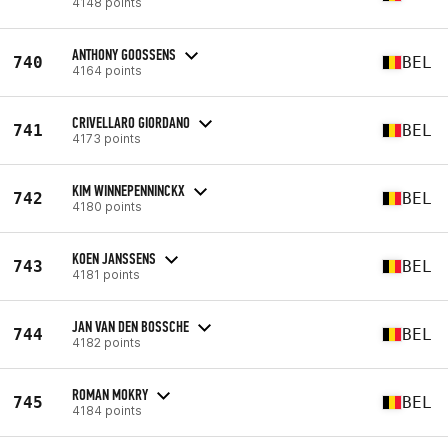
4148 points
ANTHONY GOOSSENS
740
BEL
4164 points
CRIVELLARO GIORDANO
741
BEL
4173 points
KIM WINNEPENNINCKX
742
BEL
4180 points
KOEN JANSSENS
743
BEL
4181 points
JAN VAN DEN BOSSCHE
744
BEL
4182 points
ROMAN MOKRY
745
BEL
4184 points