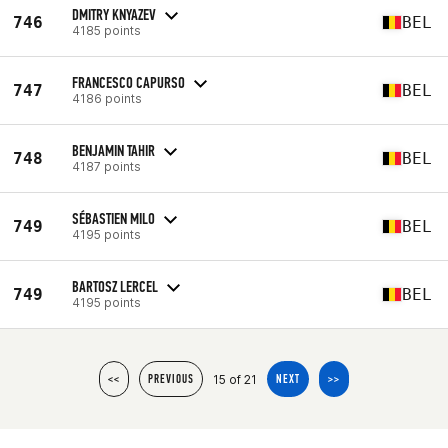
DMITRY KNYAZEV
746
BEL
4185 points
FRANCESCO CAPURSO
747
BEL
4186 points
BENJAMIN TAHIR
748
BEL
4187 points
SÉBASTIEN MILO
749
BEL
4195 points
BARTOSZ LERCEL
749
BEL
4195 points
15 of 21
<<
PREVIOUS
NEXT
>>