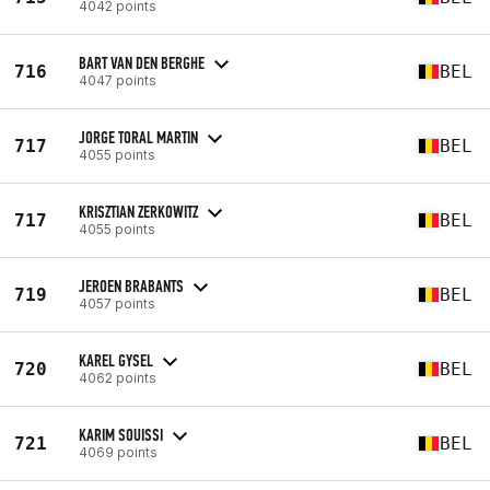
4042 points
BART VAN DEN BERGHE
716
BEL
4047 points
JORGE TORAL MARTIN
717
BEL
4055 points
KRISZTIAN ZERKOWITZ
717
BEL
4055 points
JEROEN BRABANTS
719
BEL
4057 points
KAREL GYSEL
720
BEL
4062 points
KARIM SOUISSI
721
BEL
4069 points