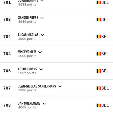
JONATHAN FAYE
701
BEL
3988 points
SANDRO POPPE
703
BEL
3989 points
LUCAS NICOLAS
704
BEL
3990 points
VINCENT MATZ
704
BEL
3990 points
LOTAR BRUYNS
706
BEL
3992 points
JEAN-NICOLAS SANDERMANS
707
BEL
3996 points
JAN MOEREMANS
708
BEL
4005 points