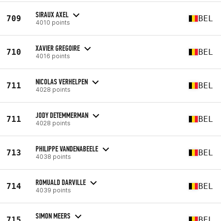
SIRAUX AXEL
709
BEL
4010 points
XAVIER GREGOIRE
710
BEL
4016 points
NICOLAS VERHELPEN
711
BEL
4028 points
JODY DETEMMERMAN
711
BEL
4028 points
PHILIPPE VANDENABEELE
713
BEL
4038 points
ROMUALD DARVILLE
714
BEL
4039 points
SIMON MEERS
715
BEL