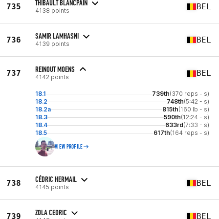
THIBAULT BLANCPAIN
735
BEL
4138 points
SAMIR LAMHASNI
736
BEL
4139 points
REINOUT MOENS
737
BEL
4142 points
18.1
739th
(370 reps - s)
18.2
748th
(5:42 - s)
18.2a
815th
(160 lb - s)
18.3
590th
(12:24 - s)
18.4
633rd
(7:33 - s)
18.5
617th
(164 reps - s)
VIEW PROFILE
CÉDRIC HERMAIL
738
BEL
4145 points
ZOLA CEDRIC
739
BEL