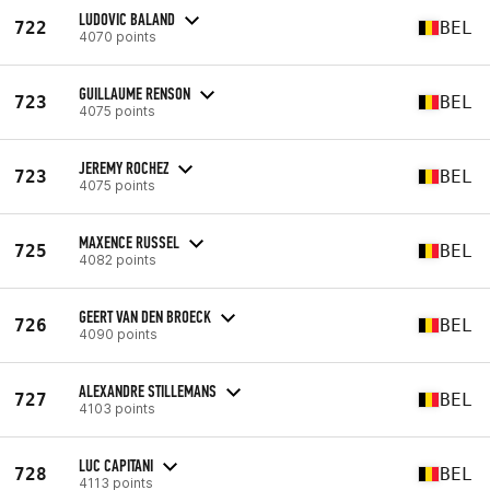
LUDOVIC BALAND
722
BEL
4070 points
GUILLAUME RENSON
723
BEL
4075 points
JEREMY ROCHEZ
723
BEL
4075 points
MAXENCE RUSSEL
725
BEL
4082 points
GEERT VAN DEN BROECK
726
BEL
4090 points
ALEXANDRE STILLEMANS
727
BEL
4103 points
LUC CAPITANI
728
BEL
4113 points