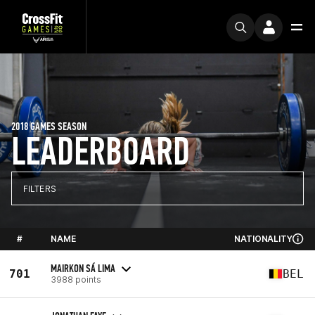
2018 GAMES SEASON
LEADERBOARD
FILTERS
#
NAME
NATIONALITY
MAIRKON SÁ LIMA
701
BEL
3988 points