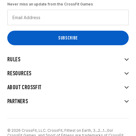
Never miss an update from the CrossFit Games
RULES
RESOURCES
ABOUT CROSSFIT
PARTNERS
© 2026 CrossFit, LLC. CrossFit, Fittest on Earth, 3...2...1...Go!
CrossFit Games, and Sport of Fitness are trademarks of CrossFit,