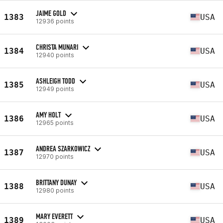
JAIME GOLD
1383
USA
12936 points
CHRISTA MUNARI
1384
USA
12940 points
ASHLEIGH TODD
1385
USA
12949 points
AMY HOLT
1386
USA
12965 points
ANDREA SZARKOWICZ
1387
USA
12970 points
BRITTANY DUNAY
1388
USA
12980 points
MARY EVERETT
1389
USA