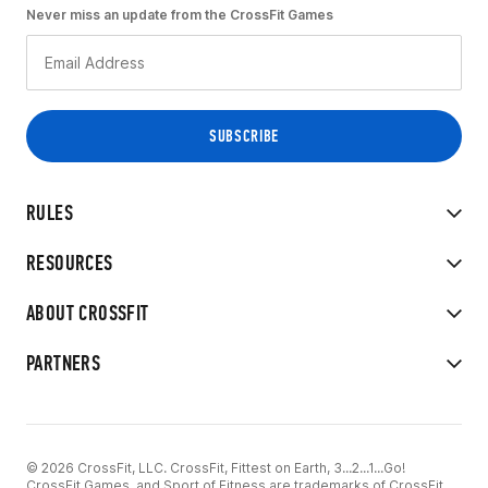
Never miss an update from the CrossFit Games
RULES
RESOURCES
ABOUT CROSSFIT
PARTNERS
© 2026 CrossFit, LLC. CrossFit, Fittest on Earth, 3...2...1...Go!
CrossFit Games, and Sport of Fitness are trademarks of CrossFit,