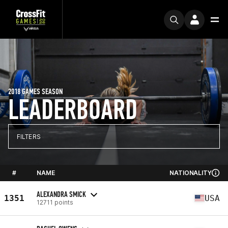
2018 GAMES SEASON
LEADERBOARD
FILTERS
#
NAME
NATIONALITY
ALEXANDRA SMICK
1351
USA
12711 points