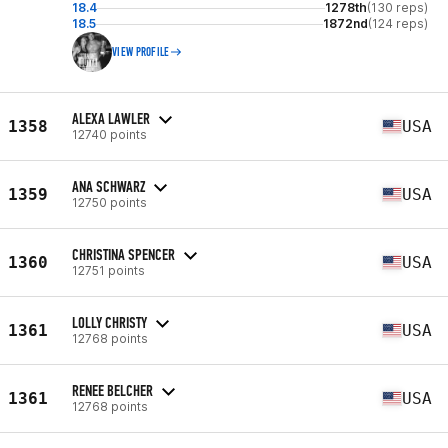
18.4
1278th
(130 reps)
18.5
1872nd
(124 reps)
VIEW PROFILE
ALEXA LAWLER
1358
USA
12740 points
ANA SCHWARZ
1359
USA
12750 points
CHRISTINA SPENCER
1360
USA
12751 points
LOLLY CHRISTY
1361
USA
12768 points
RENEE BELCHER
1361
USA
12768 points