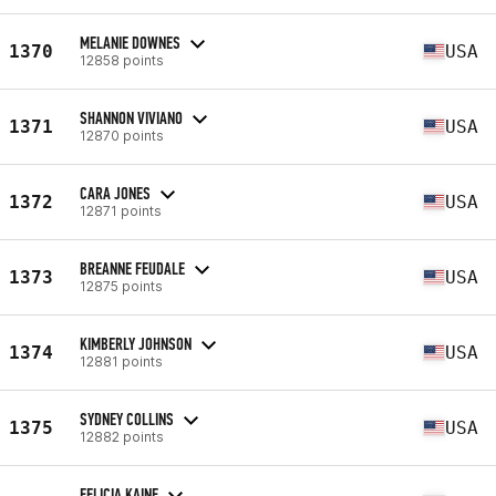
MELANIE DOWNES
1370
USA
12858 points
SHANNON VIVIANO
1371
USA
12870 points
CARA JONES
1372
USA
12871 points
BREANNE FEUDALE
1373
USA
12875 points
KIMBERLY JOHNSON
1374
USA
12881 points
SYDNEY COLLINS
1375
USA
12882 points
FELICIA KAINE