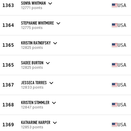
SONYA WHITMAN
1363
USA
12771 points
STEPHANIE WHITMORE
1364
USA
12775 points
KRISTIN RATNOFSKY
1365
USA
12825 points
SADEE BURTON
1365
USA
12825 points
JESSECA TORRES
1367
USA
12833 points
KRISTEN STIMMLER
1368
USA
12847 points
KATHARINE HARPER
1369
USA
12853 points