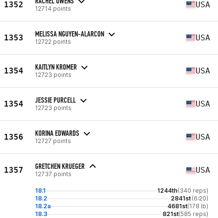
RACHEL OWENS
1352
USA
12714 points
MELISSA NGUYEN-ALARCON
1353
USA
12722 points
KAITLYN KROMER
1354
USA
12723 points
JESSIE PURCELL
1354
USA
12723 points
KORINA EDWARDS
1356
USA
12727 points
GRETCHEN KRUEGER
1357
USA
12737 points
18.1
1244th
(340 reps)
18.2
2841st
(6:20)
18.2a
4681st
(178 lb)
18.3
821st
(585 reps)