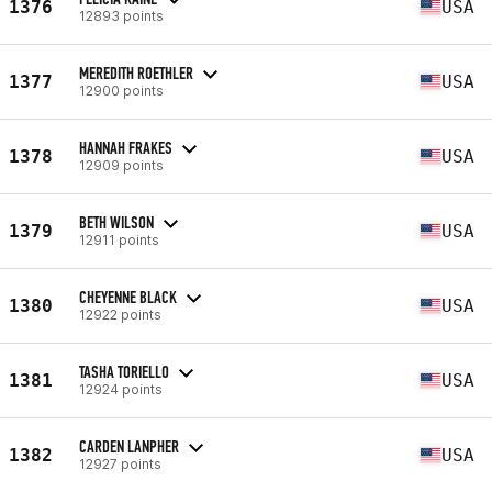
1376
USA
12893 points
MEREDITH ROETHLER
1377
USA
12900 points
HANNAH FRAKES
1378
USA
12909 points
BETH WILSON
1379
USA
12911 points
CHEYENNE BLACK
1380
USA
12922 points
TASHA TORIELLO
1381
USA
12924 points
CARDEN LANPHER
1382
USA
12927 points