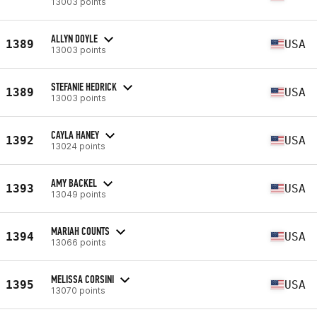
13003 points
ALLYN DOYLE
1389
USA
13003 points
STEFANIE HEDRICK
1389
USA
13003 points
CAYLA HANEY
1392
USA
13024 points
AMY BACKEL
1393
USA
13049 points
MARIAH COUNTS
1394
USA
13066 points
MELISSA CORSINI
1395
USA
13070 points