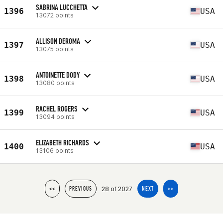
SABRINA LUCCHETTA
1396
USA
13072 points
ALLISON DEROMA
1397
USA
13075 points
ANTOINETTE DODY
1398
USA
13080 points
RACHEL ROGERS
1399
USA
13094 points
ELIZABETH RICHARDS
1400
USA
13106 points
28 of 2027
<<
PREVIOUS
NEXT
>>