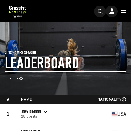
2018 GAMES SEASON
LEADERBOARD
FILTERS
#
NAME
NATIONALITY
JOEY KIMDON
1
USA
28 points