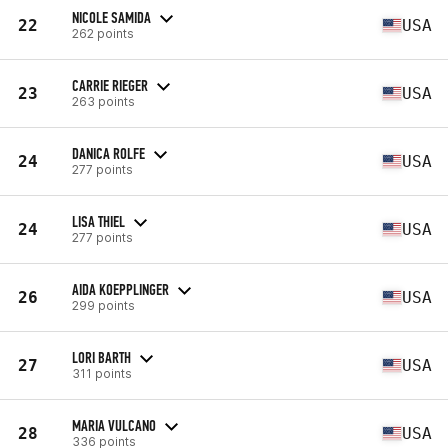
NICOLE SAMIDA
22
USA
262 points
CARRIE RIEGER
23
USA
263 points
DANICA ROLFE
24
USA
277 points
LISA THIEL
24
USA
277 points
AIDA KOEPPLINGER
26
USA
299 points
LORI BARTH
27
USA
311 points
MARIA VULCANO
28
USA
336 points