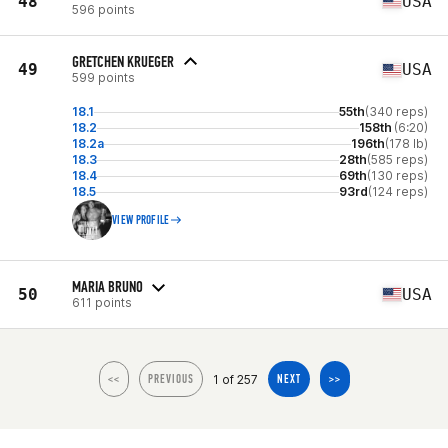
48
USA
596 points
GRETCHEN KRUEGER
49
USA
599 points
18.1
55th
(340 reps)
18.2
158th
(6:20)
18.2a
196th
(178 lb)
18.3
28th
(585 reps)
18.4
69th
(130 reps)
18.5
93rd
(124 reps)
VIEW PROFILE
MARIA BRUNO
50
USA
611 points
1 of 257
<<
PREVIOUS
NEXT
>>