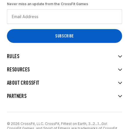
Never miss an update from the CrossFit Games
RULES
RESOURCES
ABOUT CROSSFIT
PARTNERS
© 2026 CrossFit, LLC. CrossFit, Fittest on Earth, 3...2...1...Go!
CrossFit Games, and Sport of Fitness are trademarks of CrossFit,