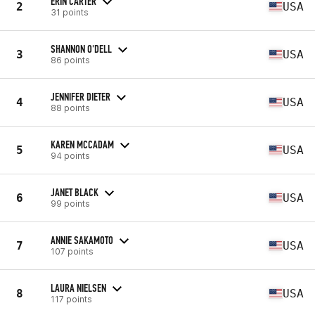
ERIN CARTER
2
USA
31 points
SHANNON O'DELL
3
USA
86 points
JENNIFER DIETER
4
USA
88 points
KAREN MCCADAM
5
USA
94 points
JANET BLACK
6
USA
99 points
ANNIE SAKAMOTO
7
USA
107 points
LAURA NIELSEN
8
USA
117 points