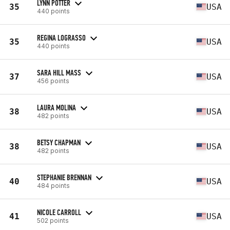
LYNN POTTER
35
USA
440 points
REGINA LOGRASSO
35
USA
440 points
SARA HILL MASS
37
USA
456 points
LAURA MOLINA
38
USA
482 points
BETSY CHAPMAN
38
USA
482 points
STEPHANIE BRENNAN
40
USA
484 points
NICOLE CARROLL
41
USA
502 points