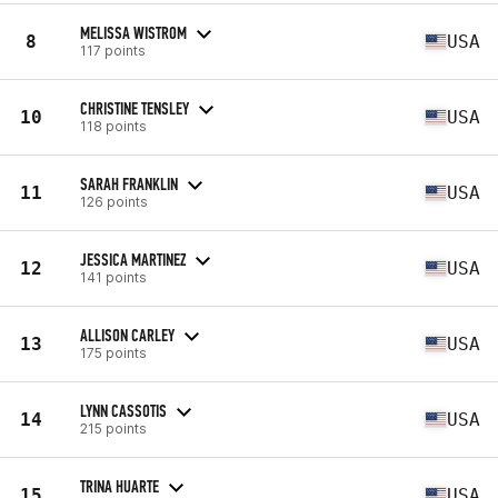
MELISSA WISTROM
8
USA
117 points
CHRISTINE TENSLEY
10
USA
118 points
SARAH FRANKLIN
11
USA
126 points
JESSICA MARTINEZ
12
USA
141 points
ALLISON CARLEY
13
USA
175 points
LYNN CASSOTIS
14
USA
215 points
TRINA HUARTE
15
USA