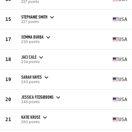
227 points
STEPHANIE SMITH
15
USA
227 points
SEMMA BURBA
17
USA
230 points
JACI CALE
18
USA
234 points
SARAH HAYES
19
USA
243 points
JESSICA FITZGIBBONS
20
USA
246 points
KATIE KRUSE
21
USA
260 points