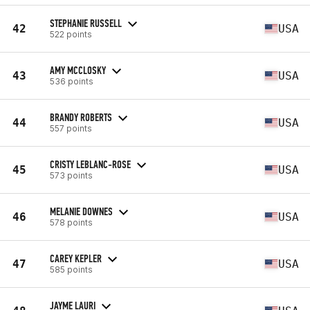
STEPHANIE RUSSELL
42
USA
522 points
AMY MCCLOSKY
43
USA
536 points
BRANDY ROBERTS
44
USA
557 points
CRISTY LEBLANC-ROSE
45
USA
573 points
MELANIE DOWNES
46
USA
578 points
CAREY KEPLER
47
USA
585 points
JAYME LAURI