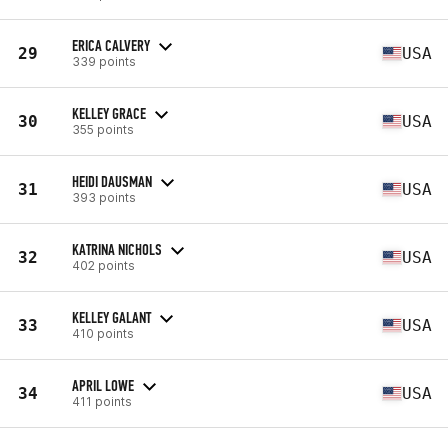
ERICA CALVERY
29
USA
339 points
KELLEY GRACE
30
USA
355 points
HEIDI DAUSMAN
31
USA
393 points
KATRINA NICHOLS
32
USA
402 points
KELLEY GALANT
33
USA
410 points
APRIL LOWE
34
USA
411 points