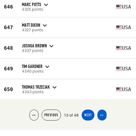
MARC POTTS
646
USA
4325 points
MATT DIXON
647
USA
4327 points
JOSHUA BROWN
648
USA
4337 points
TIM GARDNER
649
USA
4340 points
THOMAS TRZECIAK
650
USA
4343 points
13 of 48
<<
PREVIOUS
NEXT
>>