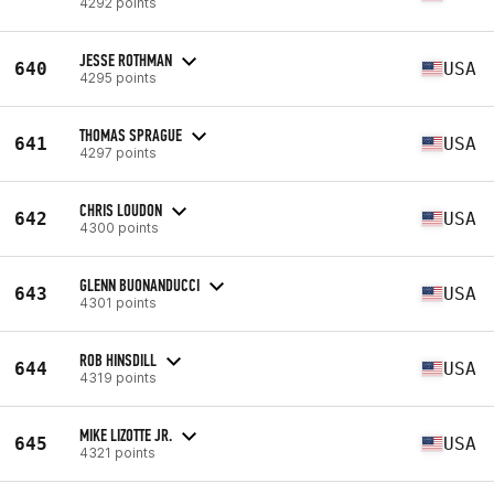
4292 points
JESSE ROTHMAN
640
USA
4295 points
THOMAS SPRAGUE
641
USA
4297 points
CHRIS LOUDON
642
USA
4300 points
GLENN BUONANDUCCI
643
USA
4301 points
ROB HINSDILL
644
USA
4319 points
MIKE LIZOTTE JR.
645
USA
4321 points