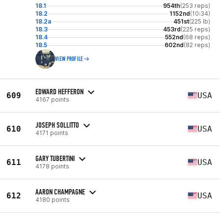
18.1
954th
(253 reps)
18.2
1152nd
(10:34)
18.2a
451st
(225 lb)
18.3
453rd
(225 reps)
18.4
552nd
(68 reps)
18.5
602nd
(82 reps)
VIEW PROFILE
EDWARD HEFFERON
609
USA
4167 points
JOSEPH SOLLITTO
610
USA
4171 points
GARY TUBERTINI
611
USA
4178 points
AARON CHAMPAGNE
612
USA
4180 points