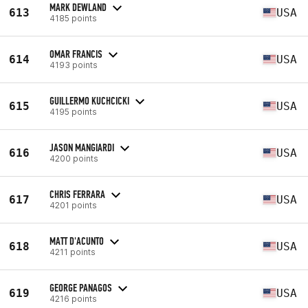
MARK DEWLAND
613
USA
4185 points
OMAR FRANCIS
614
USA
4193 points
GUILLERMO KUCHCICKI
615
USA
4195 points
JASON MANGIARDI
616
USA
4200 points
CHRIS FERRARA
617
USA
4201 points
MATT D'ACUNTO
618
USA
4211 points
GEORGE PANAGOS
619
USA
4216 points