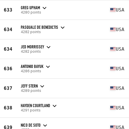
GREG UPHAM
633
USA
4280 points
PASQUALE DE BENEDICTIS
634
USA
4282 points
JED MORRISSEY
634
USA
4282 points
ANTONIO BAYUK
636
USA
4286 points
JEFF STERN
637
USA
4289 points
HAYDEN COURTLAND
638
USA
4291 points
NICO DE SOTO
639
USA