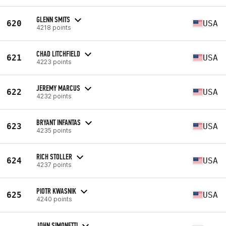
GLENN SMITS
620
USA
4218 points
CHAD LITCHFIELD
621
USA
4223 points
JEREMY MARCUS
622
USA
4232 points
BRYANT INFANTAS
623
USA
4235 points
RICH STOLLER
624
USA
4237 points
PIOTR KWASNIK
625
USA
4240 points
JOHN SIMONETTI