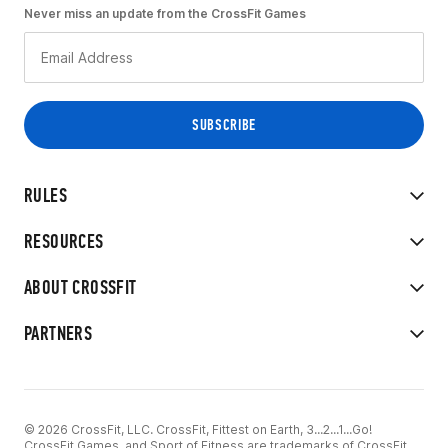
Never miss an update from the CrossFit Games
RULES
RESOURCES
ABOUT CROSSFIT
PARTNERS
© 2026 CrossFit, LLC. CrossFit, Fittest on Earth, 3...2...1...Go!
CrossFit Games, and Sport of Fitness are trademarks of CrossFit,