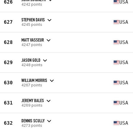
626
USA
4242 points
STEPHEN DAVIS
627
USA
4245 points
MATT VASSEUR
628
USA
4247 points
JASON GOLD
629
USA
4248 points
WILLIAM MORRIS
630
USA
4267 points
JEREMY BALES
631
USA
4269 points
DENNIS SCULLY
632
USA
4273 points