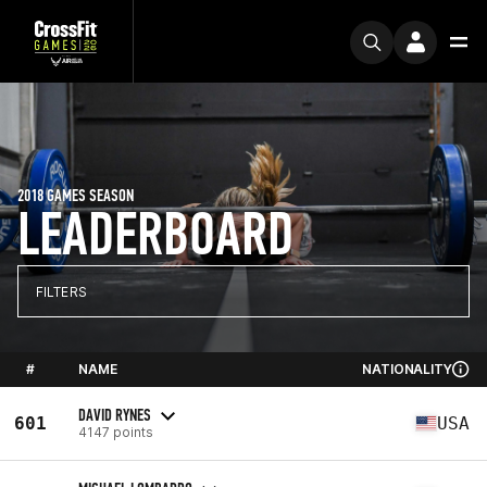
2018 GAMES SEASON
LEADERBOARD
FILTERS
#
NAME
NATIONALITY
DAVID RYNES
601
USA
4147 points