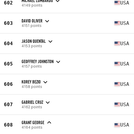
MICHAEL LOMBARDO
602
USA
4149 points
DAVID OLIVER
603
USA
4151 points
JASON QUENTAL
604
USA
4153 points
GEOFFREY JOHNSTON
605
USA
4157 points
KOREY BEZIO
606
USA
4158 points
GABRIEL CRUZ
607
USA
4162 points
GRANT GEORGE
608
USA
4164 points