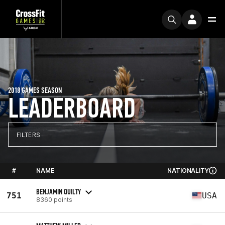
2018 GAMES SEASON
LEADERBOARD
FILTERS
#
NAME
NATIONALITY
BENJAMIN QUILTY
751
USA
8360 points