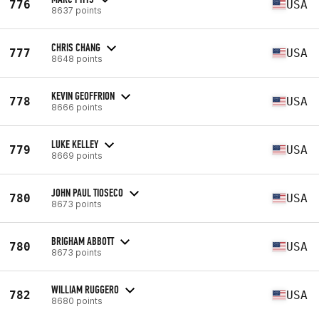
776
USA
8637 points
CHRIS CHANG
777
USA
8648 points
KEVIN GEOFFRION
778
USA
8666 points
LUKE KELLEY
779
USA
8669 points
JOHN PAUL TIOSECO
780
USA
8673 points
BRIGHAM ABBOTT
780
USA
8673 points
WILLIAM RUGGERO
782
USA
8680 points