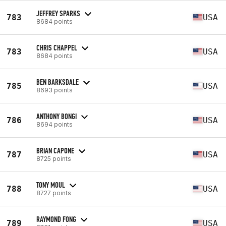
JEFFREY SPARKS
783
USA
8684 points
CHRIS CHAPPEL
783
USA
8684 points
BEN BARKSDALE
785
USA
8693 points
ANTHONY BONGI
786
USA
8694 points
BRIAN CAPONE
787
USA
8725 points
TONY MOUL
788
USA
8727 points
RAYMOND FONG
789
USA