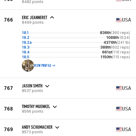
8482 points
ERIC JEANNERET
766
USA
8499 points
18.1
836th
(360 reps)
18.2
1088th
(6:24)
18.2a
4376th
(241 lb)
18.3
388th
(602 reps)
18.4
661st
(116 reps)
18.5
1150th
(115 reps)
VIEW PROFILE
JASON SMITH
767
USA
8537 points
TIMOTHY MUENKEL
768
USA
8566 points
ANDY SCHUMACHER
769
USA
8573 points