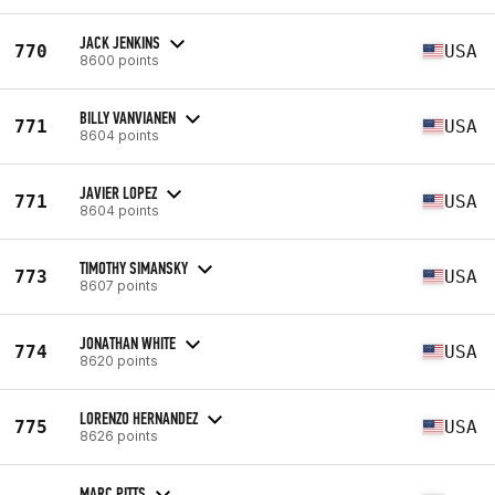
JACK JENKINS
770
USA
8600 points
BILLY VANVIANEN
771
USA
8604 points
JAVIER LOPEZ
771
USA
8604 points
TIMOTHY SIMANSKY
773
USA
8607 points
JONATHAN WHITE
774
USA
8620 points
LORENZO HERNANDEZ
775
USA
8626 points
MARC PITTS