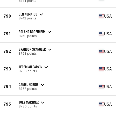
8731 points
BEN KOMATSU
790
USA
8742 points
ROLAND BODENHEIM
791
USA
8750 points
BRANDON SPANGLER
792
USA
8758 points
JEREMIAH PARVIN
793
USA
8766 points
DANIEL NORRIS
794
USA
8767 points
JOEY MARTINEZ
795
USA
8780 points