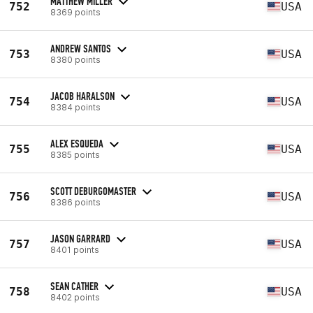
MATTHEW MILLER
752
USA
8369 points
ANDREW SANTOS
753
USA
8380 points
JACOB HARALSON
754
USA
8384 points
ALEX ESQUEDA
755
USA
8385 points
SCOTT DEBURGOMASTER
756
USA
8386 points
JASON GARRARD
757
USA
8401 points
SEAN CATHER
758
USA
8402 points