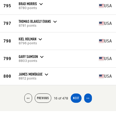
BRAD MORRIS
795
USA
8780 points
THOMAS BLAKELY EVANS
797
USA
8781 points
KIEL HOLMAN
798
USA
8796 points
GARY SAMSON
799
USA
8803 points
JAMES MONTAGUE
800
USA
8812 points
16 of 478
<<
PREVIOUS
NEXT
>>