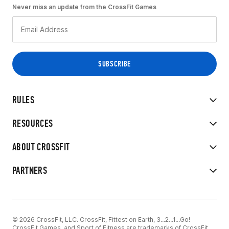
Never miss an update from the CrossFit Games
RULES
RESOURCES
ABOUT CROSSFIT
PARTNERS
© 2026 CrossFit, LLC. CrossFit, Fittest on Earth, 3...2...1...Go!
CrossFit Games, and Sport of Fitness are trademarks of CrossFit,