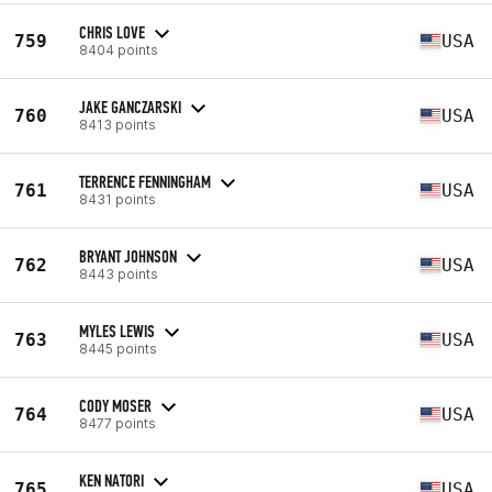
CHRIS LOVE
759
USA
8404 points
JAKE GANCZARSKI
760
USA
8413 points
TERRENCE FENNINGHAM
761
USA
8431 points
BRYANT JOHNSON
762
USA
8443 points
MYLES LEWIS
763
USA
8445 points
CODY MOSER
764
USA
8477 points
KEN NATORI
765
USA