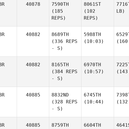
BR
40878
7590TH
8061ST
7716
(185
(102
LB)
REPS)
REPS)
BR
40882
8689TH
5988TH
6529
(336 REPS
(10:03)
(160
- S)
BR
40882
8165TH
6970TH
7225
(384 REPS
(10:57)
(143
- S)
BR
40885
8832ND
6745TH
7398
(328 REPS
(10:44)
(132
- S)
BR
40885
8759TH
6604TH
4641