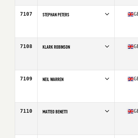
Age
37
Stats
71 in | 186 lb
7107
G
STEPHAN PETERS
Competes in
Europe Central
Affiliate
In2 CrossFit Farnham
Age
53
Stats
68 in | 160 lb
7108
G
KLARK ROBINSON
Competes in
Europe Central
Affiliate
CrossFit Consilium
Age
24
Stats
182 cm | 71 kg
7109
G
NEIL WARREN
Competes in
Europe Central
Affiliate
CrossFit Consilium
Age
36
Stats
78 in | 216 lb
7110
G
MATTEO BENETTI
Competes in
Europe Central
Affiliate
CrossFit Muscle Yard
Age
30
Stats
170 cm | 80 kg