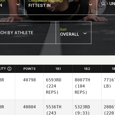
sion
Competition Region
N
FITTEST IN
Sort
OVERALL
LITY
POINTS
18.1
18.2
1
BR
40798
6593RD
8007TH
7716
(224
(104
LB)
REPS)
REPS)
BR
40804
5536TH
5323RD
2886
(243
(9:33)
(220