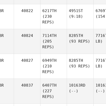
BR
40822
6217TH
4951ST
6769
(230
(9:18)
(154
REPS)
BR
40824
7114TH
8285TH
7716
(205
(93 REPS)
LB)
REPS)
BR
40827
6949TH
8285TH
7716
(210
(93 REPS)
LB)
REPS)
BR
40837
6407TH
10163RD
1016
(227
(--)
(--)
REPS)