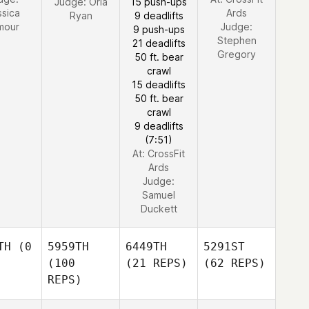
Judge:
Orla
15 push-ups
ssica
Ards
Ryan
9 deadlifts
mour
Judge:
9 push-ups
Stephen
21 deadlifts
Gregory
50 ft. bear
crawl
15 deadlifts
50 ft. bear
crawl
9 deadlifts
(7:51)
At: CrossFit
Ards
Judge:
Samuel
Duckett
TH
(0
5959TH
6449TH
5291ST
(100
(21 REPS)
(62 REPS)
REPS)