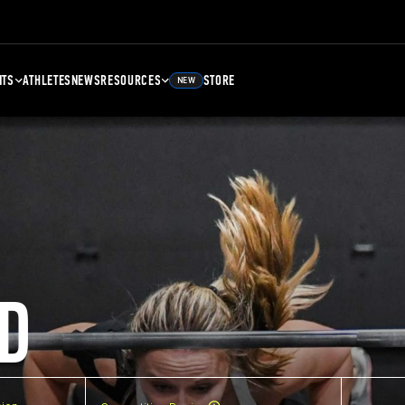
NTS
ATHLETES
NEWS
RESOURCES
STORE
NEW
D