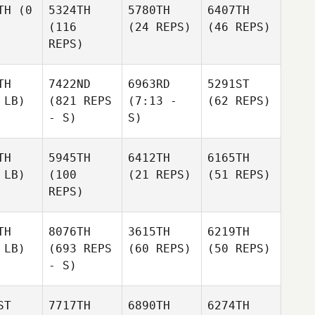
TH
(0
5324TH
5780TH
6407TH
(116
(24 REPS)
(46 REPS)
REPS)
TH
7422ND
6963RD
5291ST
 LB)
(821 REPS
(7:13 -
(62 REPS)
- S)
S)
TH
5945TH
6412TH
6165TH
 LB)
(100
(21 REPS)
(51 REPS)
REPS)
TH
8076TH
3615TH
6219TH
 LB)
(693 REPS
(60 REPS)
(50 REPS)
- S)
ST
7717TH
6890TH
6274TH