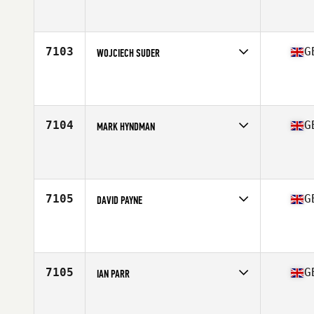
Competes in
Europe Central
Affiliate
CrossFit Hayle
Age
23
Stats
189 cm | 100 kg
7103
G
WOJCIECH SUDER
Competes in
Europe Central
Affiliate
CrossFit Milton Keynes
Age
36
7104
G
MARK HYNDMAN
Competes in
Europe Central
Affiliate
CrossFit Glasgow
Age
23
Stats
70 kg
7105
G
DAVID PAYNE
Competes in
Europe Central
Affiliate
CrossFit Limavady
Age
32
7105
G
IAN PARR
Competes in
Europe Central
Affiliate
CrossFit KSH