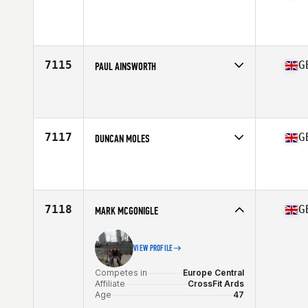
Competes in
Europe Central
Affiliate
CrossFit Galleon
Age
26
7115
G
PAUL AINSWORTH
Competes in
Europe Central
Affiliate
CrossFit Silk
Age
42
7117
G
DUNCAN MOLES
Competes in
Europe Central
Affiliate
Portland Beach CrossFit
Age
45
7118
G
MARK MCGONIGLE
VIEW PROFILE
Competes in
Europe Central
Affiliate
CrossFit Ards
Age
47