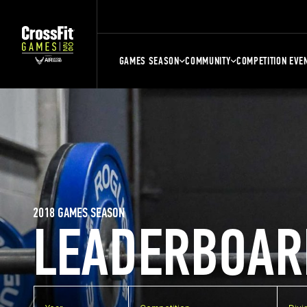
GAMES SEASON
COMMUNITY
COMPETITION EVE
2018 GAMES SEASON
LEADERBOAR