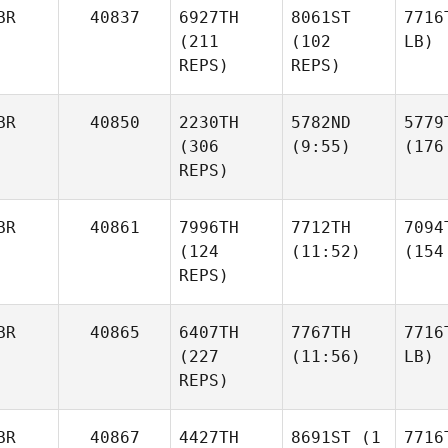
BR
40837
6927TH
8061ST
7716
(211
(102
LB)
REPS)
REPS)
BR
40850
2230TH
5782ND
5779
(306
(9:55)
(176
REPS)
BR
40861
7996TH
7712TH
7094
(124
(11:52)
(154
REPS)
BR
40865
6407TH
7767TH
7716
(227
(11:56)
LB)
REPS)
BR
40867
4427TH
8691ST
(1
7716