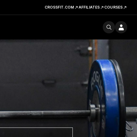
CROSSFIT.COM
AFFILIATES
COURSES