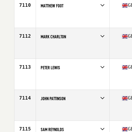
7110
G
MATTHEW FOOT
Competes in
Europe Central
Affiliate
CrossFit Northumbria
Age
36
Stats
177 cm | 202 lb
7112
G
MARK CHARLTON
Competes in
Europe Central
Affiliate
Maida CrossFit
Age
39
Stats
194 cm | 96 kg
7113
G
PETER LEWIS
Competes in
Europe Central
Affiliate
CrossFit Digbeth
Age
38
Stats
175 cm | 99 kg
7114
G
JOHN PATTINSON
Competes in
Europe Central
Affiliate
CrossFit Wrexham
Age
52
Stats
70 in | 75 kg
7115
G
SAM REYNOLDS