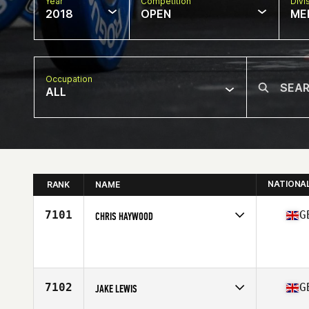
Year
Competition
Divi
2018
OPEN
ME
Occupation
ALL
NATIONA
RANK
NAME
7101
G
CHRIS HAYWOOD
Competes in
Europe Central
Affiliate
CrossFit North Devon
Age
30
Stats
175 cm | 95 kg
7102
G
JAKE LEWIS