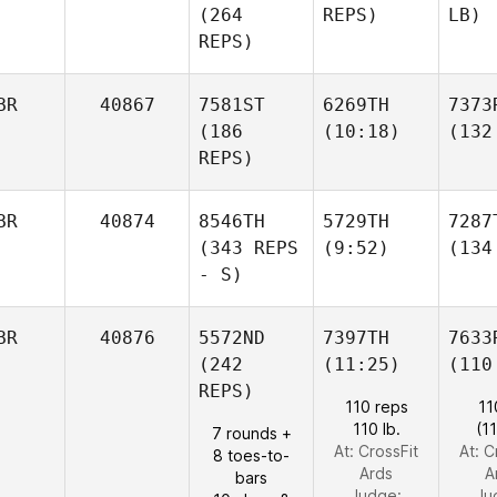
(264
REPS)
LB)
REPS)
BR
40867
7581ST
6269TH
7373
(186
(10:18)
(132
REPS)
BR
40874
8546TH
5729TH
7287
(343 REPS
(9:52)
(134
- S)
BR
40876
5572ND
7397TH
7633
(242
(11:25)
(110
REPS)
110 reps
11
110 lb.
(1
7 rounds +
At: CrossFit
At: C
8 toes-to-
Ards
A
bars
Judge:
Ju