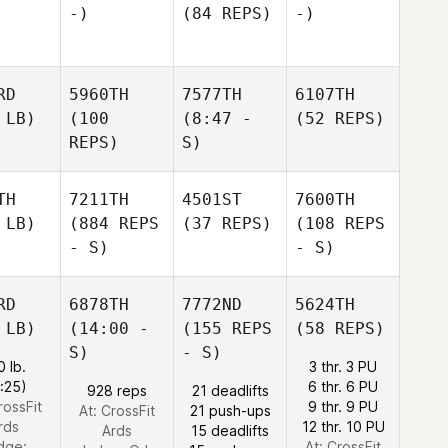
-)
(84 REPS)
-)
RD
5960TH
7577TH
6107TH
 LB)
(100
(8:47 -
(52 REPS)
REPS)
S)
TH
7211TH
4501ST
7600TH
 LB)
(884 REPS
(37 REPS)
(108 REPS
- S)
- S)
RD
6878TH
7772ND
5624TH
 LB)
(14:00 -
(155 REPS
(58 REPS)
S)
- S)
0 lb.
3 thr. 3 PU
1:25)
6 thr. 6 PU
928 reps
21 deadlifts
rossFit
9 thr. 9 PU
At: CrossFit
21 push-ups
rds
12 thr. 10 PU
Ards
15 deadlifts
dge:
At: CrossFit