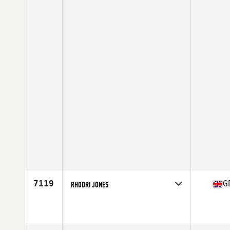
7119
G
RHODRI JONES
Competes in
Europe Central
Affiliate
CrossFit Chester
Age
38
Stats
183 cm | 73 kg