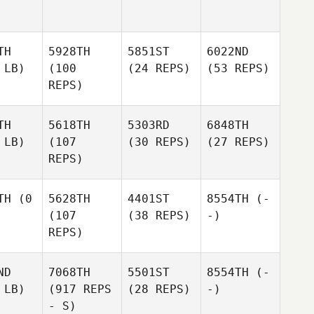
TH
5928TH
5851ST
6022ND
 LB)
(100
(24 REPS)
(53 REPS)
REPS)
TH
5618TH
5303RD
6848TH
 LB)
(107
(30 REPS)
(27 REPS)
REPS)
TH
(0
5628TH
4401ST
8554TH
(-
(107
(38 REPS)
-)
REPS)
ND
7068TH
5501ST
8554TH
(-
 LB)
(917 REPS
(28 REPS)
-)
- S)