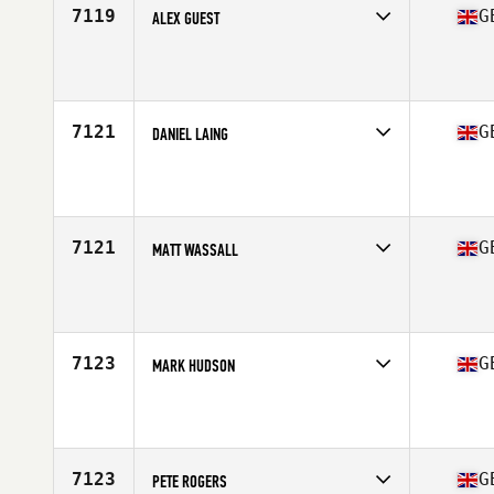
7119
G
ALEX GUEST
Competes in
Europe Central
Affiliate
CrossFit Evolving Kilburn
Age
43
Stats
180 cm | 76 kg
7121
G
DANIEL LAING
Competes in
Europe Central
Affiliate
Claymore CrossFit
Age
23
7121
G
MATT WASSALL
Competes in
Europe Central
Affiliate
CrossFit Solihull
Age
41
Stats
186 cm | 93 kg
7123
G
MARK HUDSON
Competes in
Europe Central
Affiliate
CrossFit 1298
Age
42
7123
G
PETE ROGERS