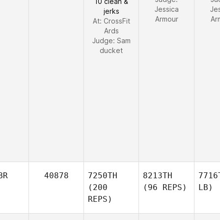
10 clean &
Jessica
Je
jerks
Armour
Ar
At: CrossFit
Ards
Judge:
Sam
ducket
BR
40878
7250TH
8213TH
7716
(200
(96 REPS)
LB)
REPS)