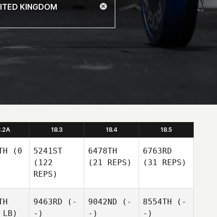
8.2A
18.3
18.4
18.5
TH
(0
5241ST
6478TH
6763RD
(122
(21 REPS)
(31 REPS)
REPS)
TH
9463RD
(-
9042ND
(-
8554TH
(-
 LB)
-)
-)
-)