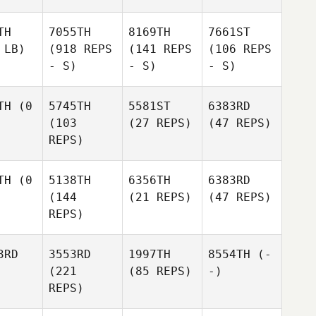
TH
7055TH
8169TH
7661ST
 LB)
(918 REPS
(141 REPS
(106 REPS
- S)
- S)
- S)
TH
(0
5745TH
5581ST
6383RD
(103
(27 REPS)
(47 REPS)
REPS)
TH
(0
5138TH
6356TH
6383RD
(144
(21 REPS)
(47 REPS)
REPS)
3RD
3553RD
1997TH
8554TH
(-
(221
(85 REPS)
-)
REPS)