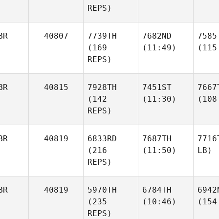
REPS)
BR
40807
7739TH
7682ND
7585
(169
(11:49)
(115
REPS)
BR
40815
7928TH
7451ST
7667
(142
(11:30)
(108
REPS)
BR
40819
6833RD
7687TH
7716
(216
(11:50)
LB)
REPS)
BR
40819
5970TH
6784TH
6942
(235
(10:46)
(154
REPS)