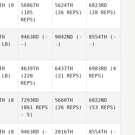
TH
(0
5686TH
5624TH
6823RD
(105
(26 REPS)
(28 REPS)
REPS)
TH
9463RD
(-
9042ND
(-
8554TH
(-
 LB)
-)
-)
-)
TH
4639TH
6437TH
6983RD
(4
 LB)
(220
(21 REPS)
REPS)
REPS)
TH
(0
7293RD
5660TH
6022ND
(861 REPS
(26 REPS)
(53 REPS)
- S)
TH
(0
9463RD
(-
2016TH
8554TH
(-