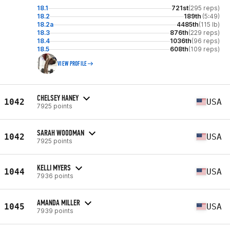
18.1
721st
(295 reps)
18.2
189th
(5:49)
18.2a
4485th
(115 lb)
18.3
876th
(229 reps)
18.4
1036th
(96 reps)
18.5
608th
(109 reps)
VIEW PROFILE
CHELSEY HANEY
1042
USA
7925 points
SARAH WOODMAN
1042
USA
7925 points
KELLI MYERS
1044
USA
7936 points
AMANDA MILLER
1045
USA
7939 points