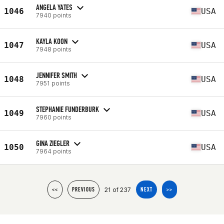
ANGELA YATES
1046
USA
7940 points
KAYLA KOON
1047
USA
7948 points
JENNIFER SMITH
1048
USA
7951 points
STEPHANIE FUNDERBURK
1049
USA
7960 points
GINA ZIEGLER
1050
USA
7964 points
21 of 237
<<
PREVIOUS
NEXT
>>