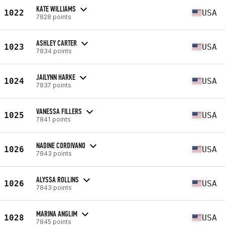
KATE WILLIAMS
1022
USA
7828 points
ASHLEY CARTER
1023
USA
7834 points
JAILYNN HARKE
1024
USA
7837 points
VANESSA FILLERS
1025
USA
7841 points
NADINE CORDIVANO
1026
USA
7843 points
ALYSSA ROLLINS
1026
USA
7843 points
MARINA ANGLIM
1028
USA
7845 points