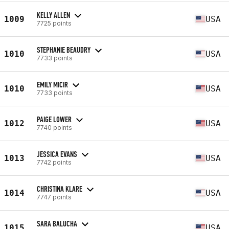
KELLY ALLEN
1009
USA
7725 points
STEPHANIE BEAUDRY
1010
USA
7733 points
EMILY MICIR
1010
USA
7733 points
PAIGE LOWER
1012
USA
7740 points
JESSICA EVANS
1013
USA
7742 points
CHRISTINA KLARE
1014
USA
7747 points
SARA BALUCHA
1015
USA