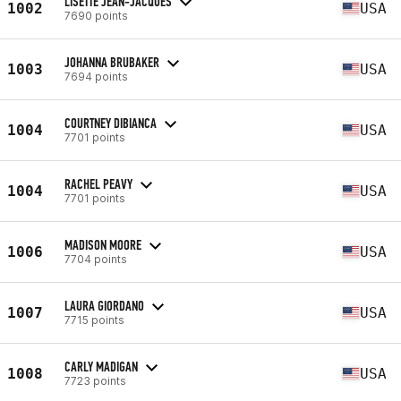
LISETTE JEAN-JACQUES
1002
USA
7690 points
JOHANNA BRUBAKER
1003
USA
7694 points
COURTNEY DIBIANCA
1004
USA
7701 points
RACHEL PEAVY
1004
USA
7701 points
MADISON MOORE
1006
USA
7704 points
LAURA GIORDANO
1007
USA
7715 points
CARLY MADIGAN
1008
USA
7723 points