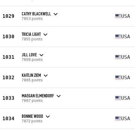
CATHY BLACKWELL
1029
USA
7853 points
TRICIA LIGHT
1030
USA
7855 points
JILL LOVE
1031
USA
7858 points
KAITLIN ZIEM
1032
USA
7865 points
MAEGAN ELMENDORF
1033
USA
7867 points
BONNIE WOOD
1034
USA
7872 points