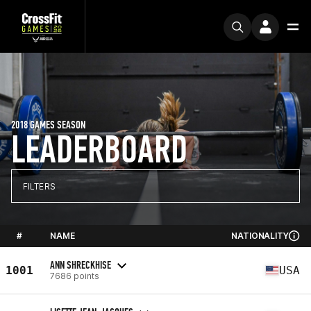
2018 GAMES SEASON
LEADERBOARD
FILTERS
#
NAME
NATIONALITY
ANN SHRECKHISE
1001
USA
7686 points