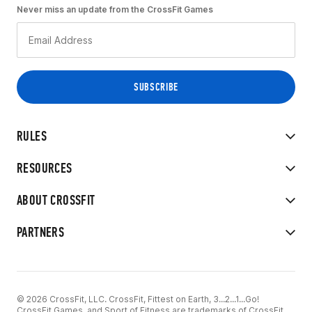
Never miss an update from the CrossFit Games
RULES
RESOURCES
ABOUT CROSSFIT
PARTNERS
© 2026 CrossFit, LLC. CrossFit, Fittest on Earth, 3...2...1...Go!
CrossFit Games, and Sport of Fitness are trademarks of CrossFit,