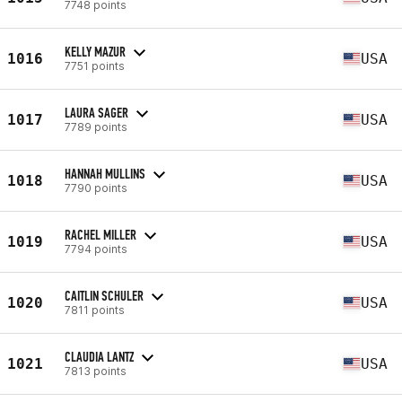
7748 points
KELLY MAZUR
1016
USA
7751 points
LAURA SAGER
1017
USA
7789 points
HANNAH MULLINS
1018
USA
7790 points
RACHEL MILLER
1019
USA
7794 points
CAITLIN SCHULER
1020
USA
7811 points
CLAUDIA LANTZ
1021
USA
7813 points