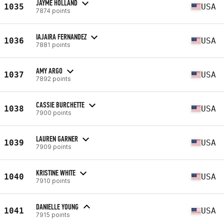
JAYME HOLLAND
1035
USA
7874 points
IAJAIRA FERNANDEZ
1036
USA
7881 points
AMY ARGO
1037
USA
7892 points
CASSIE BURCHETTE
1038
USA
7900 points
LAUREN GARNER
1039
USA
7909 points
KRISTINE WHITE
1040
USA
7910 points
DANIELLE YOUNG
1041
USA
7915 points