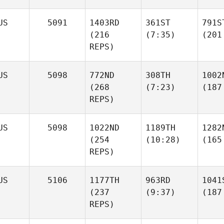
US
5091
1403RD
361ST
791S
(216
(7:35)
(201
REPS)
US
5098
772ND
308TH
1002
(268
(7:23)
(187
REPS)
US
5098
1022ND
1189TH
1282
(254
(10:28)
(165
REPS)
US
5106
1177TH
963RD
1041
(237
(9:37)
(187
REPS)