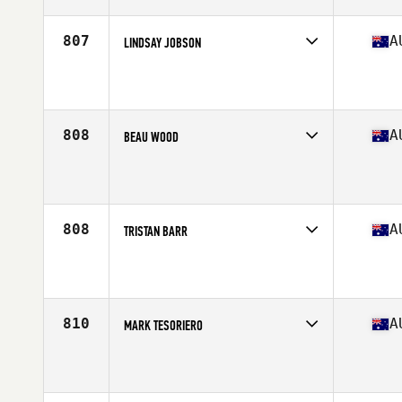
Age
37
Stats
178 cm | 84 kg
807
A
LINDSAY JOBSON
Competes in
Australasia
Affiliate
CrossFit DECK
Age
35
Stats
175 cm | 83 kg
808
A
BEAU WOOD
Competes in
Australasia
Affiliate
Wolfe Den CrossFit
Age
39
Stats
171 lb
808
A
TRISTAN BARR
Competes in
Australasia
Affiliate
CrossFit Hawthorn East
Age
35
Stats
170 cm | 66 kg
810
A
MARK TESORIERO
Competes in
Australasia
Affiliate
CrossFit 25
Age
37
Stats
178 cm | 83 kg