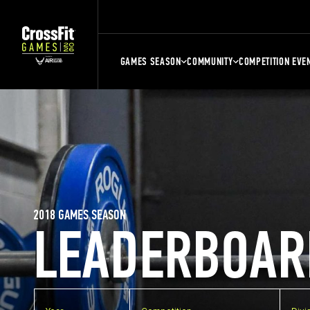
GAMES SEASON
COMMUNITY
COMPETITION EVE
2018 GAMES SEASON
LEADERBOAR