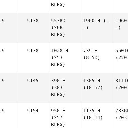
REPS)
US
5138
553RD
1960TH
(-
1960
(288
-)
-)
REPS)
US
5138
1028TH
739TH
560T
(253
(8:50)
(220
REPS)
US
5145
390TH
1305TH
811T
(303
(10:57)
(200
REPS)
US
5154
950TH
1135TH
783R
(257
(10:14)
(203
REPS)