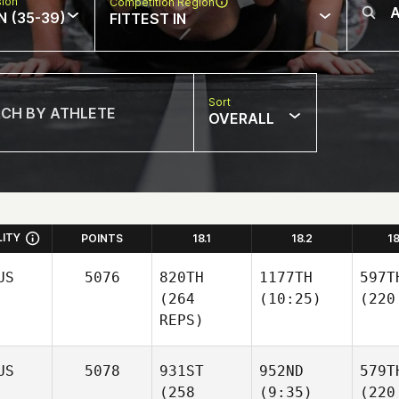
sion
Competition Region
N (35-39)
FITTEST IN
Sort
OVERALL
LITY
POINTS
18.1
18.2
1
US
5076
820TH
1177TH
597T
(264
(10:25)
(220
REPS)
US
5078
931ST
952ND
579T
(258
(9:35)
(220