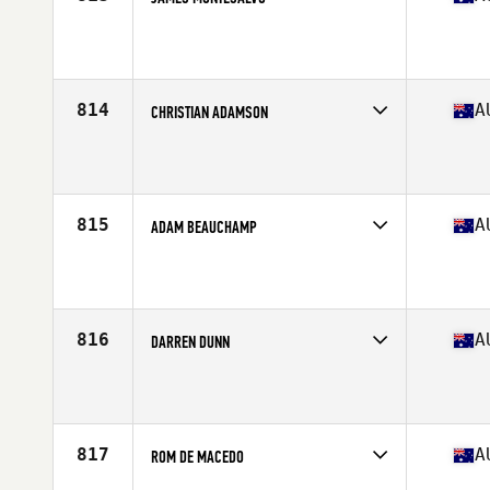
Competes in
Australasia
Affiliate
CrossFit Reebok Gold Coast
Age
39
Stats
179 cm | 84 kg
814
A
CHRISTIAN ADAMSON
Competes in
Australasia
Affiliate
CrossFit Torian
Age
36
815
A
ADAM BEAUCHAMP
Competes in
Australasia
Affiliate
CrossFit Riverland
Age
35
Stats
81 kg
816
A
DARREN DUNN
Competes in
Australasia
Affiliate
CrossFit 5000
Age
37
Stats
169 cm | 88 kg
817
A
ROM DE MACEDO