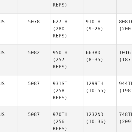
REPS)
US
5078
627TH
910TH
808T
(280
(9:26)
(200
REPS)
US
5082
950TH
663RD
1016
(257
(8:35)
(187
REPS)
US
5087
931ST
1299TH
944T
(258
(10:55)
(198
REPS)
US
5087
970TH
1232ND
748T
(256
(10:36)
(209
REPS)