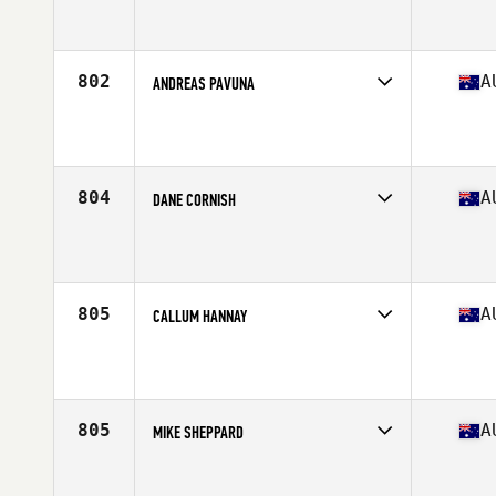
Competes in
Australasia
Affiliate
CrossFit Geraldton
Age
37
Stats
182 cm | 100 kg
802
A
ANDREAS PAVUNA
Competes in
Australasia
Affiliate
CrossFit Flatline
Age
35
Stats
178 cm | 95 kg
804
A
DANE CORNISH
Competes in
Australasia
Affiliate
Southbridge CrossFit
Age
35
805
A
CALLUM HANNAY
Competes in
Australasia
Affiliate
CrossFit Burleigh
Age
38
Stats
174 cm | 77 kg
805
A
MIKE SHEPPARD
Competes in
Australasia
Affiliate
CrossFit Flourish