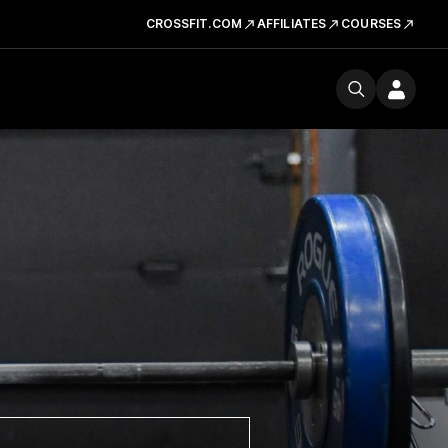
CROSSFIT.COM
AFFILIATES
COURSES