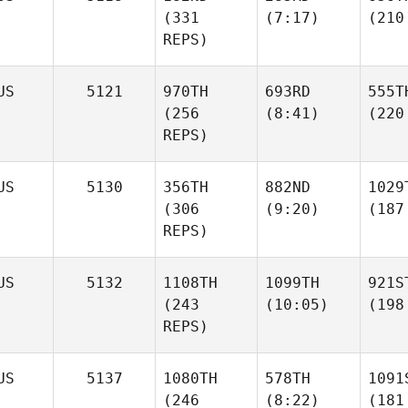
(331
(7:17)
(210
REPS)
US
5121
970TH
693RD
555T
(256
(8:41)
(220
REPS)
US
5130
356TH
882ND
1029
(306
(9:20)
(187
REPS)
US
5132
1108TH
1099TH
921S
(243
(10:05)
(198
REPS)
US
5137
1080TH
578TH
1091
(246
(8:22)
(181