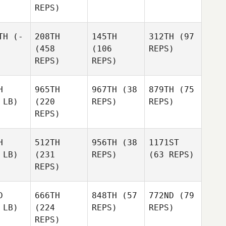
REPS)
TH
(-
208TH
145TH
312TH
(97
(458
(106
REPS)
REPS)
REPS)
H
965TH
967TH
(38
879TH
(75
 LB)
(220
REPS)
REPS)
REPS)
H
512TH
956TH
(38
1171ST
 LB)
(231
REPS)
(63 REPS)
REPS)
D
666TH
848TH
(57
772ND
(79
 LB)
(224
REPS)
REPS)
REPS)