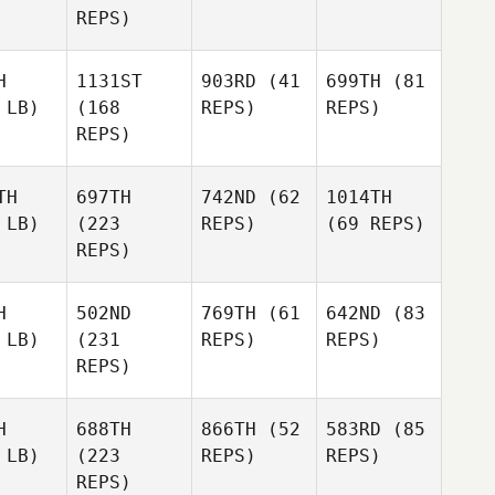
REPS)
H
1131ST
903RD
(41
699TH
(81
 LB)
(168
REPS)
REPS)
REPS)
TH
697TH
742ND
(62
1014TH
 LB)
(223
REPS)
(69 REPS)
REPS)
H
502ND
769TH
(61
642ND
(83
 LB)
(231
REPS)
REPS)
REPS)
H
688TH
866TH
(52
583RD
(85
 LB)
(223
REPS)
REPS)
REPS)