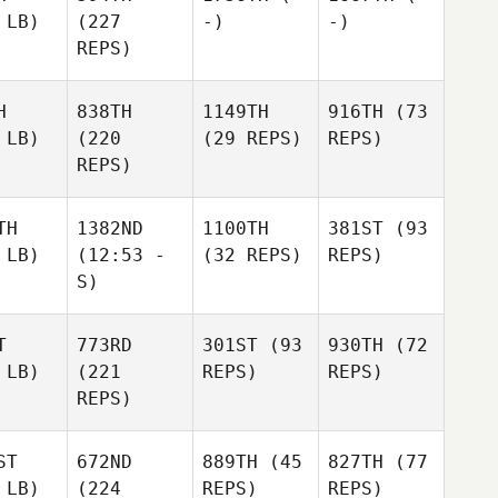
 LB)
(227
-)
-)
REPS)
H
838TH
1149TH
916TH
(73
 LB)
(220
(29 REPS)
REPS)
REPS)
TH
1382ND
1100TH
381ST
(93
 LB)
(12:53 -
(32 REPS)
REPS)
S)
T
773RD
301ST
(93
930TH
(72
 LB)
(221
REPS)
REPS)
REPS)
ST
672ND
889TH
(45
827TH
(77
 LB)
(224
REPS)
REPS)