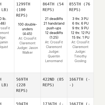
H
1299TH
864TH
(54
855TH
(76
 LB)
(100
REPS)
REPS)
REPS)
0 lb.
21 deadlifts
3 thr. 3 PU
:48)
21 handstand
6 thr. 6 PU
100 double-
rossFit
push-ups
9 thr. 9 PU
unders
remont
12 deadlifts
12 thr. 12 PU
(4:45)
dge:
(1:25)
15 thr. 1 PU
At: CrossFit
jamin
At: CrossFit
At: CrossFit
Claremont
dquist
Claremont
Claremont
Judge:
Jason
Judge:
Judge:
Walker
Quentin
Timothy
Lenormand
Gosling
H
569TH
422ND
(85
1667TH
(-
 LB)
(228
REPS)
-)
REPS)
H
594TH
1736TH
(-
1667TH
(-