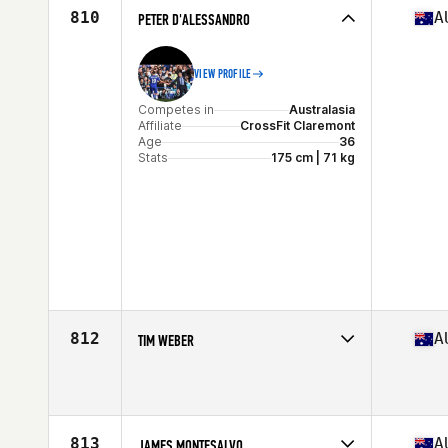
810
A
PETER D'ALESSANDRO
VIEW PROFILE
Competes in
Australasia
Affiliate
CrossFit Claremont
Age
36
Stats
175 cm | 71 kg
812
A
TIM WEBER
Competes in
Australasia
Affiliate
CrossFit Mitchelton
Age
38
813
A
JAMES MONTESALVO