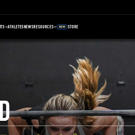
NTS
ATHLETES
NEWS
RESOURCES
STORE
NEW
D