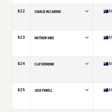
Age
38
Stats
177 cm | 86 kg
822
A
CHARLIE MCCARRON
Competes in
Australasia
Affiliate
CrossFit 4701
Age
37
Stats
175 cm | 70 kg
823
A
MATTHEW KNEE
Competes in
Australasia
Affiliate
CrossFit Play
Age
38
Stats
188 cm | 88 kg
824
A
CLAY REDMOND
Competes in
Australasia
Affiliate
CrossFit Morph
Age
37
825
A
JOSH POWELL
Competes in
Australasia
Affiliate
CrossFit Henley
Age
35
Stats
178 cm | 88 kg