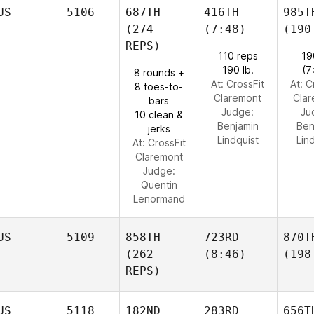
US
5106
687TH
416TH
985T
(274
(7:48)
(190
REPS)
110 reps
19
190 lb.
(7
8 rounds +
At: CrossFit
At: C
8 toes-to-
Claremont
Cla
bars
Judge:
Ju
10 clean &
Benjamin
Ben
jerks
Lindquist
Lin
At: CrossFit
Claremont
Judge:
Quentin
Lenormand
US
5109
858TH
723RD
870T
(262
(8:46)
(198
REPS)
US
5118
182ND
283RD
656T