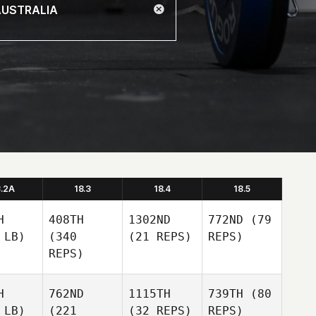
8.2A
18.3
18.4
18.5
H
408TH
1302ND
772ND
(79
 LB)
(340
(21 REPS)
REPS)
REPS)
H
762ND
1115TH
739TH
(80
 LB)
(221
(32 REPS)
REPS)