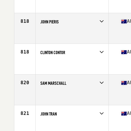
Competes in
Australasia
Affiliate
CrossFit Resolve
Age
37
Stats
179 cm | 78 kg
818
A
JOHN PIERIS
Competes in
Australasia
Affiliate
CrossFit Effects (FX)
Age
38
818
A
CLINTON CONTOR
Competes in
Australasia
Affiliate
CrossFit CQ
Age
37
Stats
183 cm | 95 kg
820
A
SAM MARSCHALL
Competes in
Australasia
Affiliate
CrossFit Port Lincoln
Age
36
821
A
JOHN TRAN
Competes in
Australasia
Affiliate
CrossFit Canley Heights