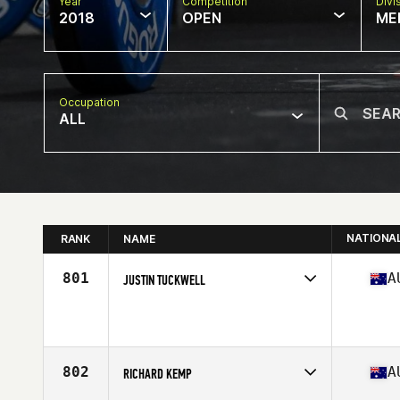
Year
Competition
Divi
2018
OPEN
ME
Occupation
ALL
NATIONA
RANK
NAME
801
A
JUSTIN TUCKWELL
Competes in
Australasia
Affiliate
CrossFit Altitude
Age
36
Stats
176 lb
802
A
RICHARD KEMP