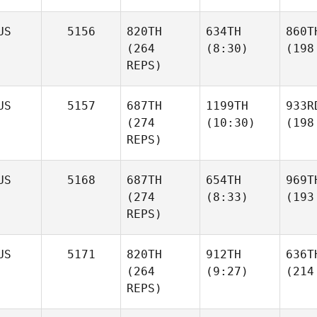
US
5156
820TH
634TH
860T
(264
(8:30)
(198
REPS)
US
5157
687TH
1199TH
933R
(274
(10:30)
(198
REPS)
US
5168
687TH
654TH
969T
(274
(8:33)
(193
REPS)
US
5171
820TH
912TH
636T
(264
(9:27)
(214
REPS)