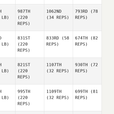
H
987TH
1062ND
793RD
(78
 LB)
(220
(34 REPS)
REPS)
REPS)
D
831ST
833RD
(58
674TH
(82
 LB)
(220
REPS)
REPS)
REPS)
H
821ST
1107TH
930TH
(72
 LB)
(220
(32 REPS)
REPS)
REPS)
H
995TH
1109TH
699TH
(81
 LB)
(220
(32 REPS)
REPS)
REPS)