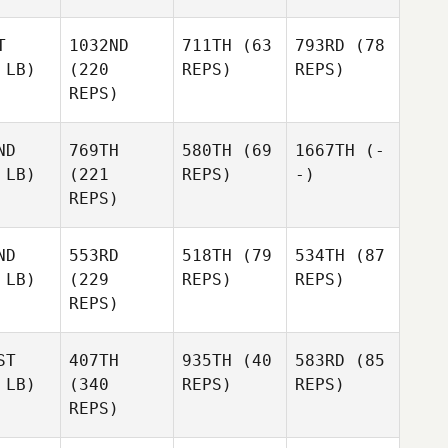
T
1032ND
711TH
(63
793RD
(78
 LB)
(220
REPS)
REPS)
REPS)
ND
769TH
580TH
(69
1667TH
(-
 LB)
(221
REPS)
-)
REPS)
ND
553RD
518TH
(79
534TH
(87
 LB)
(229
REPS)
REPS)
REPS)
ST
407TH
935TH
(40
583RD
(85
 LB)
(340
REPS)
REPS)
REPS)