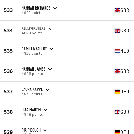
HANNAH RICHARDS
533
GBR
4822 points
KELLYN KUHLKE
534
GBR
4823 points
CAMILLA ZALLOT
535
NLD
4825 points
HANNAH JAMES
536
GBR
4838 points
LAURA KAPPE
537
DEU
4841 points
LISA MARTIN
538
GBR
4848 points
PIA PIECUCH
539
DEU