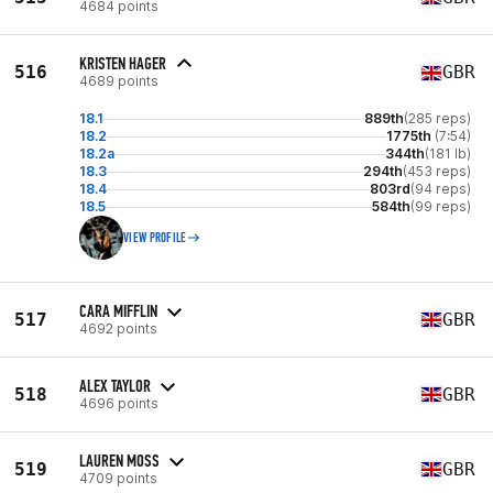
4684 points
KRISTEN HAGER
516
GBR
4689 points
18.1
889th
(285 reps)
18.2
1775th
(7:54)
18.2a
344th
(181 lb)
18.3
294th
(453 reps)
18.4
803rd
(94 reps)
18.5
584th
(99 reps)
VIEW PROFILE
CARA MIFFLIN
517
GBR
4692 points
ALEX TAYLOR
518
GBR
4696 points
LAUREN MOSS
519
GBR
4709 points