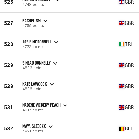
526
GBR
4748 points
RACHEL SM
527
GBR
4759 points
JOSIE MCDONNELL
528
IRL
4772 points
SINEAD DONNELLY
529
GBR
4803 points
KATE LOWCOCK
530
GBR
4806 points
NADENE VICKERY PEACH
531
GBR
4817 points
MAYA SLEECKX
532
BEL
4821 points