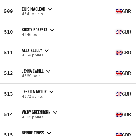
EILIS MACLEOD
509
GBR
4641 points
KIRSTY ROBERTS
510
GBR
4646 points
ALEX KELLEY
511
GBR
4659 points
JENNA CAHILL
512
GBR
4669 points
JESSICA TAYLOR
513
GBR
4672 points
VICKY GREENHORN
514
GBR
4682 points
BERNIE CROSS
515
GBR