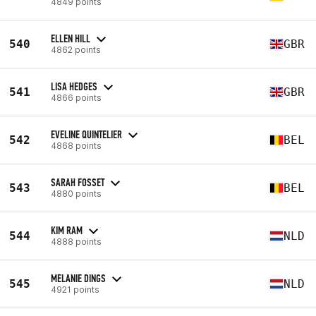
4849 points
ELLEN HILL
540
GBR
4862 points
LISA HEDGES
541
GBR
4866 points
EVELINE QUINTELIER
542
BEL
4868 points
SARAH FOSSET
543
BEL
4880 points
KIM RAM
544
NLD
4888 points
MELANIE DINGS
545
NLD
4921 points