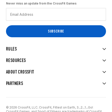
Never miss an update from the CrossFit Games
RULES
RESOURCES
ABOUT CROSSFIT
PARTNERS
© 2026 CrossFit, LLC. CrossFit, Fittest on Earth, 3...2...1...Go!
CrossFit Games, and Sport of Fitness are trademarks of CrossFit,