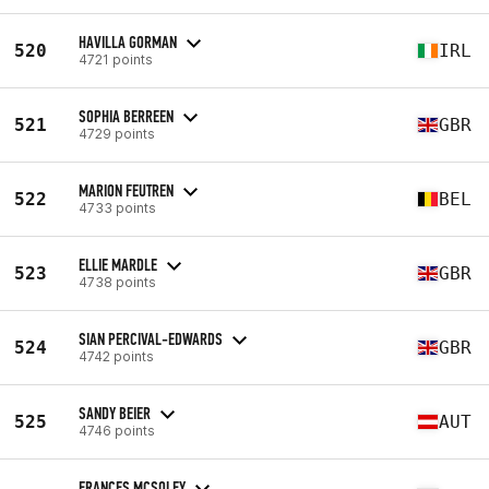
HAVILLA GORMAN
520
IRL
4721 points
SOPHIA BERREEN
521
GBR
4729 points
MARION FEUTREN
522
BEL
4733 points
ELLIE MARDLE
523
GBR
4738 points
SIAN PERCIVAL-EDWARDS
524
GBR
4742 points
SANDY BEIER
525
AUT
4746 points
FRANCES MCSOLEY