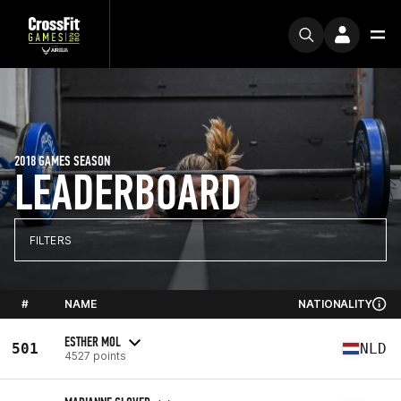
2018 GAMES SEASON
LEADERBOARD
FILTERS
#
NAME
NATIONALITY
ESTHER MOL
501
NLD
4527 points