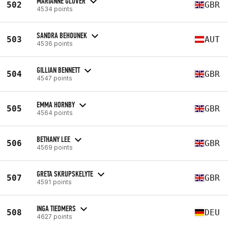
MARIANNE GLOVER
502
GBR
4534 points
SANDRA BEHOUNEK
503
AUT
4536 points
GILLIAN BENNETT
504
GBR
4547 points
EMMA HORNBY
505
GBR
4564 points
BETHANY LEE
506
GBR
4569 points
GRETA SKRUPSKELYTE
507
GBR
4591 points
INGA TIEDMERS
508
DEU
4627 points