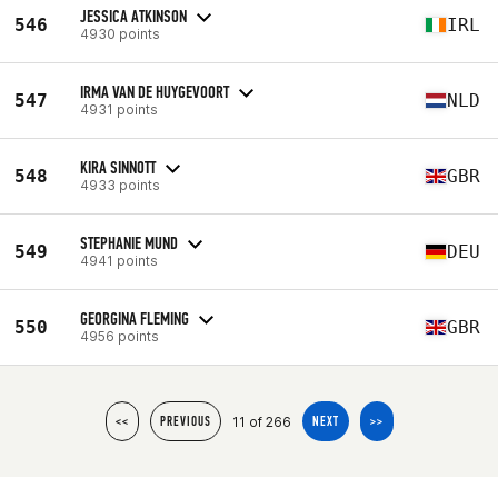
JESSICA ATKINSON
546
IRL
4930 points
IRMA VAN DE HUYGEVOORT
547
NLD
4931 points
KIRA SINNOTT
548
GBR
4933 points
STEPHANIE MUND
549
DEU
4941 points
GEORGINA FLEMING
550
GBR
4956 points
11 of 266
<<
PREVIOUS
NEXT
>>