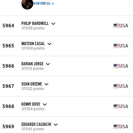
VIEW PROFILE
PHILIP BARDWELL
5964
USA
37005 points
WATSON CASAL
5965
USA
37009 points
DARIAN JORGE
5966
USA
37015 points
SEAN GREENE
5967
USA
37022 points
KENNY DOVE
5968
USA
37024 points
EDUARDO CALVACHI
5969
USA
37031 points