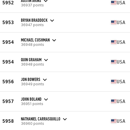
AUSTIN AKINS
5952
USA
36937 points
BRYAN BRADDOCK
5953
USA
36947 points
MICHAEL CUSHMAN
5954
USA
36948 points
QUIN GRAHAM
5954
USA
36948 points
JON BOWERS
5956
USA
36949 points
JOHN BOLAND
5957
USA
36951 points
NATHANIEL CARRASQUILLO
5958
USA
36960 points