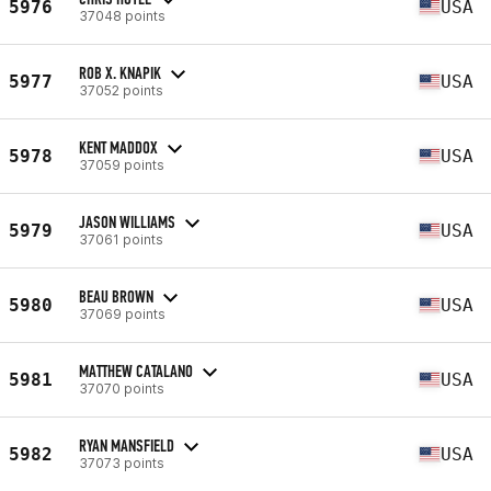
5976
USA
37048 points
ROB X. KNAPIK
5977
USA
37052 points
KENT MADDOX
5978
USA
37059 points
JASON WILLIAMS
5979
USA
37061 points
BEAU BROWN
5980
USA
37069 points
MATTHEW CATALANO
5981
USA
37070 points
RYAN MANSFIELD
5982
USA
37073 points