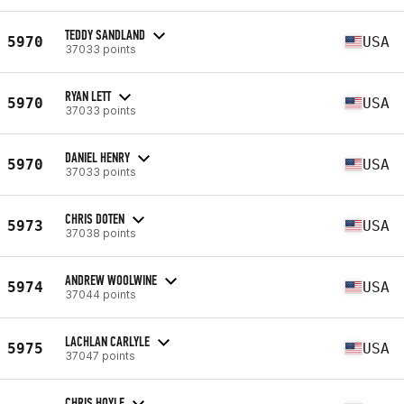
TEDDY SANDLAND
5970
USA
37033 points
RYAN LETT
5970
USA
37033 points
DANIEL HENRY
5970
USA
37033 points
CHRIS DOTEN
5973
USA
37038 points
ANDREW WOOLWINE
5974
USA
37044 points
LACHLAN CARLYLE
5975
USA
37047 points
CHRIS HOYLE