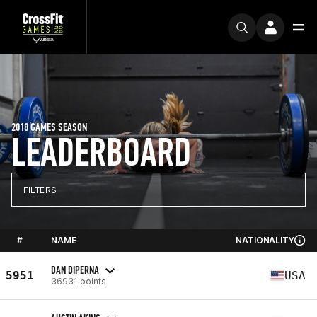
2018 GAMES SEASON
LEADERBOARD
FILTERS
#
NAME
NATIONALITY
DAN DIPERNA
5951
USA
36931 points