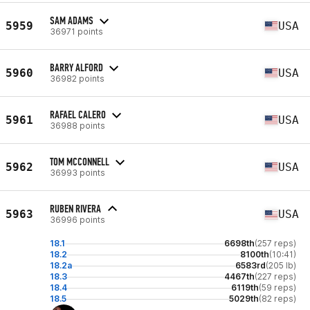
SAM ADAMS
5959
USA
36971 points
BARRY ALFORD
5960
USA
36982 points
RAFAEL CALERO
5961
USA
36988 points
TOM MCCONNELL
5962
USA
36993 points
RUBEN RIVERA
5963
USA
36996 points
18.1
6698th
(257 reps)
18.2
8100th
(10:41)
18.2a
6583rd
(205 lb)
18.3
4467th
(227 reps)
18.4
6119th
(59 reps)
18.5
5029th
(82 reps)