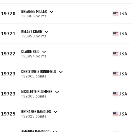
BREANNE MILLER
19720
USA
138986 points
KELLEY CRAIN
19721
USA
138990 points
CLAIRE REID
19722
USA
138994 points
CHRISTINE STRINGFIELD
19723
USA
139005 points
NICOLETTE PLUMMER
19723
USA
139005 points
BETHANEE RANDLES
19725
USA
139023 points
AMANDA BANDUCCI