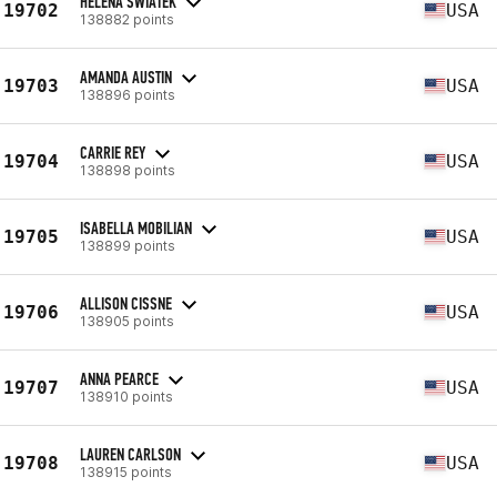
HELENA SWIATEK
19702
USA
138882 points
AMANDA AUSTIN
19703
USA
138896 points
CARRIE REY
19704
USA
138898 points
ISABELLA MOBILIAN
19705
USA
138899 points
ALLISON CISSNE
19706
USA
138905 points
ANNA PEARCE
19707
USA
138910 points
LAUREN CARLSON
19708
USA
138915 points