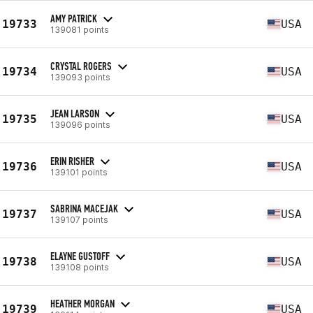
AMY PATRICK
19733
USA
139081 points
CRYSTAL ROGERS
19734
USA
139093 points
JEAN LARSON
19735
USA
139096 points
ERIN RISHER
19736
USA
139101 points
SABRINA MACEJAK
19737
USA
139107 points
ELAYNE GUSTOFF
19738
USA
139108 points
HEATHER MORGAN
19739
USA