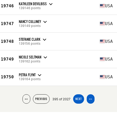
KATHLEEN DEVILBISS
19746
USA
139146 points
NANCY CULLINEY
19747
USA
139149 points
STEFANIE CLARK
19748
USA
139156 points
NICOLE SELTMAN
19749
USA
139162 points
PETRA FLYNT
19750
USA
139164 points
395 of 2027
<<
PREVIOUS
NEXT
>>