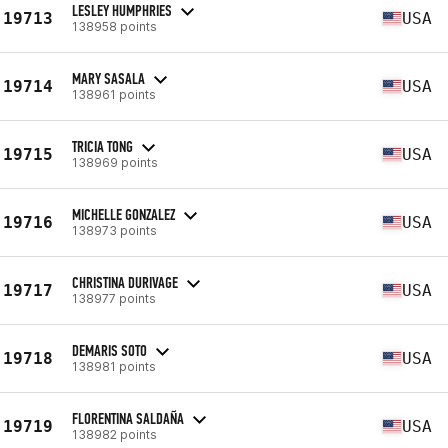
LESLEY HUMPHRIES
19713
USA
138958 points
MARY SASALA
19714
USA
138961 points
TRICIA TONG
19715
USA
138969 points
MICHELLE GONZALEZ
19716
USA
138973 points
CHRISTINA DURIVAGE
19717
USA
138977 points
DEMARIS SOTO
19718
USA
138981 points
FLORENTINA SALDAÑA
19719
USA
138982 points