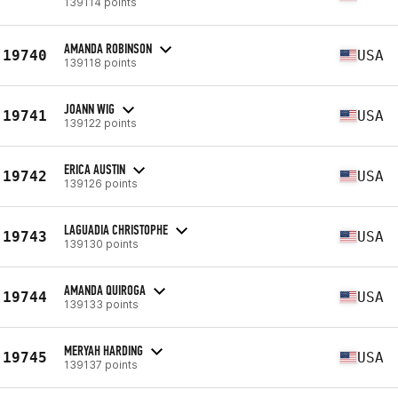
139114 points
AMANDA ROBINSON
19740
USA
139118 points
JOANN WIG
19741
USA
139122 points
ERICA AUSTIN
19742
USA
139126 points
LAGUADIA CHRISTOPHE
19743
USA
139130 points
AMANDA QUIROGA
19744
USA
139133 points
MERYAH HARDING
19745
USA
139137 points