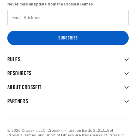
Never miss an update from the CrossFit Games
RULES
RESOURCES
ABOUT CROSSFIT
PARTNERS
© 2026 CrossFit, LLC. CrossFit, Fittest on Earth, 3...2...1...Go!
CrossFit Games, and Sport of Fitness are trademarks of CrossFit,