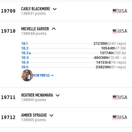
CARLY BLACKMORE
19709
USA
138931 points
MICHELLE GARVER
19710
USA
138948 points
18.1
21235th
(240 reps)
18.2
10544th
(7:39)
18.2a
13174th
(155 lb)
18.3
46036th
(12:45 - s)
18.4
14133rd
(74 reps)
18.5
33826th
(51 reps)
VIEW PROFILE
HEATHER MCNAMARA
19711
USA
138950 points
AMBER SPRAGUE
19712
USA
138955 points