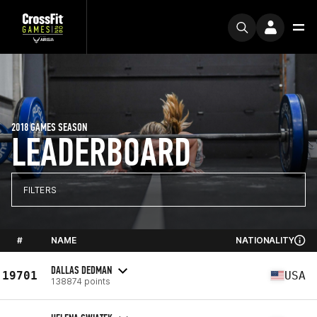
2018 GAMES SEASON
LEADERBOARD
FILTERS
#
NAME
NATIONALITY
DALLAS DEDMAN
19701
USA
138874 points