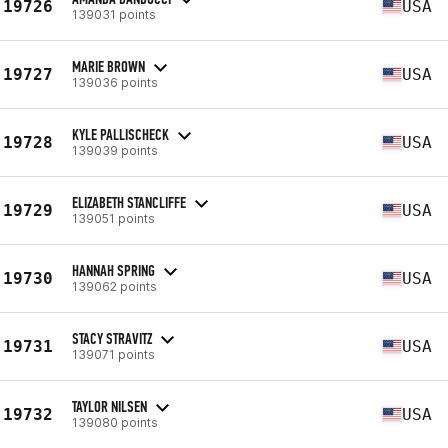
19726
USA
139031 points
MARIE BROWN
19727
USA
139036 points
KYLE PALLISCHECK
19728
USA
139039 points
ELIZABETH STANCLIFFE
19729
USA
139051 points
HANNAH SPRING
19730
USA
139062 points
STACY STRAVITZ
19731
USA
139071 points
TAYLOR NILSEN
19732
USA
139080 points