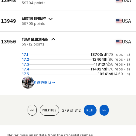
13948
USA
59704 points
AUSTIN TIERNEY
13949
USA
59705 points
YOAV GLUCKMAN
13950
USA
59712 points
17.1
13703rd
(178 reps - s)
17.2
12464th
(86 reps - s)
17.3
11812th
(58 reps - s)
17.4
11492nd
(170 reps - s)
17.5
10241st
(14:59 - s)
VIEW PROFILE
279 of 312
<<
PREVIOUS
NEXT
>>
Never miss an update from the CrossFit Games