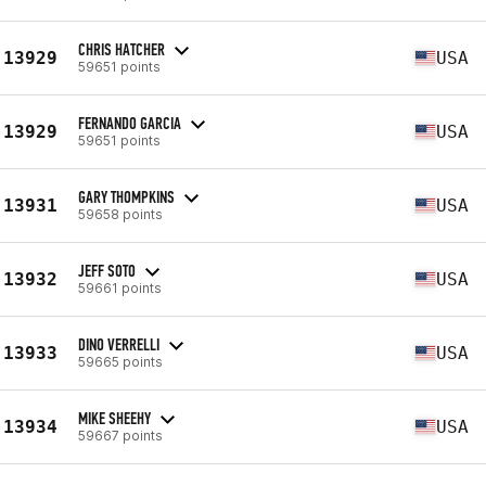
CHRIS HATCHER
13929
USA
59651 points
FERNANDO GARCIA
13929
USA
59651 points
GARY THOMPKINS
13931
USA
59658 points
JEFF SOTO
13932
USA
59661 points
DINO VERRELLI
13933
USA
59665 points
MIKE SHEEHY
13934
USA
59667 points