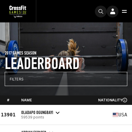
2017 GAMES SEASON
LEADERBOARD
FILTERS
#
NAME
NATIONALITY
OLADAPO OGUNGBAYI
13901
USA
59539 points