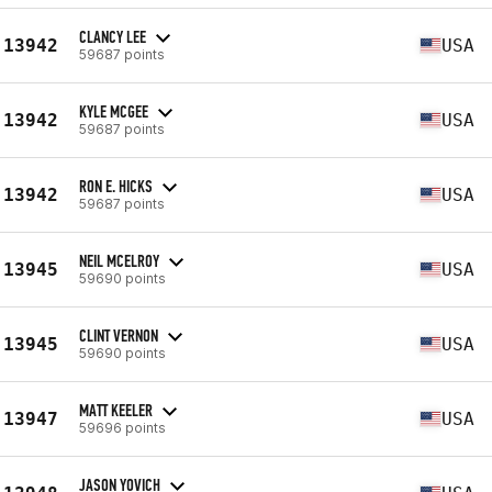
CLANCY LEE
13942
USA
59687 points
KYLE MCGEE
13942
USA
59687 points
RON E. HICKS
13942
USA
59687 points
NEIL MCELROY
13945
USA
59690 points
CLINT VERNON
13945
USA
59690 points
MATT KEELER
13947
USA
59696 points
JASON YOVICH