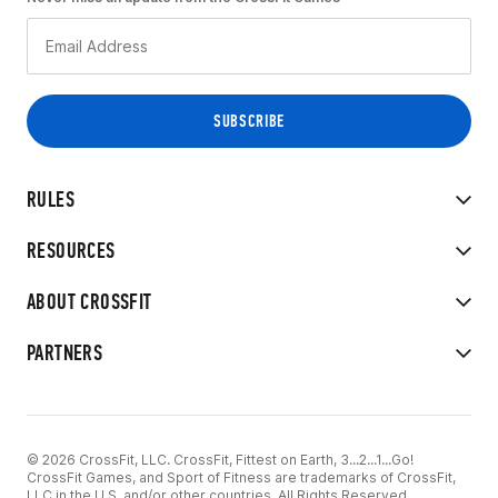
RULES
RESOURCES
ABOUT CROSSFIT
PARTNERS
© 2026 CrossFit, LLC. CrossFit, Fittest on Earth, 3...2...1...Go!
CrossFit Games, and Sport of Fitness are trademarks of CrossFit,
LLC in the U.S. and/or other countries. All Rights Reserved.