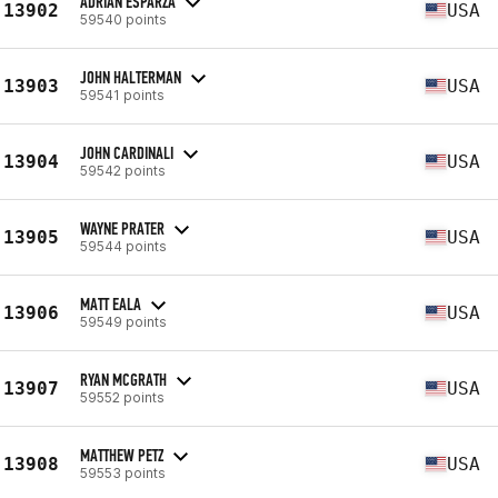
ADRIAN ESPARZA
13902
USA
59540 points
JOHN HALTERMAN
13903
USA
59541 points
JOHN CARDINALI
13904
USA
59542 points
WAYNE PRATER
13905
USA
59544 points
MATT EALA
13906
USA
59549 points
RYAN MCGRATH
13907
USA
59552 points
MATTHEW PETZ
13908
USA
59553 points