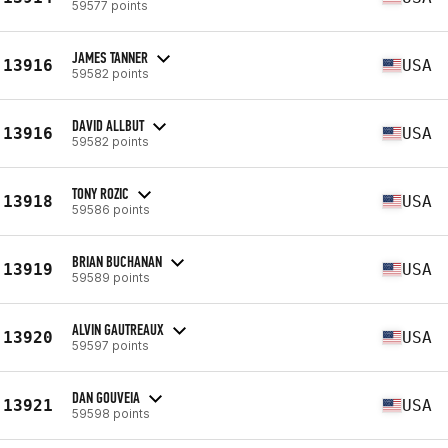
59577 points
JAMES TANNER
13916
USA
59582 points
DAVID ALLBUT
13916
USA
59582 points
TONY ROZIC
13918
USA
59586 points
BRIAN BUCHANAN
13919
USA
59589 points
ALVIN GAUTREAUX
13920
USA
59597 points
DAN GOUVEIA
13921
USA
59598 points