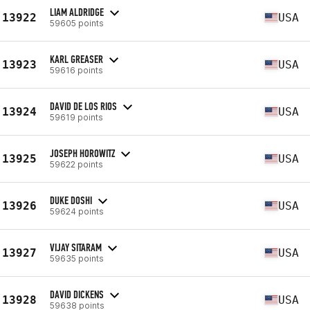
LIAM ALDRIDGE
13922
USA
59605 points
KARL GREASER
13923
USA
59616 points
DAVID DE LOS RIOS
13924
USA
59619 points
JOSEPH HOROWITZ
13925
USA
59622 points
DUKE DOSHI
13926
USA
59624 points
VIJAY SITARAM
13927
USA
59635 points
DAVID DICKENS
13928
USA
59638 points