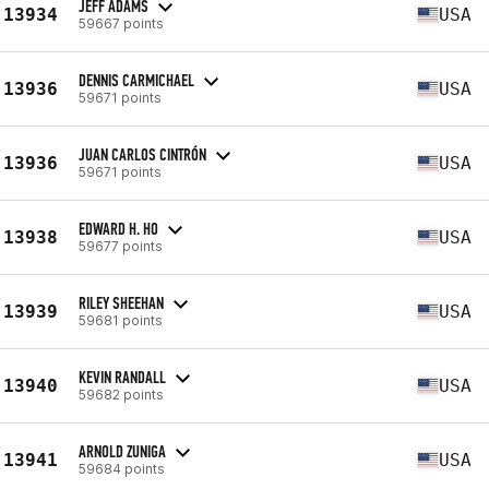
JEFF ADAMS
13934
USA
59667 points
DENNIS CARMICHAEL
13936
USA
59671 points
JUAN CARLOS CINTRÓN
13936
USA
59671 points
EDWARD H. HO
13938
USA
59677 points
RILEY SHEEHAN
13939
USA
59681 points
KEVIN RANDALL
13940
USA
59682 points
ARNOLD ZUNIGA
13941
USA
59684 points