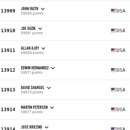
JOHN FAETH
13909
USA
59560 points
JOE GUZIK
13910
USA
59561 points
ALLAN AJOY
13911
USA
59569 points
EDWIN HERNANDEZ
13912
USA
59571 points
DAVID SHARGEL
13913
USA
59573 points
MARTIN PETERSEN
13914
USA
59577 points
JOSE BRICENO
13914
USA