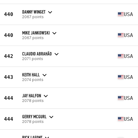
DANNY WINGET
440
USA
2067 points
MIKE JANKOWSKI
440
USA
2067 points
CLAUDIO ABRAHÃO
442
USA
2071 points
KEITH HALL
443
USA
2074 points
JAY HALFON
444
USA
2078 points
GERRY MCGURL
444
USA
2078 points
RICK LAFONT