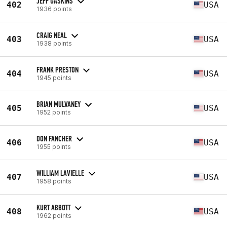
JEFF GASKINS
402
USA
1936 points
CRAIG NEAL
403
USA
1938 points
FRANK PRESTON
404
USA
1945 points
BRIAN MULVANEY
405
USA
1952 points
DON FANCHER
406
USA
1955 points
WILLIAM LAVIELLE
407
USA
1958 points
KURT ABBOTT
408
USA
1962 points