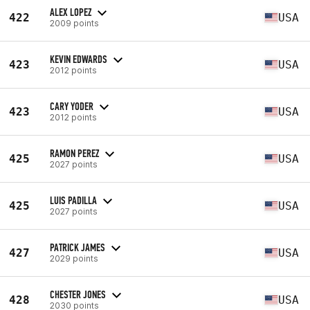
ALEX LOPEZ
422
USA
2009 points
KEVIN EDWARDS
423
USA
2012 points
CARY YODER
423
USA
2012 points
RAMON PEREZ
425
USA
2027 points
LUIS PADILLA
425
USA
2027 points
PATRICK JAMES
427
USA
2029 points
CHESTER JONES
428
USA
2030 points