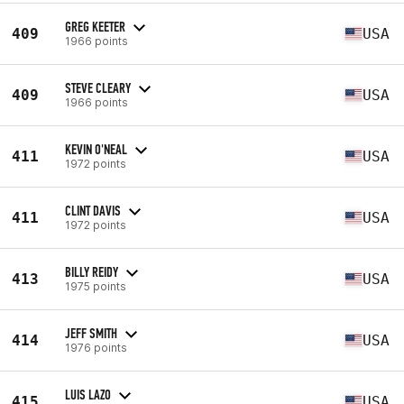
GREG KEETER
409
USA
1966 points
STEVE CLEARY
409
USA
1966 points
KEVIN O'NEAL
411
USA
1972 points
CLINT DAVIS
411
USA
1972 points
BILLY REIDY
413
USA
1975 points
JEFF SMITH
414
USA
1976 points
LUIS LAZO
415
USA