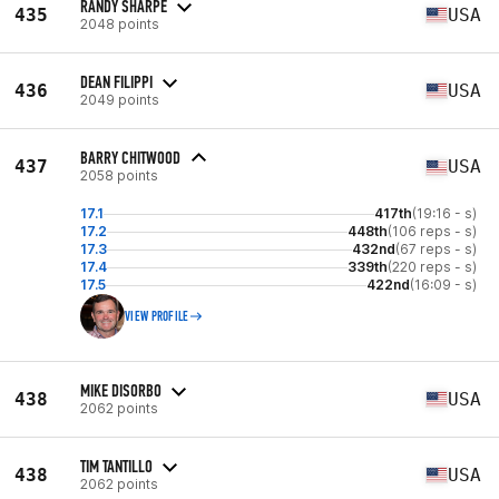
RANDY SHARPE
435
USA
2048 points
DEAN FILIPPI
436
USA
2049 points
BARRY CHITWOOD
437
USA
2058 points
17.1
417th
(19:16 - s)
17.2
448th
(106 reps - s)
17.3
432nd
(67 reps - s)
17.4
339th
(220 reps - s)
17.5
422nd
(16:09 - s)
VIEW PROFILE
MIKE DISORBO
438
USA
2062 points
TIM TANTILLO
438
USA
2062 points