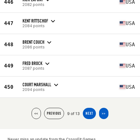
446
USA
2082 points
KENT RITTSCHOF
447
USA
2084 points
BRENT COUCH
448
USA
2086 points
FRED BROCK
449
USA
2087 points
COURT MARSHALL
450
USA
2094 points
9 of 13
<<
PREVIOUS
NEXT
>>
Never miss an update from the CrossFit Games