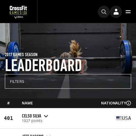
2017 GAMES SEASON
LEADERBOARD
FILTERS
#
NAME
NATIONALITY
CELSO SILVA
401
USA
1927 points