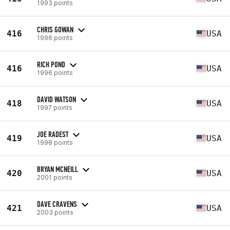
1993 points
CHRIS GOWAN
416
USA
1996 points
RICH POND
416
USA
1996 points
DAVID WATSON
418
USA
1997 points
JOE RADEST
419
USA
1998 points
BRYAN MCNEILL
420
USA
2001 points
DAVE CRAVENS
421
USA
2003 points