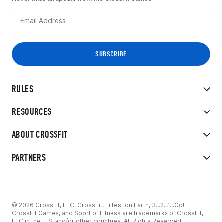
RULES
RESOURCES
ABOUT CROSSFIT
PARTNERS
© 2026 CrossFit, LLC. CrossFit, Fittest on Earth, 3...2...1...Go!
CrossFit Games, and Sport of Fitness are trademarks of CrossFit,
LLC in the U.S. and/or other countries. All Rights Reserved.