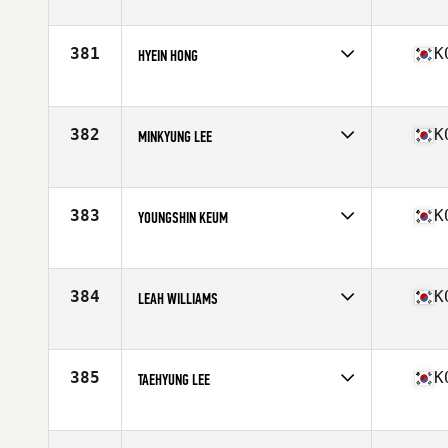
Competes in
Asia
Age
32
Stats
161 cm | 56 kg
381
K
HYEIN HONG
Competes in
Asia
Age
26
382
K
MINKYUNG LEE
Competes in
Asia
Age
26
383
K
YOUNGSHIN KEUM
Competes in
Asia
Age
30
384
K
LEAH WILLIAMS
Competes in
Asia
Age
42
385
K
TAEHYUNG LEE
Competes in
Asia
Age
36