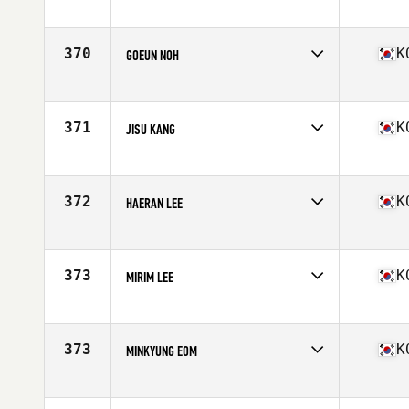
Competes in
Asia
Age
30
Stats
156 cm | 47 kg
370
K
GOEUN NOH
Competes in
Asia
Age
37
Stats
160 cm | 53 kg
371
K
JISU KANG
Competes in
Asia
Age
26
Stats
169 cm
372
K
HAERAN LEE
Competes in
Asia
Age
25
Stats
64 in | 140 lb
373
K
MIRIM LEE
Competes in
Asia
Age
30
Stats
160 cm | 47 kg
373
K
MINKYUNG EOM
Competes in
Asia
Age
28