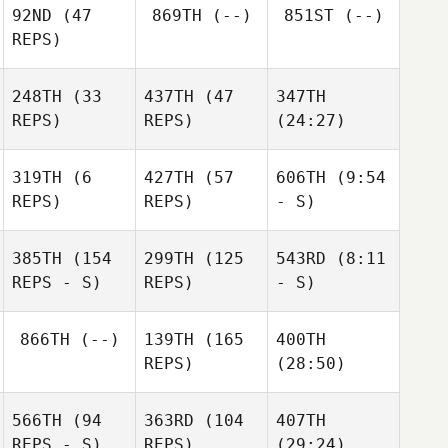
92ND
(47
869TH
(--)
851ST
(--)
REPS)
248TH
(33
437TH
(47
347TH
REPS)
REPS)
(24:27)
319TH
(6
427TH
(57
606TH
(9:54
REPS)
REPS)
- S)
385TH
(154
299TH
(125
543RD
(8:11
REPS - S)
REPS)
- S)
866TH
(--)
139TH
(165
400TH
REPS)
(28:50)
566TH
(94
363RD
(104
407TH
REPS - S)
REPS)
(29:24)