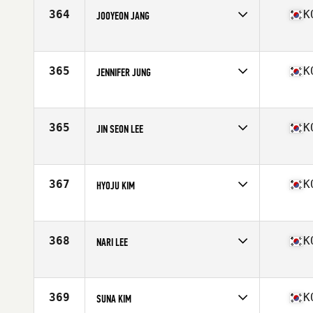
364
K
JOOYEON JANG
Competes in
Asia
Age
26
Stats
48 kg
365
K
JENNIFER JUNG
Competes in
Asia
Age
27
Stats
5 in | 122 lb
365
K
JIN SEON LEE
Competes in
Asia
Age
24
Stats
170 cm
367
K
HYOJU KIM
Competes in
Asia
Age
30
Stats
161 cm | 57 kg
368
K
NARI LEE
Competes in
Asia
Age
28
Stats
163 cm
369
K
SUNA KIM