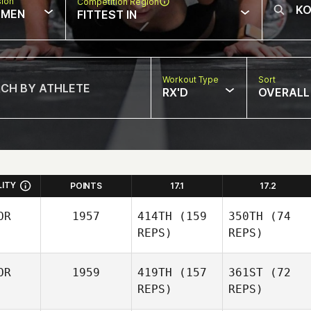
sion
Competition Region
MEN
FITTEST IN
Workout Type
Sort
RX'D
OVERALL
LITY
POINTS
17.1
17.2
OR
1957
414TH
(159
350TH
(74
REPS)
REPS)
OR
1959
419TH
(157
361ST
(72
REPS)
REPS)