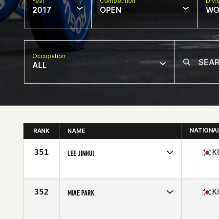
Year
Competition
Divi
2017
OPEN
WO
Occupation
ALL
NATIONA
RANK
NAME
351
K
LEE JINHUI
Competes in
Asia
Age
28
Stats
159 cm | 51 kg
352
K
MIAE PARK
Competes in
Asia
Age
27