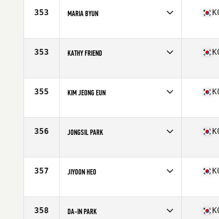
353
K
MARIA BYUN
Competes in
Asia
Age
30
353
K
KATHY FRIEND
Competes in
Asia
Age
48
Stats
61 in | 112 lb
355
K
KIM JEONG EUN
Competes in
Asia
Age
25
356
K
JONGSIL PARK
Competes in
Asia
Age
34
357
K
JIYOON HEO
Competes in
Asia
Age
27
Stats
155 cm | 48 kg
358
K
DA-IN PARK