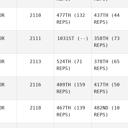
OR
2110
477TH
(132
437TH
(44
REPS)
REPS)
OR
2111
1031ST
(--)
358TH
(73
REPS)
OR
2113
524TH
(71
378TH
(65
REPS)
REPS)
OR
2116
409TH
(159
417TH
(50
REPS)
REPS)
OR
2118
467TH
(139
482ND
(10
REPS)
REPS)