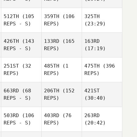
512TH
(105
359TH
(106
325TH
REPS - S)
REPS)
(23:29)
426TH
(143
133RD
(165
163RD
REPS - S)
REPS)
(17:19)
251ST
(32
485TH
(1
475TH
(396
REPS)
REPS)
REPS)
663RD
(68
206TH
(152
421ST
REPS - S)
REPS)
(30:40)
503RD
(106
403RD
(76
263RD
REPS - S)
REPS)
(20:42)