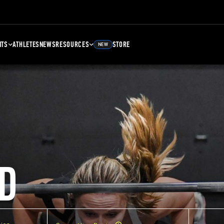
NTS
ATHLETES
NEWS
RESOURCES
STORE
NEW
D