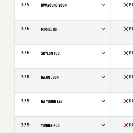
375
K
HWAYOUNG YOUN
Competes in
Asia
Age
25
Stats
156 cm | 116 lb
376
K
MINHEE OH
Competes in
Asia
Age
33
376
K
SUYEON YOU
Competes in
Asia
Age
25
Stats
64 in | 125 lb
378
K
NAJIN JEON
Competes in
Asia
Age
24
Stats
154 cm | 48 kg
379
K
NA YOUNG LEE
Competes in
Asia
Age
31
379
K
YUNHEE KOO