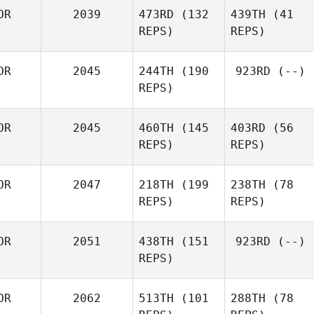
OR
2039
473RD
(132
439TH
(41
REPS)
REPS)
OR
2045
244TH
(190
923RD
(--)
REPS)
OR
2045
460TH
(145
403RD
(56
REPS)
REPS)
OR
2047
218TH
(199
238TH
(78
REPS)
REPS)
OR
2051
438TH
(151
923RD
(--)
REPS)
OR
2062
513TH
(101
288TH
(78