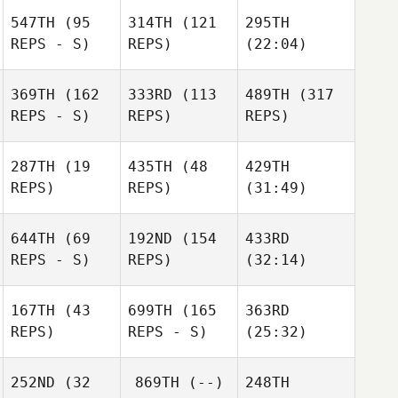
547TH
(95
314TH
(121
295TH
REPS - S)
REPS)
(22:04)
369TH
(162
333RD
(113
489TH
(317
REPS - S)
REPS)
REPS)
287TH
(19
435TH
(48
429TH
REPS)
REPS)
(31:49)
644TH
(69
192ND
(154
433RD
REPS - S)
REPS)
(32:14)
167TH
(43
699TH
(165
363RD
REPS)
REPS - S)
(25:32)
252ND
(32
869TH
(--)
248TH