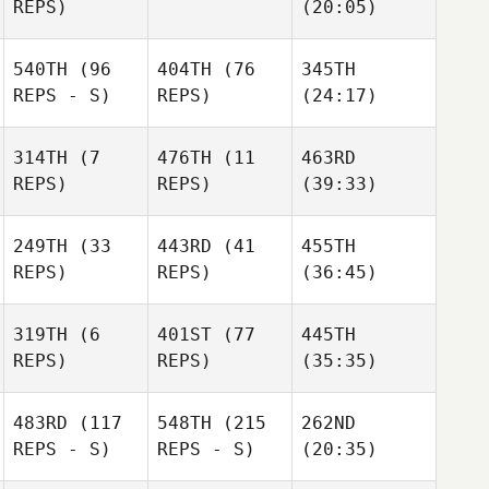
REPS)
(20:05)
540TH
(96
404TH
(76
345TH
REPS - S)
REPS)
(24:17)
314TH
(7
476TH
(11
463RD
REPS)
REPS)
(39:33)
249TH
(33
443RD
(41
455TH
REPS)
REPS)
(36:45)
319TH
(6
401ST
(77
445TH
REPS)
REPS)
(35:35)
483RD
(117
548TH
(215
262ND
REPS - S)
REPS - S)
(20:35)