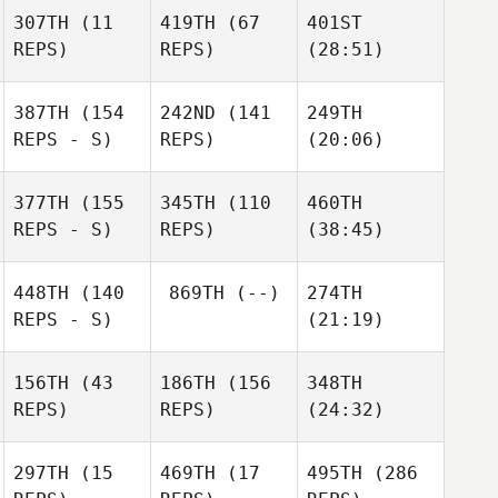
307TH
(11
419TH
(67
401ST
REPS)
REPS)
(28:51)
387TH
(154
242ND
(141
249TH
REPS - S)
REPS)
(20:06)
377TH
(155
345TH
(110
460TH
REPS - S)
REPS)
(38:45)
448TH
(140
869TH
(--)
274TH
REPS - S)
(21:19)
156TH
(43
186TH
(156
348TH
REPS)
REPS)
(24:32)
297TH
(15
469TH
(17
495TH
(286