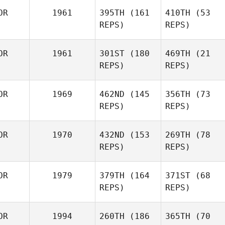
OR
1961
395TH
(161
410TH
(53
REPS)
REPS)
OR
1961
301ST
(180
469TH
(21
REPS)
REPS)
OR
1969
462ND
(145
356TH
(73
REPS)
REPS)
OR
1970
432ND
(153
269TH
(78
REPS)
REPS)
OR
1979
379TH
(164
371ST
(68
REPS)
REPS)
OR
1994
260TH
(186
365TH
(70