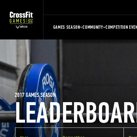
GAMES SEASON
COMMUNITY
COMPETITION EVE
2017 GAMES SEASON
LEADERBOAR