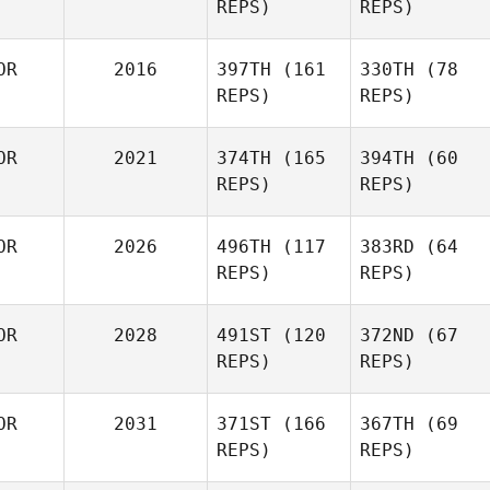
REPS)
REPS)
OR
2016
397TH
(161
330TH
(78
REPS)
REPS)
OR
2021
374TH
(165
394TH
(60
REPS)
REPS)
OR
2026
496TH
(117
383RD
(64
REPS)
REPS)
OR
2028
491ST
(120
372ND
(67
REPS)
REPS)
OR
2031
371ST
(166
367TH
(69
REPS)
REPS)