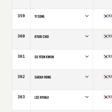
Competes in
Asia
Age
29
Stats
156 cm | 47 kg
359
K
YI SONG
Competes in
Asia
Age
30
Stats
158 cm | 55 kg
360
K
KYURI CHOI
Competes in
Asia
Age
23
361
K
SO YEON KWUN
Competes in
Asia
Age
26
362
K
SARAH HONG
Competes in
Asia
Age
29
363
K
LEE HYUNJI
Competes in
Asia
Age
19