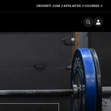
CROSSFIT.COM
AFFILIATES
COURSES