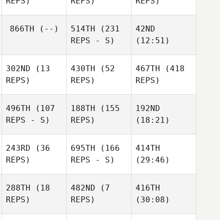
REPS)
REPS)
REPS)
866TH
(--)
514TH
(231
42ND
REPS - S)
(12:51)
302ND
(13
430TH
(52
467TH
(418
REPS)
REPS)
REPS)
496TH
(107
188TH
(155
192ND
REPS - S)
REPS)
(18:21)
243RD
(36
695TH
(166
414TH
REPS)
REPS - S)
(29:46)
288TH
(18
482ND
(7
416TH
REPS)
REPS)
(30:08)