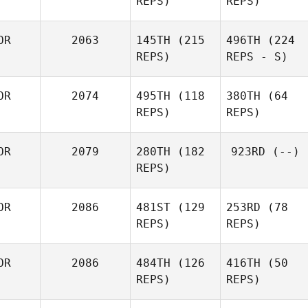
REPS)
REPS)
OR
2063
145TH
(215
496TH
(224
REPS)
REPS - S)
OR
2074
495TH
(118
380TH
(64
REPS)
REPS)
OR
2079
280TH
(182
923RD
(--)
REPS)
OR
2086
481ST
(129
253RD
(78
REPS)
REPS)
OR
2086
484TH
(126
416TH
(50
REPS)
REPS)