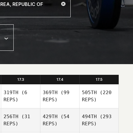
17.3
17.4
17.5
319TH
(6
369TH
(99
505TH
(220
REPS)
REPS)
REPS)
256TH
(31
429TH
(54
494TH
(293
REPS)
REPS)
REPS)