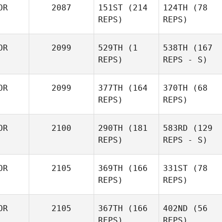
OR
2087
151ST
(214
124TH
(78
REPS)
REPS)
OR
2099
529TH
(1
538TH
(167
REPS)
REPS - S)
OR
2099
377TH
(164
370TH
(68
REPS)
REPS)
OR
2100
290TH
(181
583RD
(129
REPS)
REPS - S)
OR
2105
369TH
(166
331ST
(78
REPS)
REPS)
OR
2105
367TH
(166
402ND
(56
REPS)
REPS)