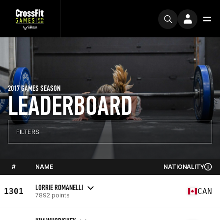
2017 GAMES SEASON
LEADERBOARD
FILTERS
#
NAME
NATIONALITY
LORRIE ROMANELLI
1301
CAN
7892 points