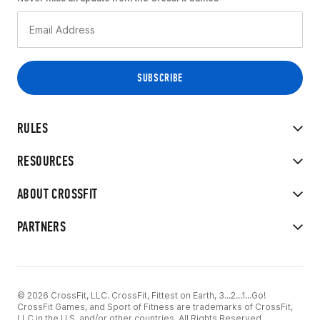
RULES
RESOURCES
ABOUT CROSSFIT
PARTNERS
© 2026 CrossFit, LLC. CrossFit, Fittest on Earth, 3...2...1...Go!
CrossFit Games, and Sport of Fitness are trademarks of CrossFit,
LLC in the U.S. and/or other countries. All Rights Reserved.