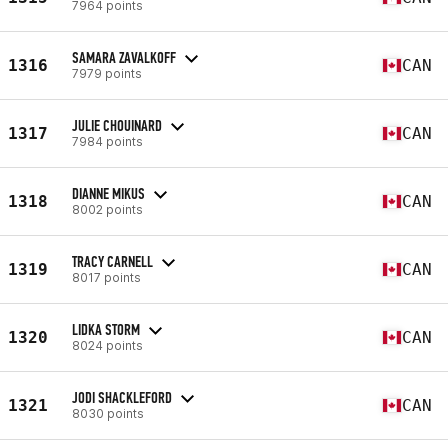
7964 points
SAMARA ZAVALKOFF
1316
CAN
7979 points
JULIE CHOUINARD
1317
CAN
7984 points
DIANNE MIKUS
1318
CAN
8002 points
TRACY CARNELL
1319
CAN
8017 points
LIDKA STORM
1320
CAN
8024 points
JODI SHACKLEFORD
1321
CAN
8030 points