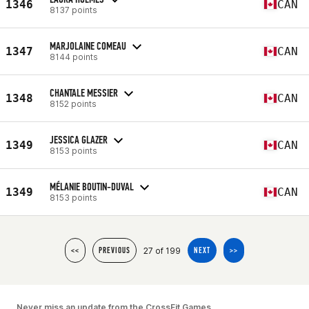
1346
CAN
8137 points
MARJOLAINE COMEAU
1347
CAN
8144 points
CHANTALE MESSIER
1348
CAN
8152 points
JESSICA GLAZER
1349
CAN
8153 points
MÉLANIE BOUTIN-DUVAL
1349
CAN
8153 points
27 of 199
<<
PREVIOUS
NEXT
>>
Never miss an update from the CrossFit Games