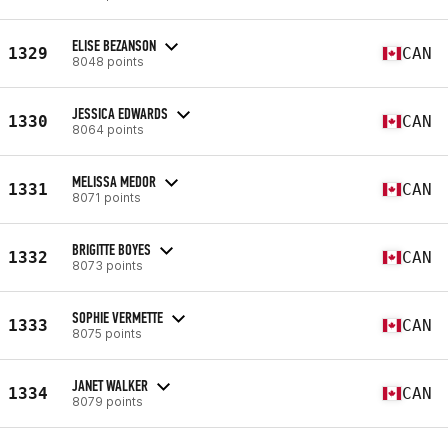
ELISE BEZANSON
1329
CAN
8048 points
JESSICA EDWARDS
1330
CAN
8064 points
MELISSA MEDOR
1331
CAN
8071 points
BRIGITTE BOYES
1332
CAN
8073 points
SOPHIE VERMETTE
1333
CAN
8075 points
JANET WALKER
1334
CAN
8079 points