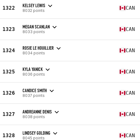
KELSEY LEWIS
1322
CAN
8032 points
MEGAN SCANLAN
1323
CAN
8033 points
ROSIE LE HOUILLIER
1324
CAN
8034 points
KYLA YANICK
1325
CAN
8036 points
CANDICE SMITH
1326
CAN
8037 points
ANDREANNE DENIS
1327
CAN
8038 points
LINDSEY GOLDING
1328
CAN
8045 points