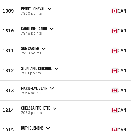
PENNY LONGVAL
1309
CAN
7930 points
CAROLINE CANTIN
1310
CAN
7948 points
SUE CARTER
1311
CAN
7950 points
STEPHANIE CHICOINE
1312
CAN
7951 points
MARIE-EVE BLAIN
1313
CAN
7954 points
CHELSEA FITCHETTE
1314
CAN
7963 points
RUTH CLEMENS
1315
CAN