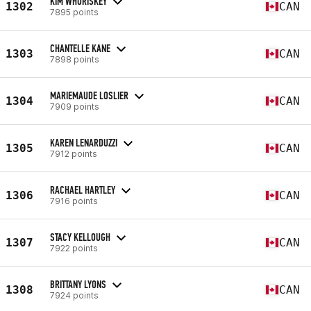
KIM WHORISKEY
1302
CAN
7895 points
CHANTELLE KANE
1303
CAN
7898 points
MARIEMAUDE LOSLIER
1304
CAN
7909 points
KAREN LENARDUZZI
1305
CAN
7912 points
RACHAEL HARTLEY
1306
CAN
7916 points
STACY KELLOUGH
1307
CAN
7922 points
BRITTANY LYONS
1308
CAN
7924 points