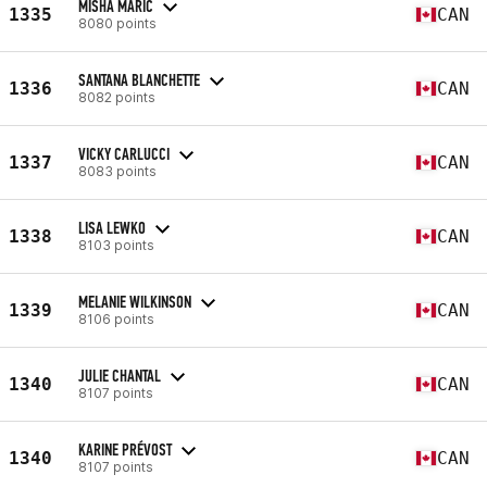
MISHA MARIC
1335
CAN
8080 points
SANTANA BLANCHETTE
1336
CAN
8082 points
VICKY CARLUCCI
1337
CAN
8083 points
LISA LEWKO
1338
CAN
8103 points
MELANIE WILKINSON
1339
CAN
8106 points
JULIE CHANTAL
1340
CAN
8107 points
KARINE PRÉVOST
1340
CAN
8107 points