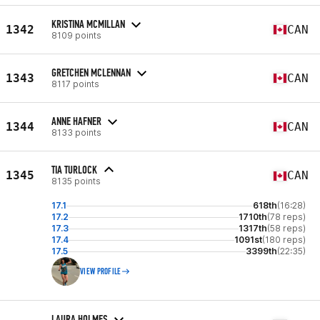
KRISTINA MCMILLAN
1342
CAN
8109 points
GRETCHEN MCLENNAN
1343
CAN
8117 points
ANNE HAFNER
1344
CAN
8133 points
TIA TURLOCK
1345
CAN
8135 points
17.1
618th
(16:28)
17.2
1710th
(78 reps)
17.3
1317th
(58 reps)
17.4
1091st
(180 reps)
17.5
3399th
(22:35)
VIEW PROFILE
LAURA HOLMES