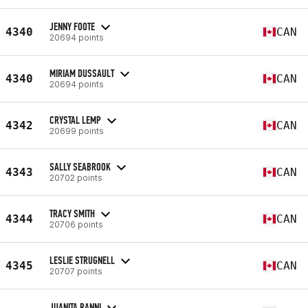
JENNY FOOTE
4340
CAN
20694 points
MIRIAM DUSSAULT
4340
CAN
20694 points
CRYSTAL LEMP
4342
CAN
20699 points
SALLY SEABROOK
4343
CAN
20702 points
TRACY SMITH
4344
CAN
20706 points
LESLIE STRUGNELL
4345
CAN
20707 points
JUANITA RANNI