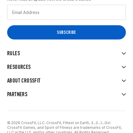
RULES
RESOURCES
ABOUT CROSSFIT
PARTNERS
© 2026 CrossFit, LLC. CrossFit, Fittest on Earth, 3...2...1...Go!
CrossFit Games, and Sport of Fitness are trademarks of CrossFit,
LLC in the U.S. and/or other countries. All Rights Reserved.