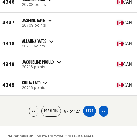
4346
CAN
20708 points
JASMINE TAPIN
4347
CAN
20709 points
ALLANNA YATES
4348
CAN
20715 points
JACQUELINE PROULX
4349
CAN
20716 points
GIULIA LATO
4349
CAN
20716 points
87 of 127
<<
PREVIOUS
NEXT
>>
Never miss an update from the CrossFit Games