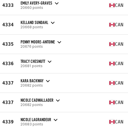
EMILY AVERY-GRAVES
4333
CAN
20660 points
KELLAND SUNDAHL
4334
CAN
20668 points
PENNY MOORE-ANTOINE
4335
CAN
20676 points
TRACY CHESNUTT
4336
CAN
20681 points
KARA BACKWAY
4337
CAN
20682 points
NICOLE CADWALLADER
4337
CAN
20682 points
NICOLE LAGRANDEUR
4339
CAN
20683 points