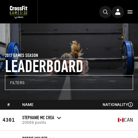
2017 GAMES SEASON
LEADERBOARD
FILTERS
#
NAME
NATIONALITY
STEPHANIE MC CREA
4301
CAN
20569 points