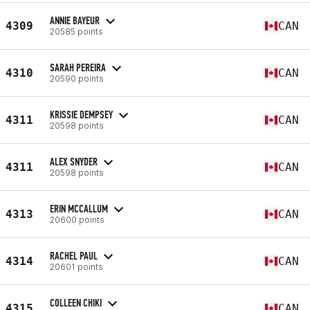
ANNIE BAYEUR
4309
CAN
20585 points
SARAH PEREIRA
4310
CAN
20590 points
KRISSIE DEMPSEY
4311
CAN
20598 points
ALEX SNYDER
4311
CAN
20598 points
ERIN MCCALLUM
4313
CAN
20600 points
RACHEL PAUL
4314
CAN
20601 points
COLLEEN CHIKI
4315
CAN