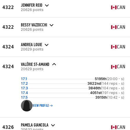
JENNIFER REID
4322
CAN
20626 points
BESSY VAZZOCCHI
4322
CAN
20626 points
ANDREA LOUIE
4324
CAN
20629 points
VALÉRIE ST-AMAND
4324
CAN
20629 points
17.1
5195th
(20:00 - s)
17.2
3622nd
(144 reps - s)
17.3
3846th
(104 reps - s)
17.4
4051st
(191 reps - s)
17.5
3915th
(10:42 - s)
VIEW PROFILE
PAMELA GIANCOLA
4326
CAN
20632 points