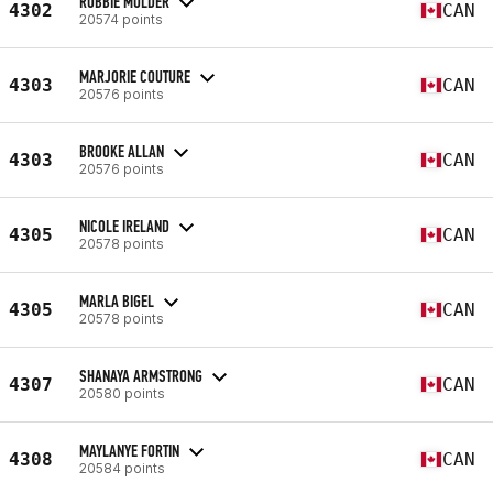
ROBBIE MULDER
4302
CAN
20574 points
MARJORIE COUTURE
4303
CAN
20576 points
BROOKE ALLAN
4303
CAN
20576 points
NICOLE IRELAND
4305
CAN
20578 points
MARLA BIGEL
4305
CAN
20578 points
SHANAYA ARMSTRONG
4307
CAN
20580 points
MAYLANYE FORTIN
4308
CAN
20584 points