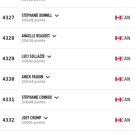
STEPHANIE DUNNILL
4327
CAN
20638 points
ANAELLE BEAUDET
4328
CAN
20639 points
LUCI SOLLAZZO
4329
CAN
20642 points
ANICK PAQUIN
4330
CAN
20644 points
STEPHANIE CONROD
4331
CAN
20648 points
JOEY CRUMP
4332
CAN
20655 points