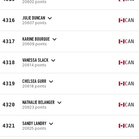
20602 points
JULIE DUNCAN
4316
CAN
20607 points
KARINE BOURQUE
4317
CAN
20609 points
VANESSA SLACK
4318
CAN
20614 points
CHELSEA GURR
4319
CAN
20618 points
NATHALIE BELANGER
4320
CAN
20623 points
SANDY LANDRY
4321
CAN
20625 points