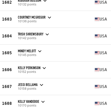
REBEKAH BUSSOM
1602
USA
10132 points
COURTNEY MCGREGOR
1603
USA
10136 points
TRISH SHREWSBURY
1604
USA
10142 points
MINDY MELOTT
1605
USA
10145 points
KELLY PERKINSON
1606
USA
10152 points
JESSI BELLAMA
1607
USA
10158 points
KELLY VANDEBOE
1608
USA
10170 points