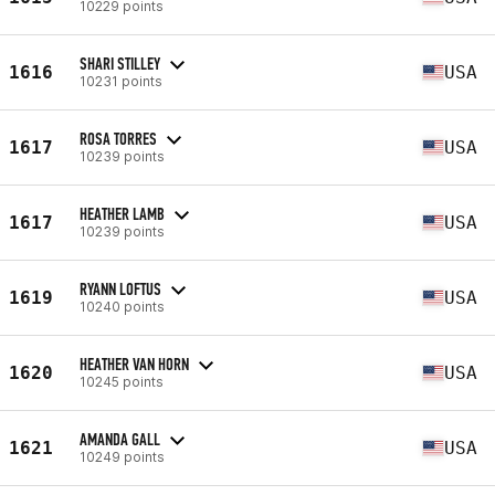
10229 points
SHARI STILLEY
1616
USA
10231 points
ROSA TORRES
1617
USA
10239 points
HEATHER LAMB
1617
USA
10239 points
RYANN LOFTUS
1619
USA
10240 points
HEATHER VAN HORN
1620
USA
10245 points
AMANDA GALL
1621
USA
10249 points