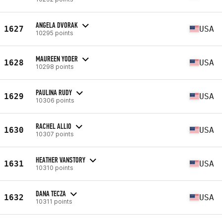
ANGELA DVORAK
1627
USA
10295 points
MAUREEN YODER
1628
USA
10298 points
PAULINA RUDY
1629
USA
10306 points
RACHEL ALLIO
1630
USA
10307 points
HEATHER VANSTORY
1631
USA
10310 points
DANA TECZA
1632
USA
10311 points