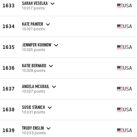
SARAH VESELKA
1633
USA
10317 points
KATE PAINTER
1634
USA
10321 points
JENNIFER KUHNOW
1635
USA
10325 points
KATIE BERNARD
1636
USA
10326 points
ANGELA MCGRAIL
1637
USA
10327 points
SUSIE STANICH
1638
USA
10331 points
TRUDY ENSLIN
1639
USA
10333 points