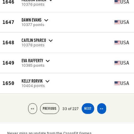
1646
USA
10376 points
DAWN EVANS
1647
USA
10377 points
CAITLIN SPARCO
1648
USA
10378 points
EVA RAFFERTY
1649
USA
10385 points
KELLY RORVIK
1650
USA
10404 points
33 of 227
<<
PREVIOUS
NEXT
>>
Never miss an update from the CrossFit Games