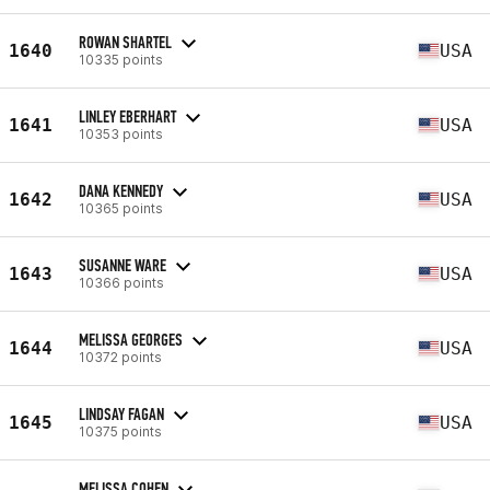
ROWAN SHARTEL
1640
USA
10335 points
LINLEY EBERHART
1641
USA
10353 points
DANA KENNEDY
1642
USA
10365 points
SUSANNE WARE
1643
USA
10366 points
MELISSA GEORGES
1644
USA
10372 points
LINDSAY FAGAN
1645
USA
10375 points
MELISSA COHEN