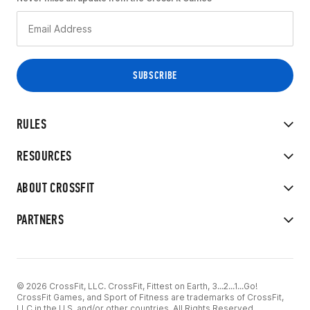
RULES
RESOURCES
ABOUT CROSSFIT
PARTNERS
© 2026 CrossFit, LLC. CrossFit, Fittest on Earth, 3...2...1...Go!
CrossFit Games, and Sport of Fitness are trademarks of CrossFit,
LLC in the U.S. and/or other countries. All Rights Reserved.