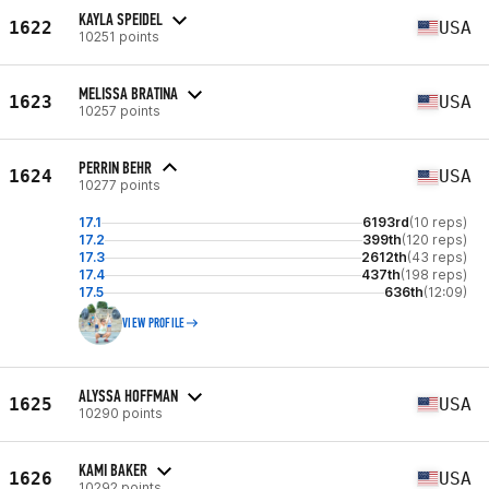
KAYLA SPEIDEL
1622
USA
10251 points
MELISSA BRATINA
1623
USA
10257 points
PERRIN BEHR
1624
USA
10277 points
17.1
6193rd
(10 reps)
17.2
399th
(120 reps)
17.3
2612th
(43 reps)
17.4
437th
(198 reps)
17.5
636th
(12:09)
VIEW PROFILE
ALYSSA HOFFMAN
1625
USA
10290 points
KAMI BAKER
1626
USA
10292 points