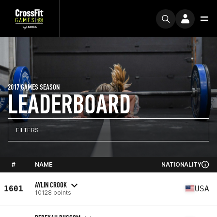
2017 GAMES SEASON
LEADERBOARD
FILTERS
#
NAME
NATIONALITY
AYLIN CROOK
1601
USA
10128 points