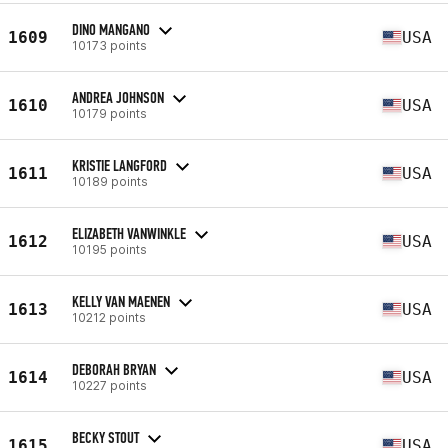
DINO MANGANO
1609
USA
10173 points
ANDREA JOHNSON
1610
USA
10179 points
KRISTIE LANGFORD
1611
USA
10189 points
ELIZABETH VANWINKLE
1612
USA
10195 points
KELLY VAN MAENEN
1613
USA
10212 points
DEBORAH BRYAN
1614
USA
10227 points
BECKY STOUT
1615
USA