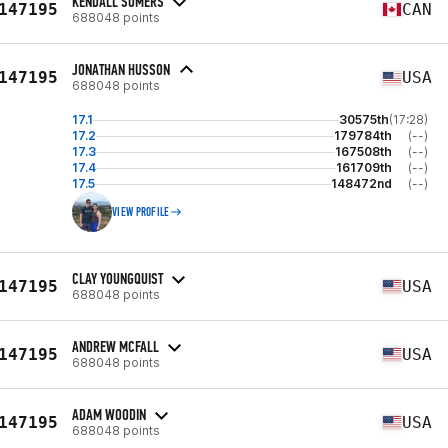
KENDALL SOMERS
147195
CAN
688048 points
JONATHAN HUSSON
147195
USA
688048 points
17.1
30575th
(17:28)
17.2
179784th
(--)
17.3
167508th
(--)
17.4
161709th
(--)
17.5
148472nd
(--)
VIEW PROFILE
CLAY YOUNGQUIST
147195
USA
688048 points
ANDREW MCFALL
147195
USA
688048 points
ADAM WOODIN
147195
USA
688048 points