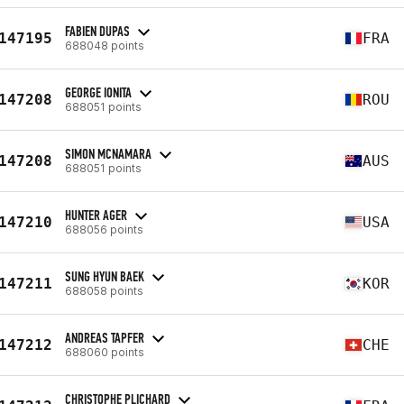
FABIEN DUPAS
147195
FRA
688048 points
GEORGE IONITA
147208
ROU
688051 points
SIMON MCNAMARA
147208
AUS
688051 points
HUNTER AGER
147210
USA
688056 points
SUNG HYUN BAEK
147211
KOR
688058 points
ANDREAS TAPFER
147212
CHE
688060 points
CHRISTOPHE PLICHARD