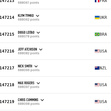
147213
FRA
688061 points
KLYM TYMKO
147214
UKR
688062 points
DIOGO LEITAO
147215
BRA
688078 points
JEFF ATCHISON
147216
USA
688082 points
NICK SMITH
147217
NZL
688096 points
MAX ROGERS
147218
USA
688097 points
CHRIS CUMMINS
147219
USA
688098 points