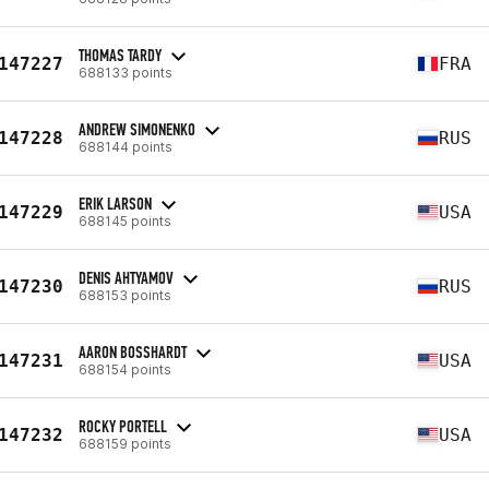
THOMAS TARDY
147227
FRA
688133 points
ANDREW SIMONENKO
147228
RUS
688144 points
ERIK LARSON
147229
USA
688145 points
DENIS AHTYAMOV
147230
RUS
688153 points
AARON BOSSHARDT
147231
USA
688154 points
ROCKY PORTELL
147232
USA
688159 points