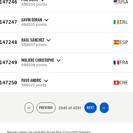
147246
USA
688204 points
GAVIN DORAN
147247
IRL
688205 points
RAUL SANCHEZ
147248
ESP
688207 points
MOLIERE CHRISTOPHE
147249
FRA
688208 points
PAVO ANDRIC
147250
CHE
688222 points
2945 of 4291
<<
PREVIOUS
NEXT
>>
Never miss an update from the CrossFit Games