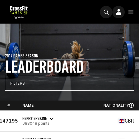
2017 GAMES SEASON
LEADERBOARD
FILTERS
#
NAME
NATIONALITY
HENRY ERSKINE
147195
GBR
688048 points