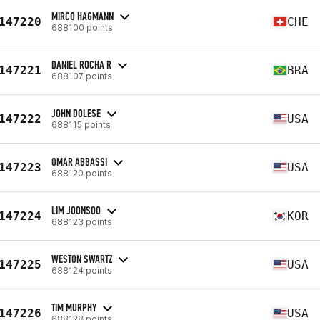
MIRCO HAGMANN
147220
CHE
688100 points
DANIEL ROCHA R
147221
BRA
688107 points
JOHN DOLESE
147222
USA
688115 points
OMAR ABBASSI
147223
USA
688120 points
LIM JOONSOO
147224
KOR
688123 points
WESTON SWARTZ
147225
USA
688124 points
TIM MURPHY
147226
USA
688128 points