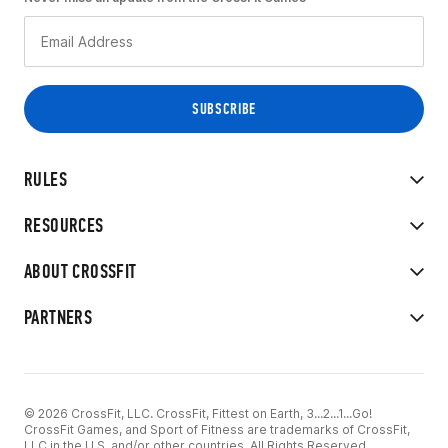
RULES
RESOURCES
ABOUT CROSSFIT
PARTNERS
© 2026 CrossFit, LLC. CrossFit, Fittest on Earth, 3...2...1...Go!
CrossFit Games, and Sport of Fitness are trademarks of CrossFit,
LLC in the U.S. and/or other countries. All Rights Reserved.