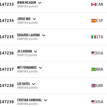
IRWIN MCADAM
147233
CAN
688163 points
JORGE NUE
147234
ESP
688164 points
EDOARDO LAURINO
147235
ITA
688166 points
JD CARRION
147236
USA
688175 points
NEY FERNANDES
147237
BRA
688183 points
LEE BATES
147238
GBR
688184 points
CRISTIAN SANDOVAL
147239
USA
688186 points