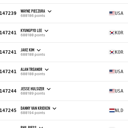
WAYNE PIECZURA
147239
USA
688186 points
KYUNGPYO LEE
147241
KOR
688188 points
JAKE KIM
147241
KOR
688188 points
ALAN TREANOR
147241
USA
688188 points
JESSE HULSIZER
147244
USA
688189 points
DANNY VAN KRIEKEN
147245
NLD
688194 points
PHIL RIESS