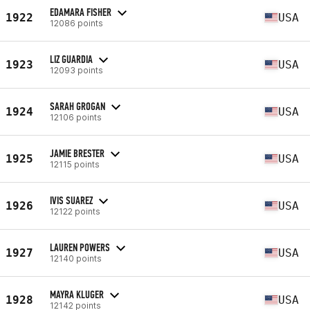
EDAMARA FISHER
1922
USA
12086 points
LIZ GUARDIA
1923
USA
12093 points
SARAH GROGAN
1924
USA
12106 points
JAMIE BRESTER
1925
USA
12115 points
IVIS SUAREZ
1926
USA
12122 points
LAUREN POWERS
1927
USA
12140 points
MAYRA KLUGER
1928
USA
12142 points