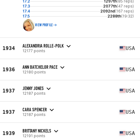
17.2
1297th
(85 reps)
17.3
2077th
(47 reps)
17.4
2092nd
(167 reps)
17.5
2288th
(19:32)
VIEW PROFILE
ALEXANDRIA ROLLE-POLK
1934
USA
12177 points
ANN BATCHELOR PACE
1936
USA
12180 points
JENNY JONES
1937
USA
12187 points
CARA SPENCER
1937
USA
12187 points
BRITTANY NICKELS
1939
USA
12191 points