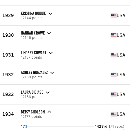
KRISTINA BODDIE
1929
USA
12144 points
HANNAH CROWE
1930
USA
12146 points
LINDSEY COWART
1931
USA
12157 points
ASHLEY GONZALEZ
1932
USA
12160 points
LAURA DIBIASE
1933
USA
12166 points
BETSY GHOLSON
1934
USA
12177 points
17.1
4423rd
(171 reps)