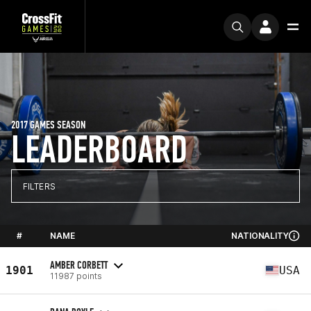
2017 GAMES SEASON
LEADERBOARD
FILTERS
#
NAME
NATIONALITY
AMBER CORBETT
1901
USA
11987 points