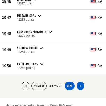
1946
USA
12217 points
MIGDALIA SOSA
1947
USA
12218 points
CASSANDRA FITZGERALD
1948
USA
12250 points
VICTORIA AQUINO
1949
USA
12255 points
KATHERINE HICKS
1950
USA
12260 points
39 of 226
<<
PREVIOUS
NEXT
>>
Never miss an update from the CrossFit Games