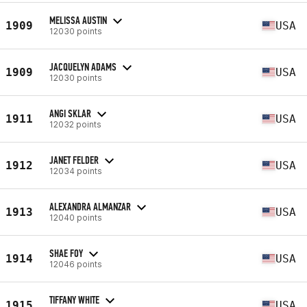
MELISSA AUSTIN
1909
USA
12030 points
JACQUELYN ADAMS
1909
USA
12030 points
ANGI SKLAR
1911
USA
12032 points
JANET FELDER
1912
USA
12034 points
ALEXANDRA ALMANZAR
1913
USA
12040 points
SHAE FOY
1914
USA
12046 points
TIFFANY WHITE
1915
USA