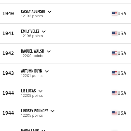
CASEY ADEMSKI
1940
USA
12193 points
EMILY VELEZ
1941
USA
12196 points
RAQUEL WALSH
1942
USA
12200 points
AUTUMN DUYN
1943
USA
12201 points
LIZ LUCAS
1944
USA
12205 points
LINDSEY POUNCEY
1944
USA
12205 points
NADIA LAUB