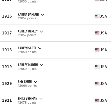
12050 points
KARINA DAMIANI
1916
USA
12052 points
ASHLEY DENLEY
1917
USA
12057 points
KARLYN SCOTT
1918
USA
12058 points
ASHLEY MARTIN
1919
USA
12059 points
AMY SMITH
1920
USA
12060 points
EMILY VEIHMAN
1921
USA
12078 points