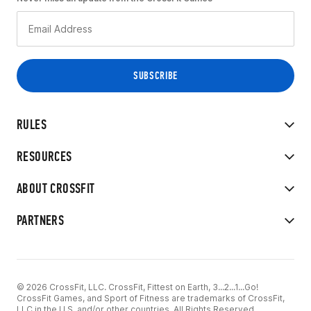
RULES
RESOURCES
ABOUT CROSSFIT
PARTNERS
© 2026 CrossFit, LLC. CrossFit, Fittest on Earth, 3...2...1...Go!
CrossFit Games, and Sport of Fitness are trademarks of CrossFit,
LLC in the U.S. and/or other countries. All Rights Reserved.