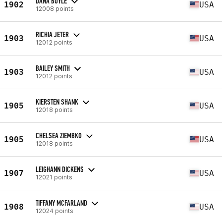
DANA BOYLE
1902
USA
12008 points
RICHIA JETER
1903
USA
12012 points
BAILEY SMITH
1903
USA
12012 points
KIERSTEN SHANK
1905
USA
12018 points
CHELSEA ZIEMBKO
1905
USA
12018 points
LEIGHANN DICKENS
1907
USA
12021 points
TIFFANY MCFARLAND
1908
USA
12024 points