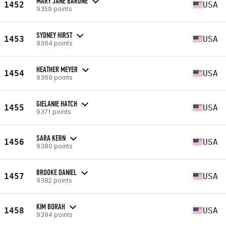
MARY JANE BARONE
1452
USA
9359 points
SYDNEY HIRST
1453
USA
9364 points
HEATHER MEYER
1454
USA
9369 points
GIELANIE HATCH
1455
USA
9371 points
SARA KERN
1456
USA
9380 points
BROOKE DANIEL
1457
USA
9382 points
KIM BORAH
1458
USA
9394 points