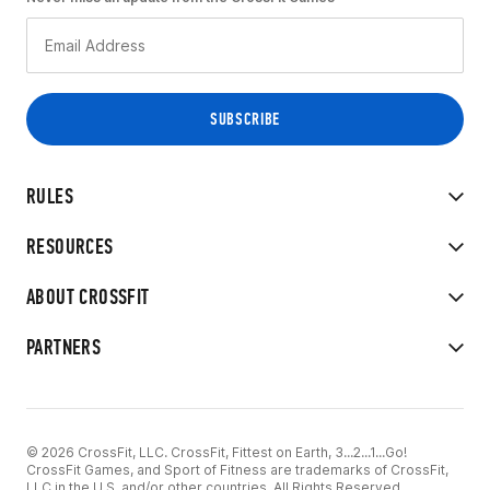
RULES
RESOURCES
ABOUT CROSSFIT
PARTNERS
© 2026 CrossFit, LLC. CrossFit, Fittest on Earth, 3...2...1...Go!
CrossFit Games, and Sport of Fitness are trademarks of CrossFit,
LLC in the U.S. and/or other countries. All Rights Reserved.