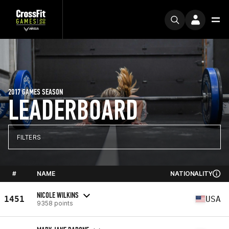
2017 GAMES SEASON
LEADERBOARD
FILTERS
#
NAME
NATIONALITY
NICOLE WILKINS
1451
USA
9358 points