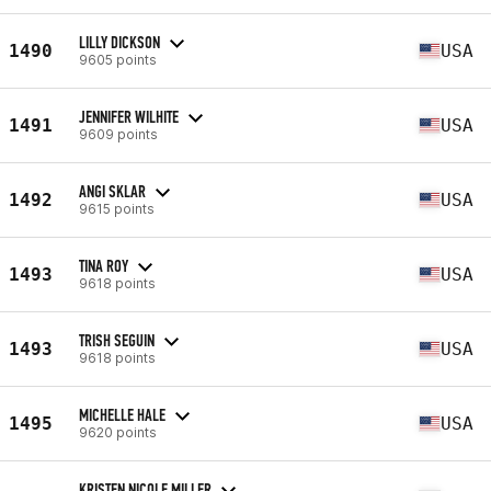
LILLY DICKSON
1490
USA
9605 points
JENNIFER WILHITE
1491
USA
9609 points
ANGI SKLAR
1492
USA
9615 points
TINA ROY
1493
USA
9618 points
TRISH SEGUIN
1493
USA
9618 points
MICHELLE HALE
1495
USA
9620 points
KRISTEN NICOLE MILLER