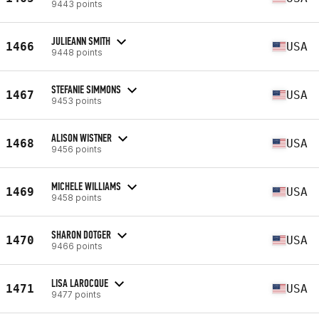
9443 points
JULIEANN SMITH
1466
USA
9448 points
STEFANIE SIMMONS
1467
USA
9453 points
ALISON WISTNER
1468
USA
9456 points
MICHELE WILLIAMS
1469
USA
9458 points
SHARON DOTGER
1470
USA
9466 points
LISA LAROCQUE
1471
USA
9477 points