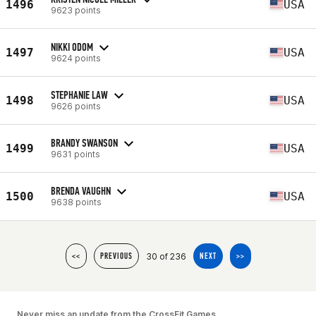
1496
USA
9623 points
NIKKI ODOM
1497
USA
9624 points
STEPHANIE LAW
1498
USA
9626 points
BRANDY SWANSON
1499
USA
9631 points
BRENDA VAUGHN
1500
USA
9638 points
30 of 236
<<
PREVIOUS
NEXT
>>
Never miss an update from the CrossFit Games