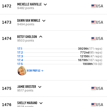
MICHELLE HARVILLE
1472
USA
9482 points
DAWN VAN WINKLE
1473
USA
9494 points
BETSY GHOLSON
1474
USA
9503 points
17.1
3929th
(171 reps)
17.2
772nd
(85 reps)
17.3
1215th
(47 reps)
17.4
1679th
(167 reps)
17.5
1908th
(19:32)
VIEW PROFILE
JAMIE BRESTER
1475
USA
9517 points
SHELLY MARANO
1476
USA
9518 points