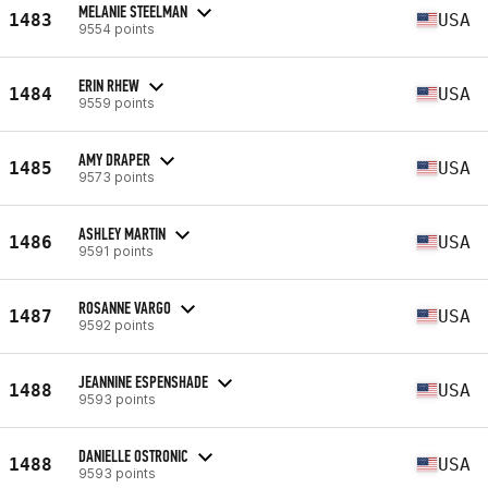
MELANIE STEELMAN
1483
USA
9554 points
ERIN RHEW
1484
USA
9559 points
AMY DRAPER
1485
USA
9573 points
ASHLEY MARTIN
1486
USA
9591 points
ROSANNE VARGO
1487
USA
9592 points
JEANNINE ESPENSHADE
1488
USA
9593 points
DANIELLE OSTRONIC
1488
USA
9593 points