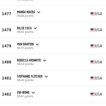
MANDA MAEDA
1477
USA
9528 points
BILLIE CUCA
1478
USA
9529 points
PAM DRAYTON
1479
USA
9531 points
REBECCA GRONOTTE
1480
USA
9534 points
STEPHANIE FLETCHER
1481
USA
9540 points
EVA WONG
1482
USA
9541 points