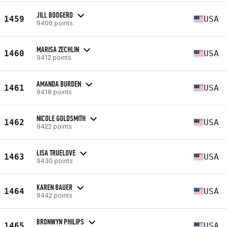
JILL BOOGERD
1459
USA
9406 points
MARISA ZECHLIN
1460
USA
9412 points
AMANDA BURDEN
1461
USA
9418 points
NICOLE GOLDSMITH
1462
USA
9422 points
LISA TRUELOVE
1463
USA
9430 points
KAREN BAUER
1464
USA
9442 points
BRONWYN PHILIPS
1465
USA