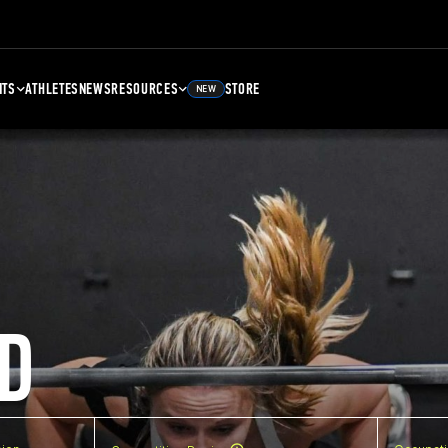
NTS
ATHLETES
NEWS
RESOURCES
STORE
NEW
D