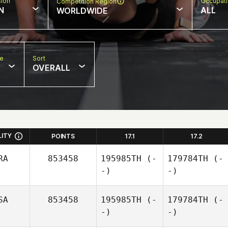
sion
Occupat
Competition Region
N
ALL
WORLDWIDE
pe
Sort
OVERALL
LITY
POINTS
17.1
17.2
RA
853458
195985TH
(-
179784TH
(-
-)
-)
SA
853458
195985TH
(-
179784TH
(-
-)
-)