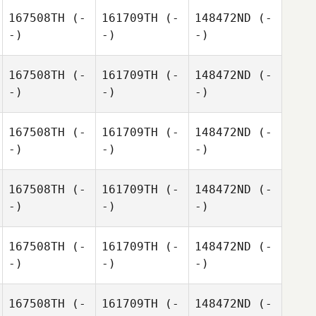
167508TH
(-
161709TH
(-
148472ND
(-
-)
-)
-)
167508TH
(-
161709TH
(-
148472ND
(-
-)
-)
-)
167508TH
(-
161709TH
(-
148472ND
(-
-)
-)
-)
167508TH
(-
161709TH
(-
148472ND
(-
-)
-)
-)
167508TH
(-
161709TH
(-
148472ND
(-
-)
-)
-)
167508TH
(-
161709TH
(-
148472ND
(-