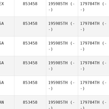
EX
853458
195985TH
(-
179784TH
(-
-)
-)
SA
853458
195985TH
(-
179784TH
(-
-)
-)
SA
853458
195985TH
(-
179784TH
(-
-)
-)
SA
853458
195985TH
(-
179784TH
(-
-)
-)
SA
853458
195985TH
(-
179784TH
(-
-)
-)
AN
853458
195985TH
(-
179784TH
(-
-)
-)