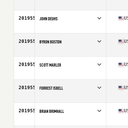
Competes in
North West
Age
24
Stats
67 in | 165 lb
201955
U
JOHN DEUHS
Competes in
North Central
Age
51
Stats
5 in | 195 lb
201955
U
BYRON BOSTON
Competes in
South Central
Age
43
Stats
6 in | 205 lb
201955
U
SCOTT MARLER
Competes in
South Central
Age
31
Stats
70 in | 172 lb
201955
U
FORREST ISBELL
Competes in
North Central
Age
33
Stats
71 in | 178 lb
201955
U
BRIAN BRIMHALL
Competes in
South West
Age
43