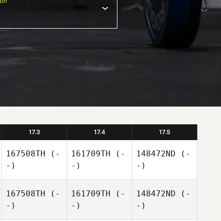
ion
17.3
17.4
17.5
167508TH
(-
161709TH
(-
148472ND
(-
-)
-)
-)
167508TH
(-
161709TH
(-
148472ND
(-
-)
-)
-)