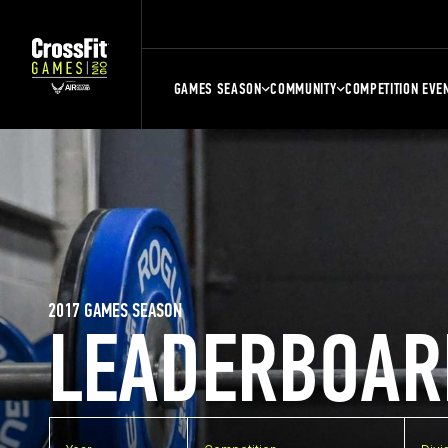
GAMES SEASON
COMMUNITY
COMPETITION EVE
2017 GAMES SEASON
LEADERBOAR