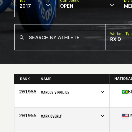
Year
Competition
Divi
2017
OPEN
ME
Workout Ty
RX'D
NATIONA
RANK
NAME
201955
B
MARCOS VINNICIOS
Competes in
Latin America
Age
31
201955
U
MARK OVERLY
Competes in
Mid Atlantic
Age
38