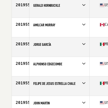
Stats
74 in | 265 lb
201955
U
GERALD HORNBUCKLE
Competes in
Mid Atlantic
Age
26
Stats
200 lb
201955
C
AMILCAR MURRAY
Competes in
Canada East
Age
40
Stats
285 lb
201955
M
JORGE GARCÍA
Competes in
Latin America
Age
48
Stats
168 cm | 90 kg
201955
U
ALPHONSO EDGECOMBE
Competes in
Southern California
Age
41
201955
M
FELIPE DE JESUS ESTRELLA CHALE
Competes in
Latin America
Age
39
201955
U
JOHN MARTIN