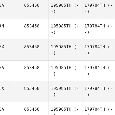
SA
853458
195985TH
(-
179784TH
(-
-)
-)
AN
853458
195985TH
(-
179784TH
(-
-)
-)
EX
853458
195985TH
(-
179784TH
(-
-)
-)
SA
853458
195985TH
(-
179784TH
(-
-)
-)
EX
853458
195985TH
(-
179784TH
(-
-)
-)
SA
853458
195985TH
(-
179784TH
(-