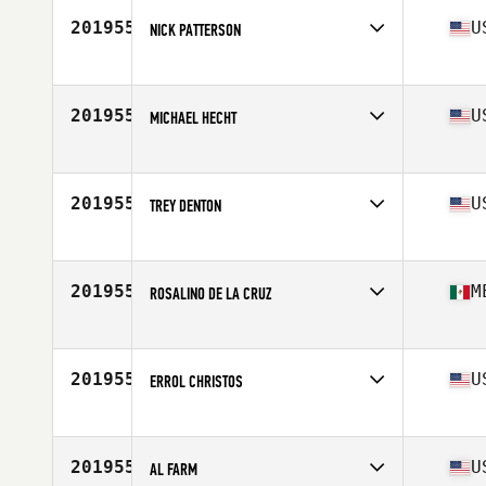
Stats
208 lb
201955
U
NICK PATTERSON
Competes in
North East
Age
31
201955
U
MICHAEL HECHT
Competes in
South Central
Age
46
Stats
69 in | 175 lb
201955
U
TREY DENTON
Competes in
Central East
Age
34
Stats
67 in | 150 lb
201955
M
ROSALINO DE LA CRUZ
Competes in
Latin America
Age
35
201955
U
ERROL CHRISTOS
Competes in
Central East
Age
37
Stats
67 in | 180 lb
201955
U
AL FARM