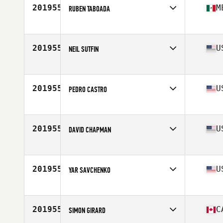
Stats
69 in | 185 lb
201955
M
RUBEN TABOADA
Competes in
Latin America
Age
31
Stats
180 cm | 78 kg
201955
U
NEIL SUTFIN
Competes in
South Central
Age
23
Stats
74 in | 195 lb
201955
U
PEDRO CASTRO
Competes in
South Central
Age
36
201955
U
DAVID CHAPMAN
Competes in
South Central
Age
32
201955
U
YAR SAVCHENKO
Competes in
South Central
Age
36
Stats
72 in | 185 lb
201955
C
SIMON GIRARD