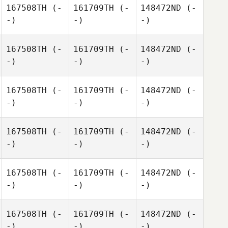
167508TH
(-
161709TH
(-
148472ND
(-
-)
-)
-)
167508TH
(-
161709TH
(-
148472ND
(-
-)
-)
-)
167508TH
(-
161709TH
(-
148472ND
(-
-)
-)
-)
167508TH
(-
161709TH
(-
148472ND
(-
-)
-)
-)
167508TH
(-
161709TH
(-
148472ND
(-
-)
-)
-)
167508TH
(-
161709TH
(-
148472ND
(-
-)
-)
-)