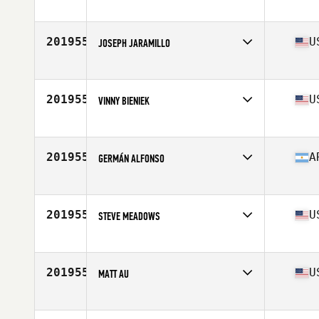
Competes in
South East
Age
41
Stats
72 in | 255 lb
201955
U
JOSEPH JARAMILLO
Competes in
North West
Age
37
Stats
67 in | 269 lb
201955
U
VINNY BIENIEK
Competes in
North East
Age
21
201955
A
GERMÁN ALFONSO
Competes in
Latin America
Age
23
Stats
174 cm | 72 kg
201955
U
STEVE MEADOWS
Competes in
South Central
Age
45
Stats
68 in | 205 lb
201955
U
MATT AU
Competes in
Southern California
Age
24