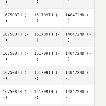
-)
-)
-)
167508TH
(-
161709TH
(-
148472ND
(-
-)
-)
-)
167508TH
(-
161709TH
(-
148472ND
(-
-)
-)
-)
167508TH
(-
161709TH
(-
148472ND
(-
-)
-)
-)
167508TH
(-
161709TH
(-
148472ND
(-
-)
-)
-)
167508TH
(-
161709TH
(-
148472ND
(-
-)
-)
-)