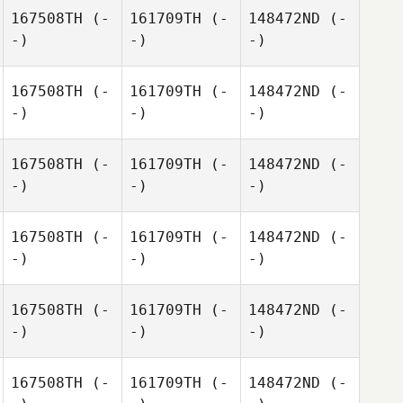
167508TH
(-
161709TH
(-
148472ND
(-
-)
-)
-)
167508TH
(-
161709TH
(-
148472ND
(-
-)
-)
-)
167508TH
(-
161709TH
(-
148472ND
(-
-)
-)
-)
167508TH
(-
161709TH
(-
148472ND
(-
-)
-)
-)
167508TH
(-
161709TH
(-
148472ND
(-
-)
-)
-)
167508TH
(-
161709TH
(-
148472ND
(-