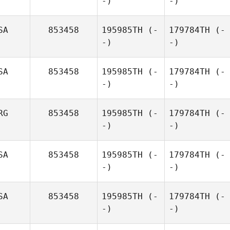
-)
-)
SA
853458
195985TH
(-
179784TH
(-
-)
-)
SA
853458
195985TH
(-
179784TH
(-
-)
-)
RG
853458
195985TH
(-
179784TH
(-
-)
-)
SA
853458
195985TH
(-
179784TH
(-
-)
-)
SA
853458
195985TH
(-
179784TH
(-
-)
-)