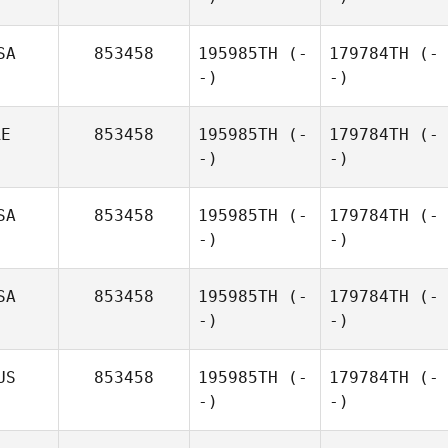
SA
853458
195985TH
(-
179784TH
(-
-)
-)
RE
853458
195985TH
(-
179784TH
(-
-)
-)
SA
853458
195985TH
(-
179784TH
(-
-)
-)
SA
853458
195985TH
(-
179784TH
(-
-)
-)
US
853458
195985TH
(-
179784TH
(-
-)
-)