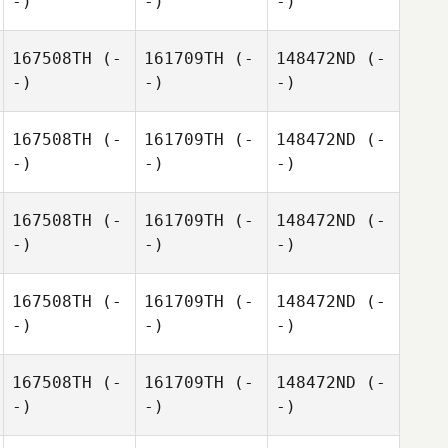
-)
-)
-)
167508TH
(-
161709TH
(-
148472ND
(-
-)
-)
-)
167508TH
(-
161709TH
(-
148472ND
(-
-)
-)
-)
167508TH
(-
161709TH
(-
148472ND
(-
-)
-)
-)
167508TH
(-
161709TH
(-
148472ND
(-
-)
-)
-)
167508TH
(-
161709TH
(-
148472ND
(-
-)
-)
-)