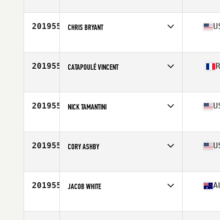
Competes in
Canada East
Age
38
Stats
71 in | 190 lb
201955
U
CHRIS BRYANT
Competes in
South Central
Age
37
201955
CATAPOULÉ VINCENT
Competes in
Africa
Age
32
Stats
170 cm | 67 kg
201955
U
NICK TAMANTINI
Competes in
Northern California
Age
35
Stats
77 in | 255 lb
201955
U
CORY ASHBY
Competes in
South West
Age
34
Stats
190 lb
201955
A
JACOB WHITE
Competes in
Australia
Age
34