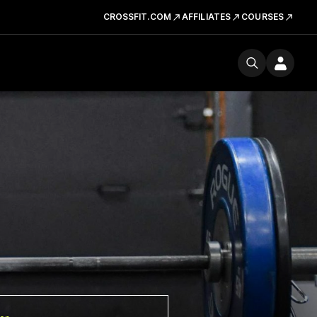
CROSSFIT.COM
AFFILIATES
COURSES