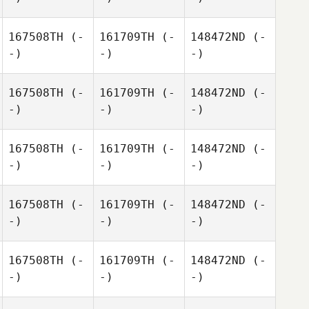
167508TH
(-
161709TH
(-
148472ND
(-
-)
-)
-)
167508TH
(-
161709TH
(-
148472ND
(-
-)
-)
-)
167508TH
(-
161709TH
(-
148472ND
(-
-)
-)
-)
167508TH
(-
161709TH
(-
148472ND
(-
-)
-)
-)
167508TH
(-
161709TH
(-
148472ND
(-
-)
-)
-)