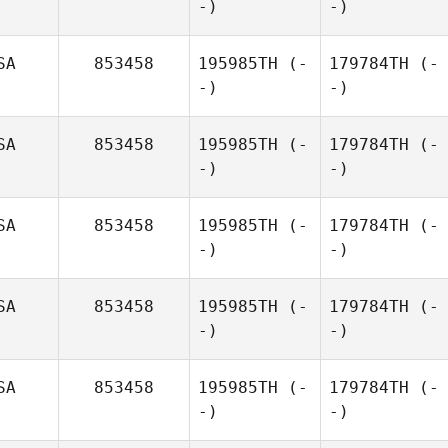
-)
-)
SA
853458
195985TH
(-
179784TH
(-
-)
-)
SA
853458
195985TH
(-
179784TH
(-
-)
-)
SA
853458
195985TH
(-
179784TH
(-
-)
-)
SA
853458
195985TH
(-
179784TH
(-
-)
-)
SA
853458
195985TH
(-
179784TH
(-
-)
-)