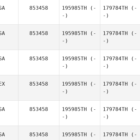
SA
853458
195985TH
(-
179784TH
(-
-)
-)
SA
853458
195985TH
(-
179784TH
(-
-)
-)
SA
853458
195985TH
(-
179784TH
(-
-)
-)
EX
853458
195985TH
(-
179784TH
(-
-)
-)
SA
853458
195985TH
(-
179784TH
(-
-)
-)
SA
853458
195985TH
(-
179784TH
(-