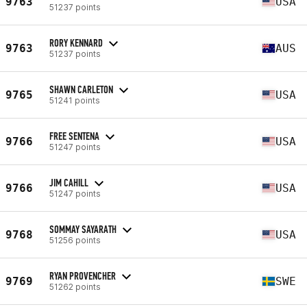
9763
USA
51237 points
RORY KENNARD
9763
AUS
51237 points
SHAWN CARLETON
9765
USA
51241 points
FREE SENTENA
9766
USA
51247 points
JIM CAHILL
9766
USA
51247 points
SOMMAY SAYARATH
9768
USA
51256 points
RYAN PROVENCHER
9769
SWE
51262 points