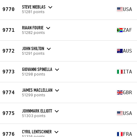
STEVE NIEBLAS
9770
USA
51281 points
RIAAN FOURIE
9771
ZAF
51282 points
JOHN SHILTON
9772
AUS
51291 points
GIOVANNI SPINELLA
9773
ITA
51298 points
JAMES MACLELLAN
9774
GBR
51299 points
JOHNMARK ELLIOTT
9775
USA
51303 points
CYRIL LENTSCHNER
9776
FRA
51316 points