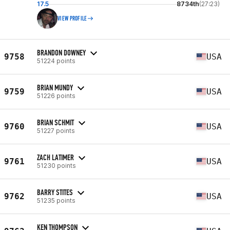
17.5
8734th
(27:23)
VIEW PROFILE
BRANDON DOWNEY
9758
USA
51224 points
BRIAN MUNDY
9759
USA
51226 points
BRIAN SCHMIT
9760
USA
51227 points
ZACH LATIMER
9761
USA
51230 points
BARRY STITES
9762
USA
51235 points
KEN THOMPSON