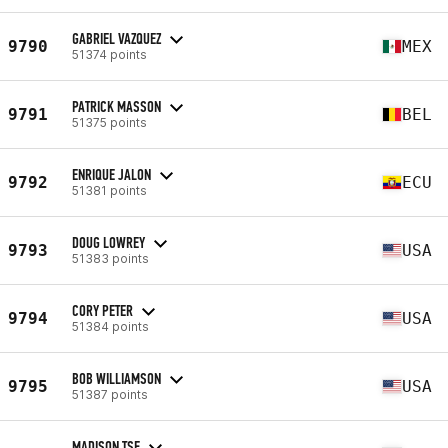
GABRIEL VAZQUEZ
9790
MEX
51374 points
PATRICK MASSON
9791
BEL
51375 points
ENRIQUE JALON
9792
ECU
51381 points
DOUG LOWREY
9793
USA
51383 points
CORY PETER
9794
USA
51384 points
BOB WILLIAMSON
9795
USA
51387 points
MADISON TSE