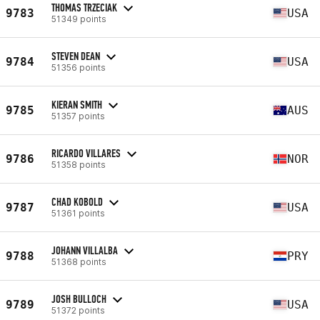
THOMAS TRZECIAK
9783
USA
51349 points
STEVEN DEAN
9784
USA
51356 points
KIERAN SMITH
9785
AUS
51357 points
RICARDO VILLARES
9786
NOR
51358 points
CHAD KOBOLD
9787
USA
51361 points
JOHANN VILLALBA
9788
PRY
51368 points
JOSH BULLOCH
9789
USA
51372 points