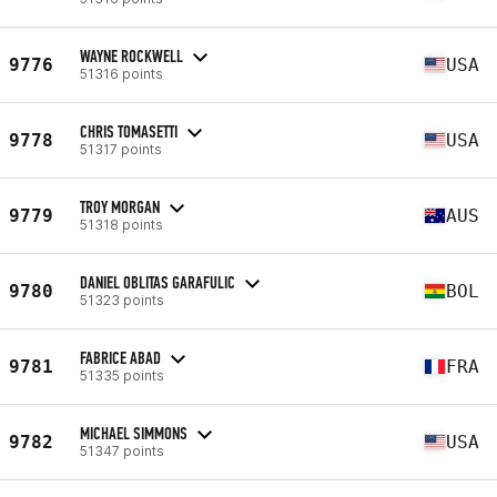
WAYNE ROCKWELL
9776
USA
51316 points
CHRIS TOMASETTI
9778
USA
51317 points
TROY MORGAN
9779
AUS
51318 points
DANIEL OBLITAS GARAFULIC
9780
BOL
51323 points
FABRICE ABAD
9781
FRA
51335 points
MICHAEL SIMMONS
9782
USA
51347 points