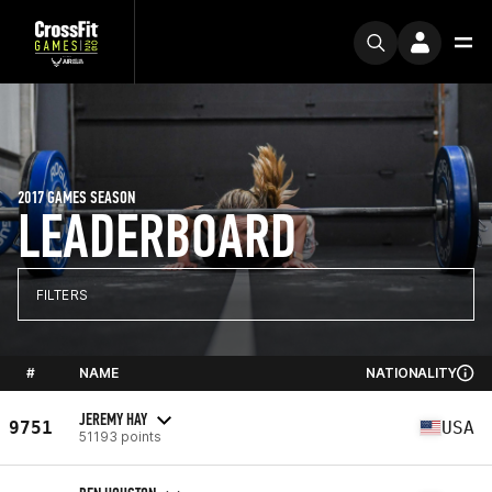
2017 GAMES SEASON
LEADERBOARD
FILTERS
#
NAME
NATIONALITY
JEREMY HAY
9751
USA
51193 points