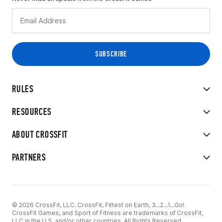
RULES
RESOURCES
ABOUT CROSSFIT
PARTNERS
© 2026 CrossFit, LLC. CrossFit, Fittest on Earth, 3...2...1...Go!
CrossFit Games, and Sport of Fitness are trademarks of CrossFit,
LLC in the U.S. and/or other countries. All Rights Reserved.