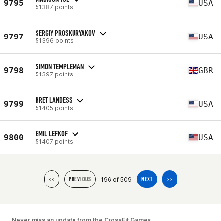
9795
USA
51387 points
SERGIY PROSKURYAKOV
9797
USA
51396 points
SIMON TEMPLEMAN
9798
GBR
51397 points
BRET LANDESS
9799
USA
51405 points
EMIL LEFKOF
9800
USA
51407 points
196 of 509
<<
PREVIOUS
NEXT
>>
Never miss an update from the CrossFit Games