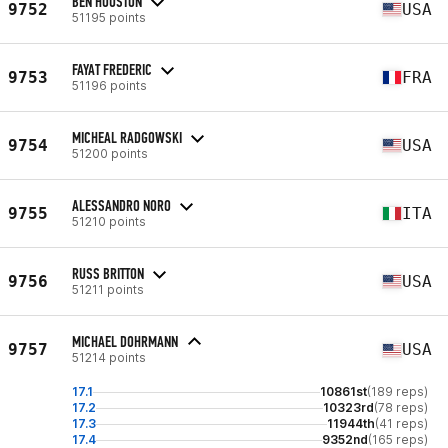
BEN HOUSTON
9752
USA
51195 points
FAYAT FREDERIC
9753
FRA
51196 points
MICHEAL RADGOWSKI
9754
USA
51200 points
ALESSANDRO NORO
9755
ITA
51210 points
RUSS BRITTON
9756
USA
51211 points
MICHAEL DOHRMANN
9757
USA
51214 points
17.1
10861st
(189 reps)
17.2
10323rd
(78 reps)
17.3
11944th
(41 reps)
17.4
9352nd
(165 reps)