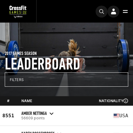
2017 GAMES SEASON
LEADERBOARD
FILTERS
#
NAME
NATIONALITY
AMBER NETTINGA
8551
USA
56609 points