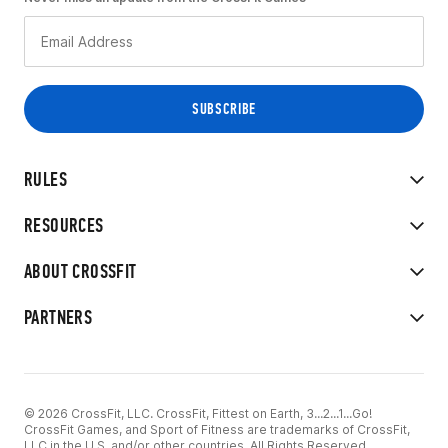
RULES
RESOURCES
ABOUT CROSSFIT
PARTNERS
© 2026 CrossFit, LLC. CrossFit, Fittest on Earth, 3...2...1...Go!
CrossFit Games, and Sport of Fitness are trademarks of CrossFit,
LLC in the U.S. and/or other countries. All Rights Reserved.