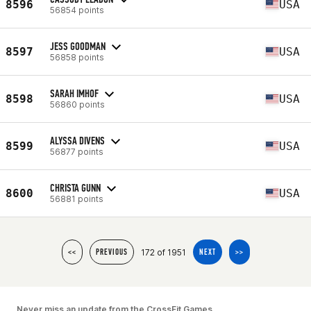
8596
USA
56854 points
JESS GOODMAN
8597
USA
56858 points
SARAH IMHOF
8598
USA
56860 points
ALYSSA DIVENS
8599
USA
56877 points
CHRISTA GUNN
8600
USA
56881 points
172 of 1951
<<
PREVIOUS
NEXT
>>
Never miss an update from the CrossFit Games