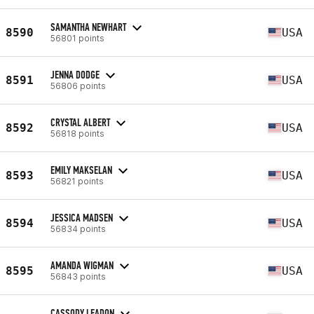
SAMANTHA NEWHART
8590
USA
56801 points
JENNA DODGE
8591
USA
56806 points
CRYSTAL ALBERT
8592
USA
56818 points
EMILY MAKSELAN
8593
USA
56821 points
JESSICA MADSEN
8594
USA
56834 points
AMANDA WIGMAN
8595
USA
56843 points
CASSODY LEADON