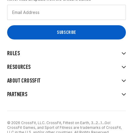
RULES
RESOURCES
ABOUT CROSSFIT
PARTNERS
© 2026 CrossFit, LLC. CrossFit, Fittest on Earth, 3...2...1...Go!
CrossFit Games, and Sport of Fitness are trademarks of CrossFit,
LLC in the U.S. and/or other countries. All Rights Reserved.