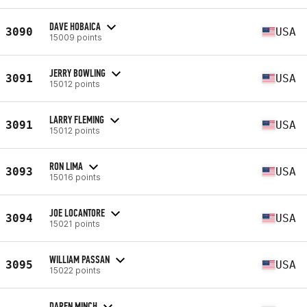
DAVE HOBAICA
3090
USA
15009 points
JERRY BOWLING
3091
USA
15012 points
LARRY FLEMING
3091
USA
15012 points
RON LIMA
3093
USA
15016 points
JOE LOCANTORE
3094
USA
15021 points
WILLIAM PASSAN
3095
USA
15022 points
DAREN MINCH