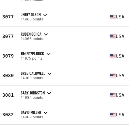
JERRY OLSON
3077
USA
14966 points
RUBEN OCHOA
3077
USA
14966 points
TIM FITZPATRICK
3079
USA
14975 points
GREG CALDWELL
3080
USA
14983 points
GARY JOHNSTON
3081
USA
14984 points
DAVID MILLER
3082
USA
14989 points