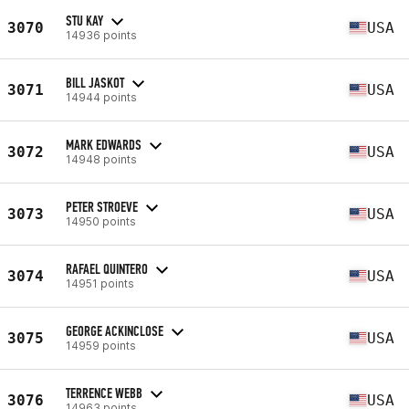
STU KAY
3070
USA
14936 points
BILL JASKOT
3071
USA
14944 points
MARK EDWARDS
3072
USA
14948 points
PETER STROEVE
3073
USA
14950 points
RAFAEL QUINTERO
3074
USA
14951 points
GEORGE ACKINCLOSE
3075
USA
14959 points
TERRENCE WEBB
3076
USA
14963 points