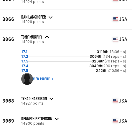
14924 points
DAN LANGHOFER
3066
USA
14926 points
TONY MURPHY
3066
USA
14926 points
17.1
3119th
(18:36 - s)
17.2
3064th
(134 reps - s)
17.3
3268th
(70 reps - s)
17.4
3049th
(200 reps - s)
17.5
2426th
(10:56 - s)
VIEW PROFILE
TYHAD HARRISON
3068
USA
14927 points
KENNETH PETTERSON
3069
USA
14930 points