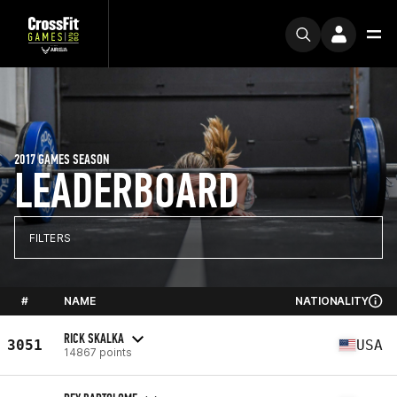
2017 GAMES SEASON
LEADERBOARD
FILTERS
#
NAME
NATIONALITY
RICK SKALKA
3051
USA
14867 points