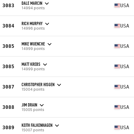
DALE MARCIN
3083
USA
14994 points
RICH MURPHY
3084
USA
14996 points
MIKE WUENCHE
3085
USA
14999 points
MATT KREBS
3085
USA
14999 points
CHRISTOPHER HISGEN
3087
USA
15004 points
JIM DRAIN
3088
USA
15005 points
KEITH FALKENHAGEN
3089
USA
15007 points