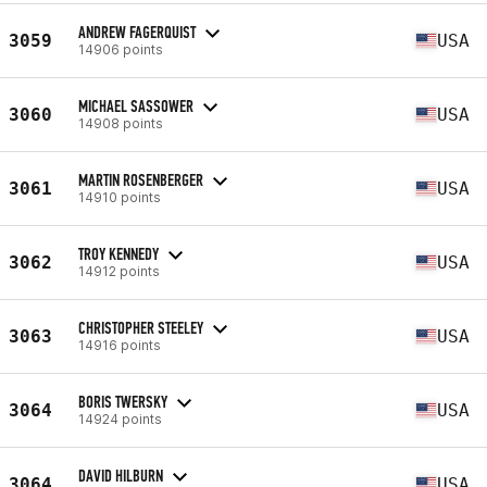
ANDREW FAGERQUIST
3059
USA
14906 points
MICHAEL SASSOWER
3060
USA
14908 points
MARTIN ROSENBERGER
3061
USA
14910 points
TROY KENNEDY
3062
USA
14912 points
CHRISTOPHER STEELEY
3063
USA
14916 points
BORIS TWERSKY
3064
USA
14924 points
DAVID HILBURN
3064
USA