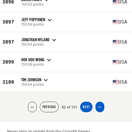
3096
USA
15033 points
JEFF PIIPPONEN
3097
USA
15034 points
JONATHAN NYLAND
3097
USA
15034 points
HOK HOH WONG
3099
USA
15039 points
TIM JOHNSON
3100
USA
15044 points
62 of 101
<<
PREVIOUS
NEXT
>>
Never miss an update from the CrossFit Games