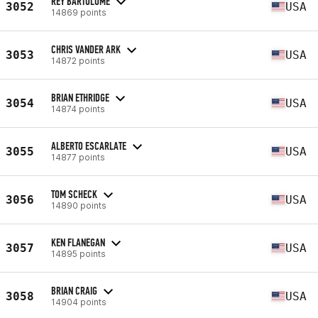
REY BARTOLOME
3052
USA
14869 points
CHRIS VANDER ARK
3053
USA
14872 points
BRIAN ETHRIDGE
3054
USA
14874 points
ALBERTO ESCARLATE
3055
USA
14877 points
TOM SCHECK
3056
USA
14890 points
KEN FLANEGAN
3057
USA
14895 points
BRIAN CRAIG
3058
USA
14904 points