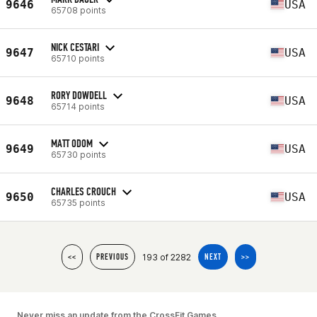
9646
USA
65708 points
NICK CESTARI
9647
USA
65710 points
RORY DOWDELL
9648
USA
65714 points
MATT ODOM
9649
USA
65730 points
CHARLES CROUCH
9650
USA
65735 points
193 of 2282
<<
PREVIOUS
NEXT
>>
Never miss an update from the CrossFit Games