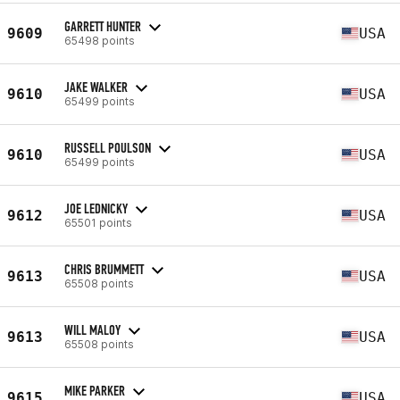
GARRETT HUNTER
9609
USA
65498 points
JAKE WALKER
9610
USA
65499 points
RUSSELL POULSON
9610
USA
65499 points
JOE LEDNICKY
9612
USA
65501 points
CHRIS BRUMMETT
9613
USA
65508 points
WILL MALOY
9613
USA
65508 points
MIKE PARKER
9615
USA