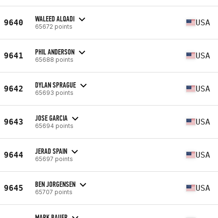
WALEED ALQADI
9640
USA
65672 points
PHIL ANDERSON
9641
USA
65688 points
DYLAN SPRAGUE
9642
USA
65693 points
JOSE GARCIA
9643
USA
65694 points
JERAD SPAIN
9644
USA
65697 points
BEN JORGENSEN
9645
USA
65707 points
MARK BAUER