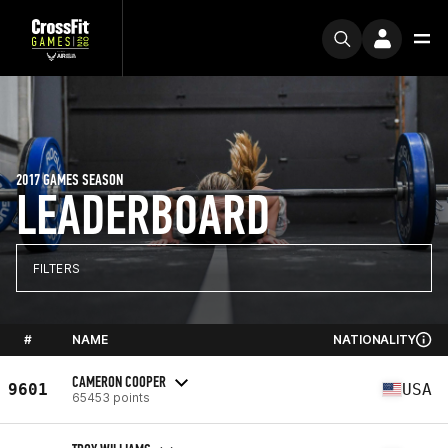
2017 GAMES SEASON
LEADERBOARD
FILTERS
#
NAME
NATIONALITY
CAMERON COOPER
9601
USA
65453 points