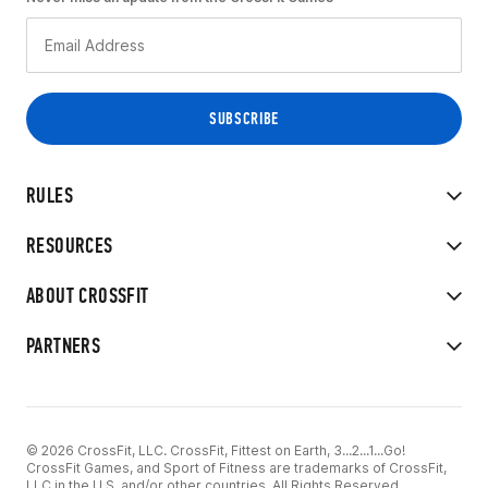
RULES
RESOURCES
ABOUT CROSSFIT
PARTNERS
© 2026 CrossFit, LLC. CrossFit, Fittest on Earth, 3...2...1...Go!
CrossFit Games, and Sport of Fitness are trademarks of CrossFit,
LLC in the U.S. and/or other countries. All Rights Reserved.