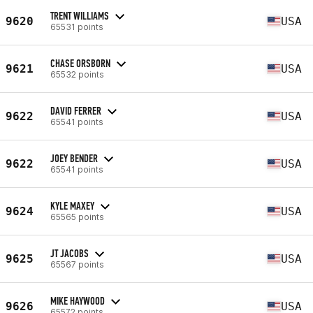
TRENT WILLIAMS
9620
USA
65531 points
CHASE ORSBORN
9621
USA
65532 points
DAVID FERRER
9622
USA
65541 points
JOEY BENDER
9622
USA
65541 points
KYLE MAXEY
9624
USA
65565 points
JT JACOBS
9625
USA
65567 points
MIKE HAYWOOD
9626
USA
65572 points