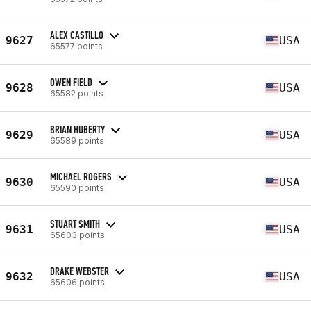
ALEX CASTILLO
9627
USA
65577 points
OWEN FIELD
9628
USA
65582 points
BRIAN HUBERTY
9629
USA
65589 points
MICHAEL ROGERS
9630
USA
65590 points
STUART SMITH
9631
USA
65603 points
DRAKE WEBSTER
9632
USA
65606 points