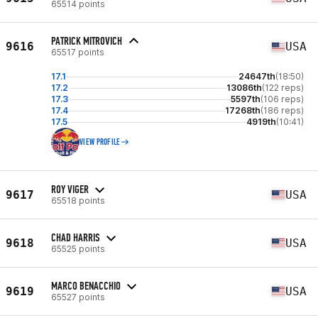
65514 points
PATRICK MITROVICH
9616
USA
65517 points
17.1
24647th
(18:50)
17.2
13086th
(122 reps)
17.3
5597th
(106 reps)
17.4
17268th
(186 reps)
17.5
4919th
(10:41)
VIEW PROFILE
ROY VIGER
9617
USA
65518 points
CHAD HARRIS
9618
USA
65525 points
MARCO BENACCHIO
9619
USA
65527 points