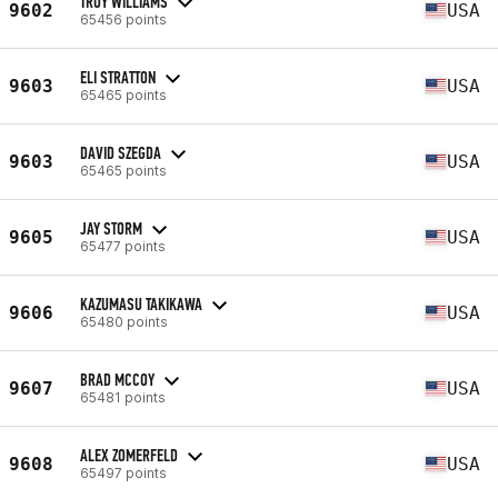
TROY WILLIAMS
9602
USA
65456 points
ELI STRATTON
9603
USA
65465 points
DAVID SZEGDA
9603
USA
65465 points
JAY STORM
9605
USA
65477 points
KAZUMASU TAKIKAWA
9606
USA
65480 points
BRAD MCCOY
9607
USA
65481 points
ALEX ZOMERFELD
9608
USA
65497 points