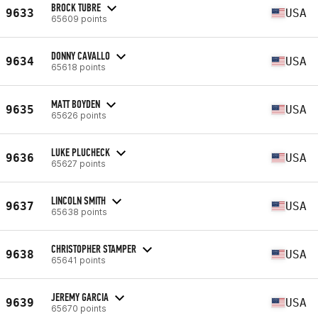
BROCK TUBRE
9633
USA
65609 points
DONNY CAVALLO
9634
USA
65618 points
MATT BOYDEN
9635
USA
65626 points
LUKE PLUCHECK
9636
USA
65627 points
LINCOLN SMITH
9637
USA
65638 points
CHRISTOPHER STAMPER
9638
USA
65641 points
JEREMY GARCIA
9639
USA
65670 points