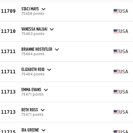
STACI MAYS
11709
USA
75458 points
VANESSA NALUAI
11710
USA
75463 points
BRIANNE HOSTUTLER
11711
USA
75464 points
ELIZABETH REID
11711
USA
75464 points
EMMA EVANS
11713
USA
75471 points
BETH ROSS
11713
USA
75471 points
IDA GREENE
11715
USA