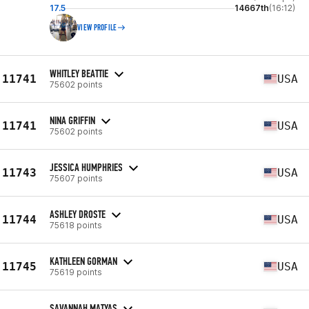
17.5
14667th
(16:12)
VIEW PROFILE
WHITLEY BEATTIE
11741
USA
75602 points
NINA GRIFFIN
11741
USA
75602 points
JESSICA HUMPHRIES
11743
USA
75607 points
ASHLEY DROSTE
11744
USA
75618 points
KATHLEEN GORMAN
11745
USA
75619 points
SAVANNAH MATYAS