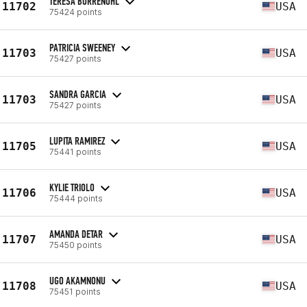
TERESA BORRENOHL
11702
USA
75424 points
PATRICIA SWEENEY
11703
USA
75427 points
SANDRA GARCIA
11703
USA
75427 points
LUPITA RAMIREZ
11705
USA
75441 points
KYLIE TRIOLO
11706
USA
75444 points
AMANDA DETAR
11707
USA
75450 points
UGO AKAMNONU
11708
USA
75451 points