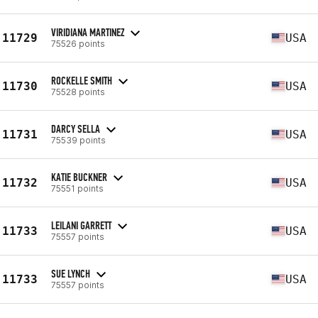
VIRIDIANA MARTINEZ
11729
USA
75526 points
ROCKELLE SMITH
11730
USA
75528 points
DARCY SELLA
11731
USA
75539 points
KATIE BUCKNER
11732
USA
75551 points
LEILANI GARRETT
11733
USA
75557 points
SUE LYNCH
11733
USA
75557 points