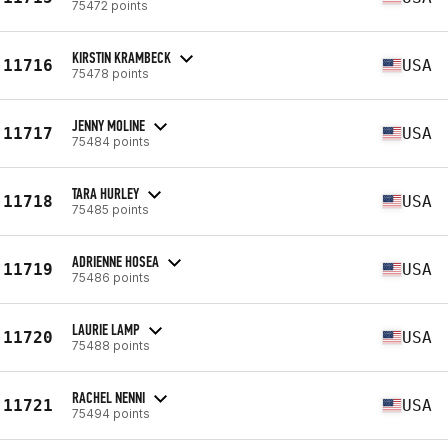
75472 points
KIRSTIN KRAMBECK
11716
USA
75478 points
JENNY MOLINE
11717
USA
75484 points
TARA HURLEY
11718
USA
75485 points
ADRIENNE HOSEA
11719
USA
75486 points
LAURIE LAMP
11720
USA
75488 points
RACHEL NENNI
11721
USA
75494 points