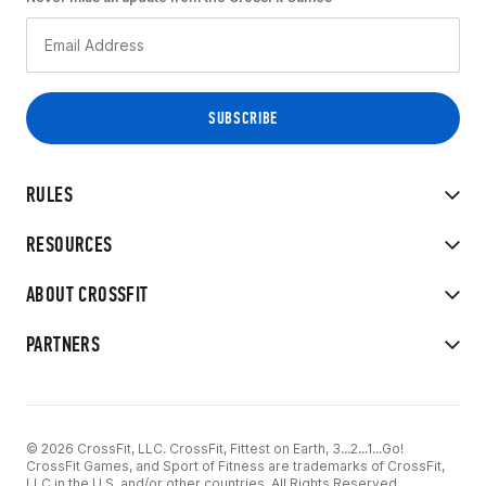
RULES
RESOURCES
ABOUT CROSSFIT
PARTNERS
© 2026 CrossFit, LLC. CrossFit, Fittest on Earth, 3...2...1...Go!
CrossFit Games, and Sport of Fitness are trademarks of CrossFit,
LLC in the U.S. and/or other countries. All Rights Reserved.