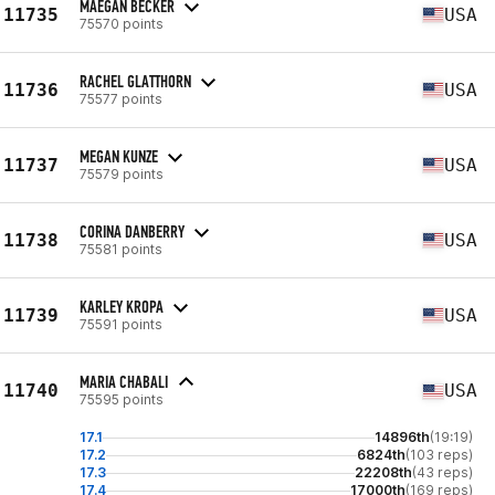
MAEGAN BECKER
11735
USA
75570 points
RACHEL GLATTHORN
11736
USA
75577 points
MEGAN KUNZE
11737
USA
75579 points
CORINA DANBERRY
11738
USA
75581 points
KARLEY KROPA
11739
USA
75591 points
MARIA CHABALI
11740
USA
75595 points
17.1
14896th
(19:19)
17.2
6824th
(103 reps)
17.3
22208th
(43 reps)
17.4
17000th
(169 reps)