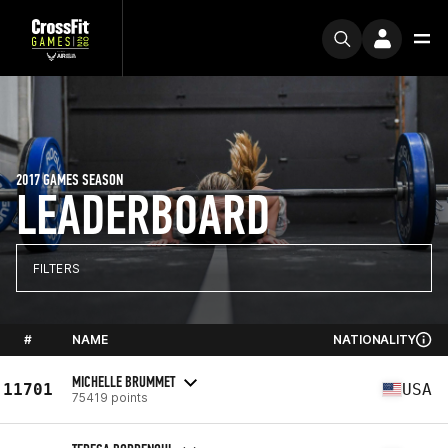
2017 GAMES SEASON
LEADERBOARD
FILTERS
#
NAME
NATIONALITY
MICHELLE BRUMMET
11701
USA
75419 points