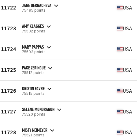
JANE DERGACHEVA
11722
USA
75495 points
AMY KLAGGES
11723
USA
75502 points
MARY PAPPAS
11724
USA
75503 points
PAGE ZERINGUE
11725
USA
75512 points
KRISTIN FAVRE
11726
USA
75515 points
SELENE MONDRAGON
11727
USA
75520 points
MISTY NEIMEYER
11728
USA
75521 points