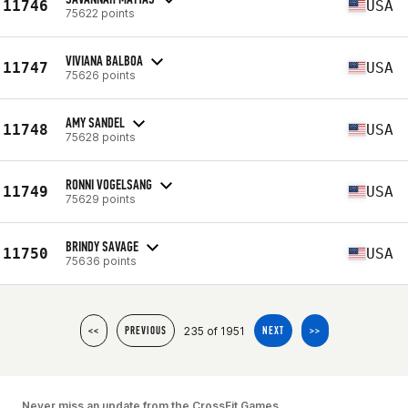
11746
USA
75622 points
VIVIANA BALBOA
11747
USA
75626 points
AMY SANDEL
11748
USA
75628 points
RONNI VOGELSANG
11749
USA
75629 points
BRINDY SAVAGE
11750
USA
75636 points
235 of 1951
<<
PREVIOUS
NEXT
>>
Never miss an update from the CrossFit Games