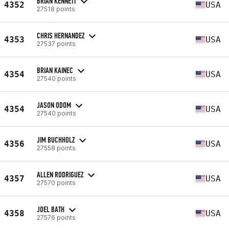
BRIAN KENNETT
4352
USA
27518 points
CHRIS HERNANDEZ
4353
USA
27537 points
BRIAN KAINEC
4354
USA
27540 points
JASON ODOM
4354
USA
27540 points
JIM BUCHHOLZ
4356
USA
27558 points
ALLEN RODRIGUEZ
4357
USA
27570 points
JOEL BATH
4358
USA
27576 points