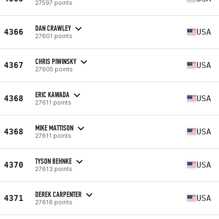
27597 points
DAN CRAWLEY
4366
USA
27601 points
CHRIS PIWINSKY
4367
USA
27605 points
ERIC KAWADA
4368
USA
27611 points
MIKE MATTISON
4368
USA
27611 points
TYSON BEHNKE
4370
USA
27613 points
DEREK CARPENTER
4371
USA
27616 points