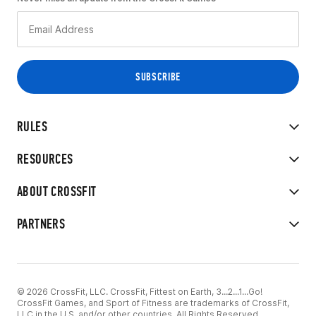
RULES
RESOURCES
ABOUT CROSSFIT
PARTNERS
© 2026 CrossFit, LLC. CrossFit, Fittest on Earth, 3...2...1...Go!
CrossFit Games, and Sport of Fitness are trademarks of CrossFit,
LLC in the U.S. and/or other countries. All Rights Reserved.