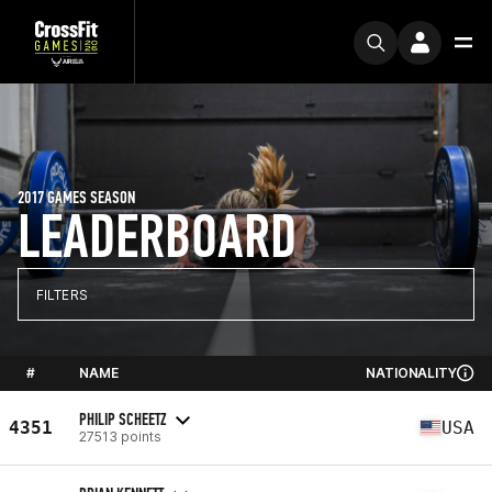
2017 GAMES SEASON
LEADERBOARD
FILTERS
#
NAME
NATIONALITY
PHILIP SCHEETZ
4351
USA
27513 points