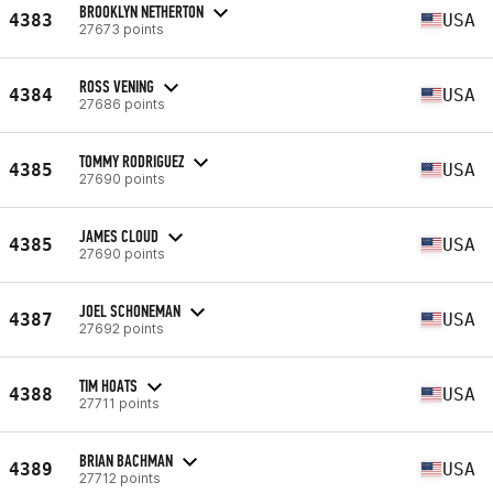
BROOKLYN NETHERTON
4383
USA
27673 points
ROSS VENING
4384
USA
27686 points
TOMMY RODRIGUEZ
4385
USA
27690 points
JAMES CLOUD
4385
USA
27690 points
JOEL SCHONEMAN
4387
USA
27692 points
TIM HOATS
4388
USA
27711 points
BRIAN BACHMAN
4389
USA
27712 points