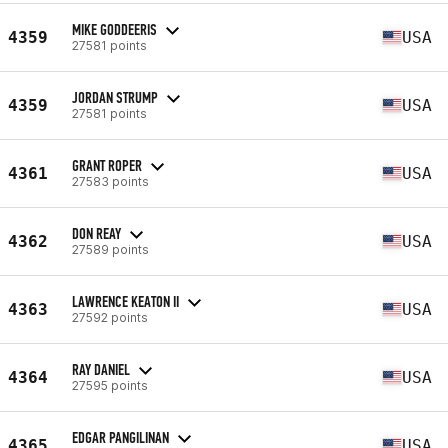
MIKE GODDEERIS
4359
USA
27581 points
JORDAN STRUMP
4359
USA
27581 points
GRANT ROPER
4361
USA
27583 points
DON REAY
4362
USA
27589 points
LAWRENCE KEATON II
4363
USA
27592 points
RAY DANIEL
4364
USA
27595 points
EDGAR PANGILINAN
4365
USA