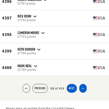
4396
USA
27751 points
RICK REHM
4397
USA
27752 points
CAMERON MOORE
4398
USA
27753 points
KEITH BURDEN
4399
USA
27756 points
MARK NEAL
4400
USA
27760 points
88 of 454
<<
PREVIOUS
NEXT
>>
Never miss an update from the CrossFit Games