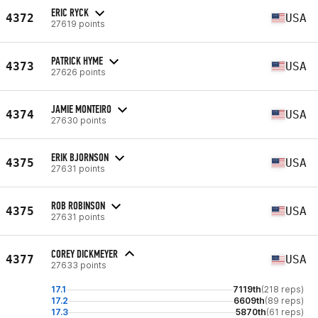
ERIC RYCK
4372
USA
27619 points
PATRICK HYME
4373
USA
27626 points
JAMIE MONTEIRO
4374
USA
27630 points
ERIK BJORNSON
4375
USA
27631 points
ROB ROBINSON
4375
USA
27631 points
COREY DICKMEYER
4377
USA
27633 points
17.1
7119th
(218 reps)
17.2
6609th
(89 reps)
17.3
5870th
(61 reps)