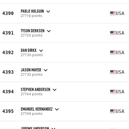
PABLO HOLGUIN
4390
USA
27719 points
TYSON DERKSEN
4391
USA
27720 points
DAN DIRKX
4392
USA
27730 points
JASON MAYER
4393
USA
27732 points
STEPHEN ANDERSEN
4394
USA
27744 points
EMANUEL HERNANDEZ
4395
USA
27749 points
JEREMY ANDERSON