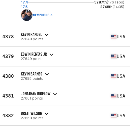
17.4
5287th
(176 reps)
17.5
2748th
(14:35)
VIEW PROFILE
KEVIN RANDEL
4378
USA
27648 points
EDWIN RENTAS JR
4379
USA
27649 points
KEVIN BARNES
4380
USA
27659 points
JONATHAN BIGELOW
4381
USA
27661 points
BRETT WILSON
4382
USA
27663 points