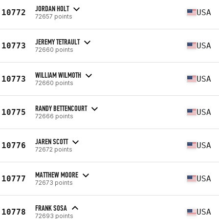
JORDAN HOLT
10772
USA
72657 points
JEREMY TETRAULT
10773
USA
72660 points
WILLIAM WILMOTH
10773
USA
72660 points
RANDY BETTENCOURT
10775
USA
72666 points
JAREN SCOTT
10776
USA
72672 points
MATTHEW MOORE
10777
USA
72673 points
FRANK SOSA
10778
USA
72693 points