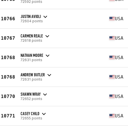
72592 points
JUSTIN AVIOLI
10766
USA
72604 points
CARMEN REALE
10767
USA
72618 points
NATHAN MOORE
10768
USA
72631 points
ANDREW BUTLER
10768
USA
72631 points
SHAWN WRAY
10770
USA
72652 points
CASEY CHILD
10771
USA
72655 points