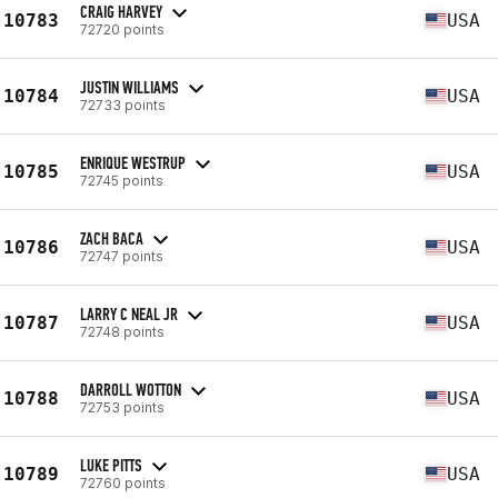
CRAIG HARVEY
10783
USA
72720 points
JUSTIN WILLIAMS
10784
USA
72733 points
ENRIQUE WESTRUP
10785
USA
72745 points
ZACH BACA
10786
USA
72747 points
LARRY C NEAL JR
10787
USA
72748 points
DARROLL WOTTON
10788
USA
72753 points
LUKE PITTS
10789
USA
72760 points