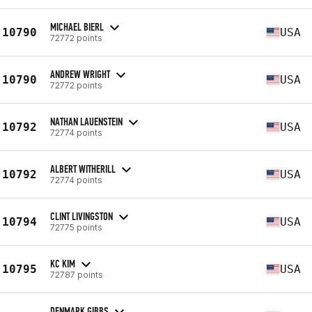
MICHAEL BIERL
10790
USA
72772 points
ANDREW WRIGHT
10790
USA
72772 points
NATHAN LAUENSTEIN
10792
USA
72774 points
ALBERT WITHERILL
10792
USA
72774 points
CLINT LIVINGSTON
10794
USA
72775 points
KC KIM
10795
USA
72787 points
DENMARK GIBBS