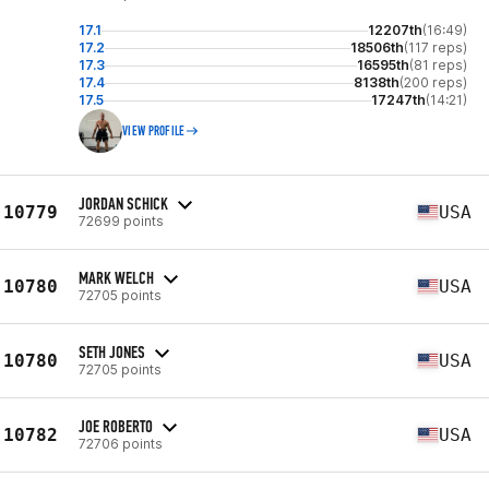
17.1
12207th
(16:49)
17.2
18506th
(117 reps)
17.3
16595th
(81 reps)
17.4
8138th
(200 reps)
17.5
17247th
(14:21)
VIEW PROFILE
JORDAN SCHICK
10779
USA
72699 points
MARK WELCH
10780
USA
72705 points
SETH JONES
10780
USA
72705 points
JOE ROBERTO
10782
USA
72706 points