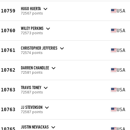
HUGO HUERTA
10759
USA
72567 points
WILEY PERKINS
10760
USA
72573 points
CHRISTOPHER JEFFERIES
10761
USA
72574 points
DARREN CHANDLEE
10762
USA
72581 points
TRAVIS TONEY
10763
USA
72587 points
JJ STEVENSON
10763
USA
72587 points
JUSTIN NEVIACKAS
10765
USA