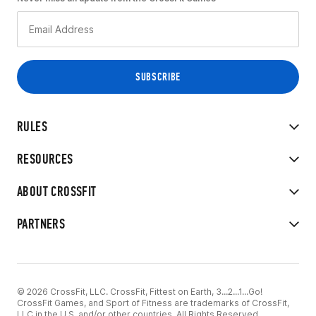
RULES
RESOURCES
ABOUT CROSSFIT
PARTNERS
© 2026 CrossFit, LLC. CrossFit, Fittest on Earth, 3...2...1...Go!
CrossFit Games, and Sport of Fitness are trademarks of CrossFit,
LLC in the U.S. and/or other countries. All Rights Reserved.