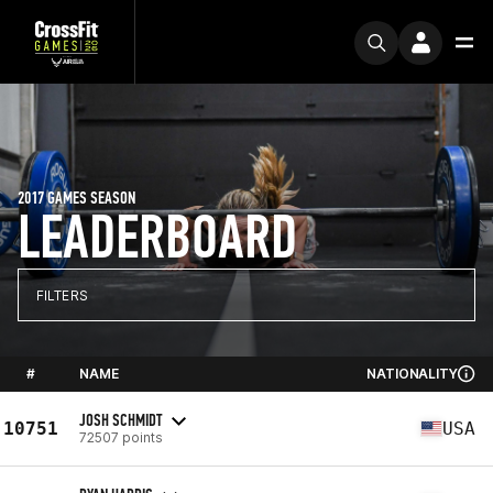
2017 GAMES SEASON
LEADERBOARD
FILTERS
#
NAME
NATIONALITY
JOSH SCHMIDT
10751
USA
72507 points