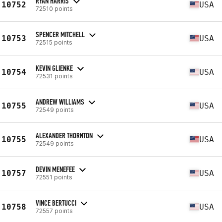
RYAN HARRIS
10752
USA
72510 points
SPENCER MITCHELL
10753
USA
72515 points
KEVIN GLIENKE
10754
USA
72531 points
ANDREW WILLIAMS
10755
USA
72549 points
ALEXANDER THORNTON
10755
USA
72549 points
DEVIN MENEFEE
10757
USA
72551 points
VINCE BERTUCCI
10758
USA
72557 points