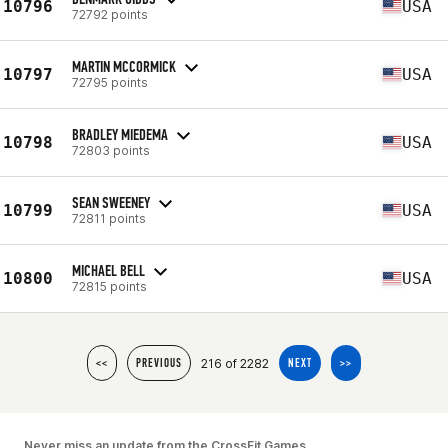
10796
USA
72792 points
MARTIN MCCORMICK
10797
USA
72795 points
BRADLEY MIEDEMA
10798
USA
72803 points
SEAN SWEENEY
10799
USA
72811 points
MICHAEL BELL
10800
USA
72815 points
216 of 2282
<<
PREVIOUS
NEXT
>>
Never miss an update from the CrossFit Games