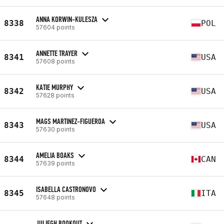
ANNA KORWIN-KULESZA
8338
POL
57604 points
ANNETTE TRAYER
8341
USA
57608 points
KATIE MURPHY
8342
USA
57628 points
MAGS MARTINEZ-FIGUEROA
8343
USA
57630 points
AMELIA BOAKS
8344
CAN
57639 points
ISABELLA CASTRONOVO
8345
ITA
57648 points
JULIEGH BOOKOUT