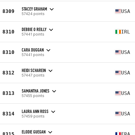
STACEY GRAHAM
8309
USA
57424 points
DEBBIE O REILLY
8310
IRL
57441 points
CARA DUGGAN
8310
USA
57441 points
HEIDI SCHAREIN
8312
USA
57447 points
SAMANTHA JONES
8313
USA
57455 points
LAURA ANN ROSS
8314
USA
57459 points
ELODIE GUEGAN
8315
FRA