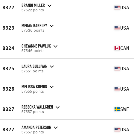
BRANDI MILLER
8322
USA
57522 points
MEGAN BARKLEY
8323
USA
57536 points
CHEYANNE PAWLUK
8324
CAN
57546 points
LAURA SULLIVAN
8325
USA
57551 points
MELISSA KOENIG
8326
USA
57555 points
REBECKA WALLGREN
8327
SWE
57557 points
AMANDA PETERSON
8327
USA
57557 points