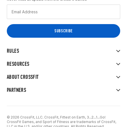
RULES
RESOURCES
ABOUT CROSSFIT
PARTNERS
© 2026 CrossFit, LLC. CrossFit, Fittest on Earth, 3...2...1...Go!
CrossFit Games, and Sport of Fitness are trademarks of CrossFit,
LLC in the U.S. and/or other countries. All Rights Reserved.