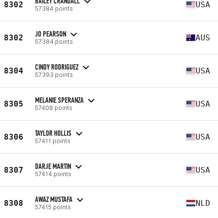
BAILEY CRANDALL
8302
USA
57384 points
JO PEARSON
8302
AUS
57384 points
CINDY RODRIGUEZ
8304
USA
57393 points
MELANIE SPERANZA
8305
USA
57408 points
TAYLOR HOLLIS
8306
USA
57411 points
DARJE MARTIN
8307
USA
57414 points
AWAZ MUSTAFA
8308
NLD
57415 points