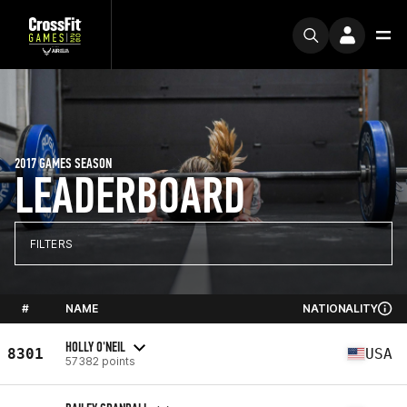
2017 GAMES SEASON
LEADERBOARD
FILTERS
#
NAME
NATIONALITY
HOLLY O'NEIL
8301
USA
57382 points