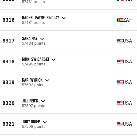
57461 points
RACHEL PAYNE-FINDLAY
8316
ZAF
57481 points
SARA NAY
8317
USA
57484 points
NIKKI SWIDARSKI
8318
USA
57499 points
KARI WYRICK
8319
USA
57503 points
JILL FEICK
8320
USA
57507 points
JUDY GRIEP
8321
USA
57508 points