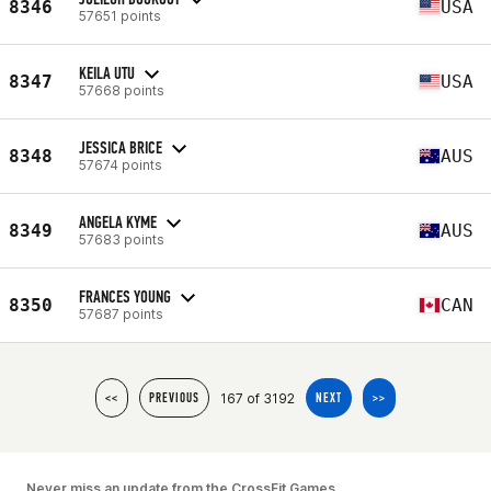
8346
USA
57651 points
KEILA UTU
8347
USA
57668 points
JESSICA BRICE
8348
AUS
57674 points
ANGELA KYME
8349
AUS
57683 points
FRANCES YOUNG
8350
CAN
57687 points
167 of 3192
<<
PREVIOUS
NEXT
>>
Never miss an update from the CrossFit Games