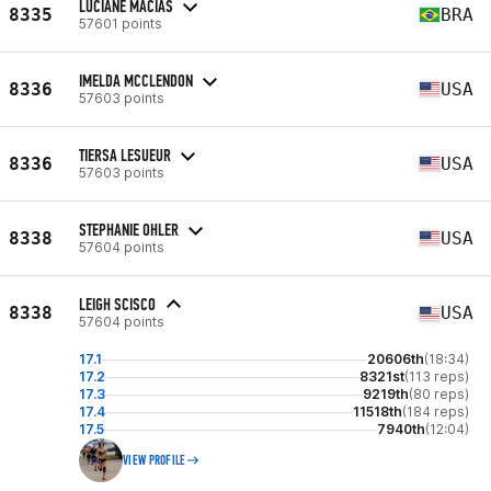
LUCIANE MACIAS
8335
BRA
57601 points
IMELDA MCCLENDON
8336
USA
57603 points
TIERSA LESUEUR
8336
USA
57603 points
STEPHANIE OHLER
8338
USA
57604 points
LEIGH SCISCO
8338
USA
57604 points
17.1
20606th
(18:34)
17.2
8321st
(113 reps)
17.3
9219th
(80 reps)
17.4
11518th
(184 reps)
17.5
7940th
(12:04)
VIEW PROFILE