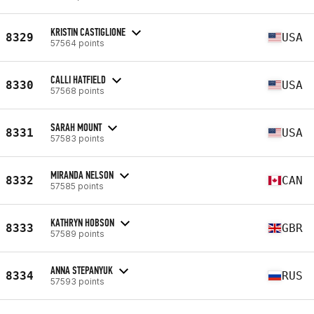
KRISTIN CASTIGLIONE
8329
USA
57564 points
CALLI HATFIELD
8330
USA
57568 points
SARAH MOUNT
8331
USA
57583 points
MIRANDA NELSON
8332
CAN
57585 points
KATHRYN HOBSON
8333
GBR
57589 points
ANNA STEPANYUK
8334
RUS
57593 points