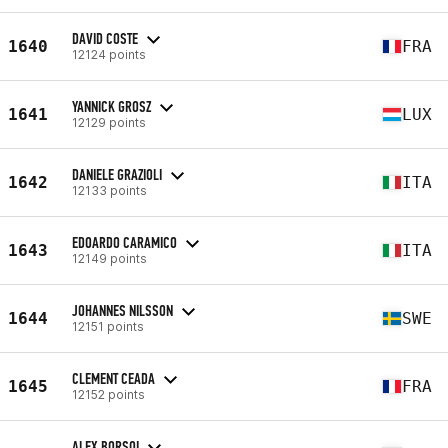
DAVID COSTE
1640
FRA
12124 points
YANNICK GROSZ
1641
LUX
12129 points
DANIELE GRAZIOLI
1642
ITA
12133 points
EDOARDO CARAMICO
1643
ITA
12149 points
JOHANNES NILSSON
1644
SWE
12151 points
CLEMENT CEADA
1645
FRA
12152 points
ALEX BORSOI