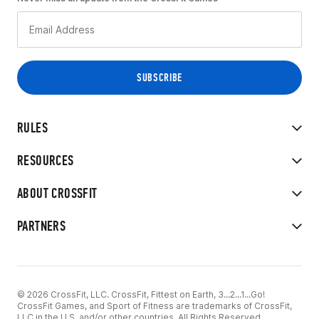
RULES
RESOURCES
ABOUT CROSSFIT
PARTNERS
© 2026 CrossFit, LLC. CrossFit, Fittest on Earth, 3...2...1...Go!
CrossFit Games, and Sport of Fitness are trademarks of CrossFit,
LLC in the U.S. and/or other countries. All Rights Reserved.