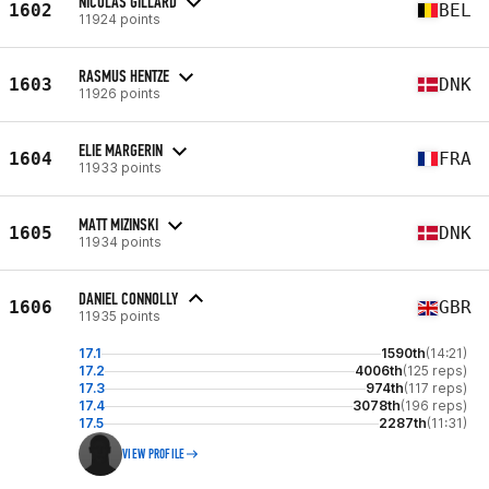
NICOLAS GILLARD
1602
BEL
11924 points
RASMUS HENTZE
1603
DNK
11926 points
ELIE MARGERIN
1604
FRA
11933 points
MATT MIZINSKI
1605
DNK
11934 points
DANIEL CONNOLLY
1606
GBR
11935 points
17.1
1590th
(14:21)
17.2
4006th
(125 reps)
17.3
974th
(117 reps)
17.4
3078th
(196 reps)
17.5
2287th
(11:31)
VIEW PROFILE