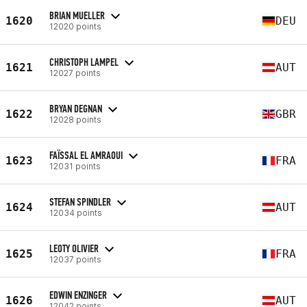
BRIAN MUELLER
1620
DEU
12020 points
CHRISTOPH LAMPEL
1621
AUT
12027 points
BRYAN DEGNAN
1622
GBR
12028 points
FAÏSSAL EL AMRAOUI
1623
FRA
12031 points
STEFAN SPINDLER
1624
AUT
12034 points
LEOTY OLIVIER
1625
FRA
12037 points
EDWIN ENZINGER
1626
AUT
12042 points