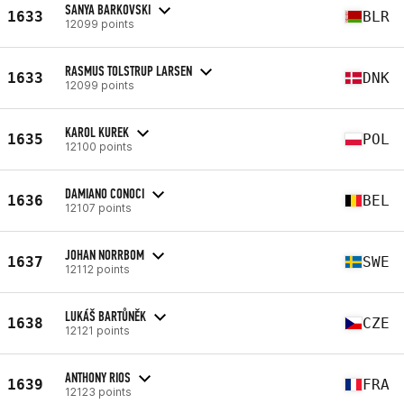
SANYA BARKOVSKI
1633
BLR
12099 points
RASMUS TOLSTRUP LARSEN
1633
DNK
12099 points
KAROL KUREK
1635
POL
12100 points
DAMIANO CONOCI
1636
BEL
12107 points
JOHAN NORRBOM
1637
SWE
12112 points
LUKÁŠ BARTŮNĚK
1638
CZE
12121 points
ANTHONY RIOS
1639
FRA
12123 points