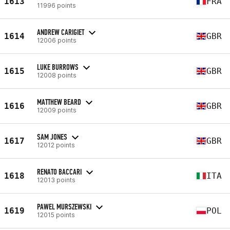
1613
FRA
11996 points
ANDREW CARIGIET
1614
GBR
12006 points
LUKE BURROWS
1615
GBR
12008 points
MATTHEW BEARD
1616
GBR
12009 points
SAM JONES
1617
GBR
12012 points
RENATO BACCARI
1618
ITA
12013 points
PAWEL MURSZEWSKI
1619
POL
12015 points