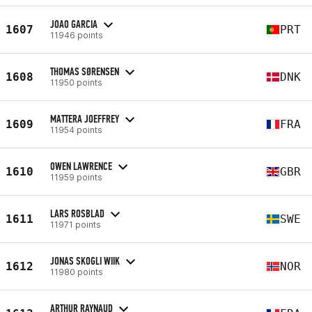
JOAO GARCIA
1607
PRT
11946 points
THOMAS SØRENSEN
1608
DNK
11950 points
MATTERA JOEFFREY
1609
FRA
11954 points
OWEN LAWRENCE
1610
GBR
11959 points
LARS ROSBLAD
1611
SWE
11971 points
JONAS SKOGLI WIIK
1612
NOR
11980 points
ARTHUR RAYNAUD