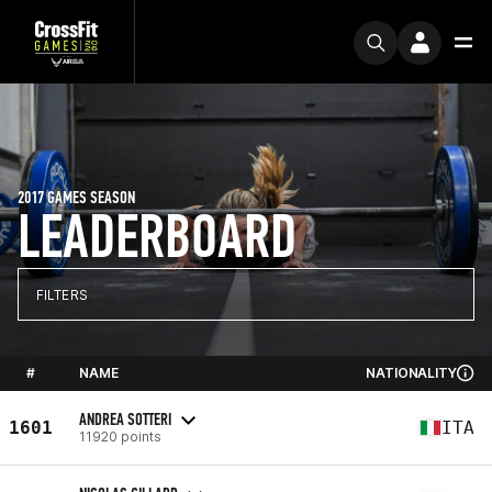
2017 GAMES SEASON
LEADERBOARD
FILTERS
#
NAME
NATIONALITY
ANDREA SOTTERI
1601
ITA
11920 points