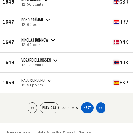
1646
GBR
12156 points
ROKO ROŽMAN
1647
HRV
12160 points
NIKOLAJ RØNNOW
1647
DNK
12160 points
VEGARD ELLINGSEN
1649
NOR
12173 points
RAUL CORDERO
1650
ESP
12191 points
33 of 815
<<
PREVIOUS
NEXT
>>
Never miss an update from the CrossFit Games