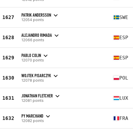
PATRIK ANDERSSON
1627
SWE
12054 points
ALEJANDRO RIMADA
1628
ESP
12066 points
PABLO COLIN
1629
ESP
12070 points
WOJTEK PISARCZYK
1630
POL
12078 points
JONATHAN FLETCHER
1631
LUX
12081 points
PY MARCHAND
1632
FRA
12082 points