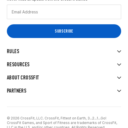
RULES
RESOURCES
ABOUT CROSSFIT
PARTNERS
© 2026 CrossFit, LLC. CrossFit, Fittest on Earth, 3...2...1...Go!
CrossFit Games, and Sport of Fitness are trademarks of CrossFit,
LLC in the U.S. and/or other countries. All Rights Reserved.