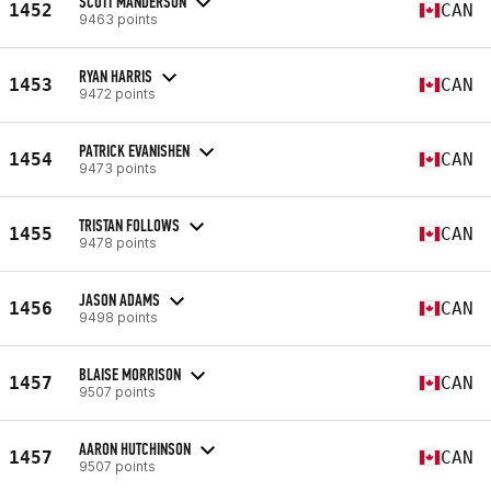
SCOTT MANDERSON
1452
CAN
9463 points
RYAN HARRIS
1453
CAN
9472 points
PATRICK EVANISHEN
1454
CAN
9473 points
TRISTAN FOLLOWS
1455
CAN
9478 points
JASON ADAMS
1456
CAN
9498 points
BLAISE MORRISON
1457
CAN
9507 points
AARON HUTCHINSON
1457
CAN
9507 points