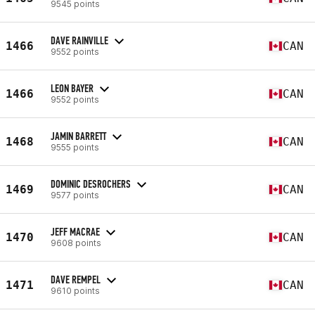
9545 points
DAVE RAINVILLE
1466
CAN
9552 points
LEON BAYER
1466
CAN
9552 points
JAMIN BARRETT
1468
CAN
9555 points
DOMINIC DESROCHERS
1469
CAN
9577 points
JEFF MACRAE
1470
CAN
9608 points
DAVE REMPEL
1471
CAN
9610 points