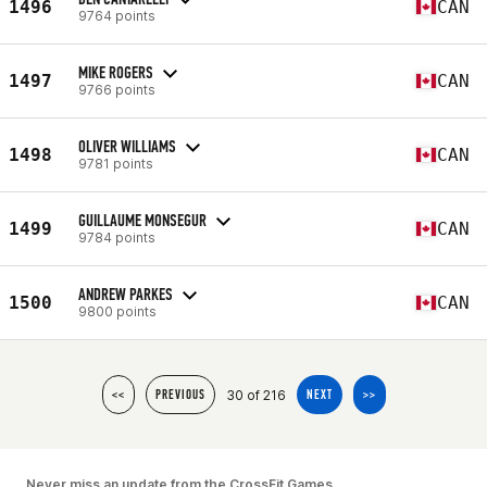
1496
CAN
9764 points
MIKE ROGERS
1497
CAN
9766 points
OLIVER WILLIAMS
1498
CAN
9781 points
GUILLAUME MONSEGUR
1499
CAN
9784 points
ANDREW PARKES
1500
CAN
9800 points
30 of 216
<<
PREVIOUS
NEXT
>>
Never miss an update from the CrossFit Games