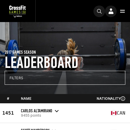
2017 GAMES SEASON
LEADERBOARD
FILTERS
#
NAME
NATIONALITY
CARLOS ALTAMIRANO
1451
CAN
9455 points