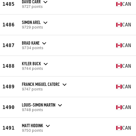
DAVID CARR
1485
CAN
9727 points
SIMON AREL
1486
CAN
9729 points
BRAD KANE
1487
CAN
9734 points
KYLER BUCK
1488
CAN
9744 points
FRANCK MIGUEL CATORC
1489
CAN
9747 points
LOUIS-SIMON MARTIN
1490
CAN
9748 points
MATT HIDDINK
1491
CAN
9750 points