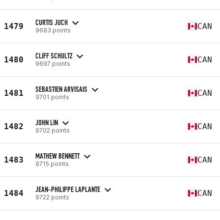
CURTIS JUCH
1479
CAN
9683 points
CLIFF SCHULTZ
1480
CAN
9697 points
SEBASTIEN ARVISAIS
1481
CAN
9701 points
JOHN LIN
1482
CAN
9702 points
MATHEW BENNETT
1483
CAN
9715 points
JEAN-PHILIPPE LAPLANTE
1484
CAN
9722 points