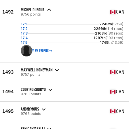
MICHEL DUFOUR
1492
CAN
9756 points
17.1
2248th
(17:59)
17.2
2299th
(114 reps)
17.3
2163rd
(80 reps)
17.4
1297th
(193 reps)
17.5
1749th
(13:59)
VIEW PROFILE
MAXWELL HONEYMAN
1493
CAN
9757 points
CODY KOESDIBYO
1494
CAN
9760 points
ANONYMOUS
1495
CAN
9763 points
BEN CANTARELLI