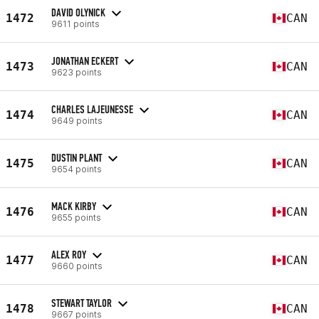
DAVID OLYNICK
1472
CAN
9611 points
JONATHAN ECKERT
1473
CAN
9623 points
CHARLES LAJEUNESSE
1474
CAN
9649 points
DUSTIN PLANT
1475
CAN
9654 points
MACK KIRBY
1476
CAN
9655 points
ALEX ROY
1477
CAN
9660 points
STEWART TAYLOR
1478
CAN
9667 points