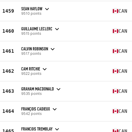
SEAN HAYLOW
1459
CAN
9510 points
GUILLAUME LECLERC
1460
CAN
9515 points
CALVIN ROBINSON
1461
CAN
9517 points
CAM RITCHIE
1462
CAN
9522 points
GRAHAM MACDONALD
1463
CAN
9535 points
FRANÇOIS CADIEUX
1464
CAN
9542 points
FRANCOIS TREMBLAY
1465
CAN