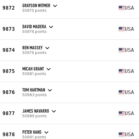
GRAYSON WITMER
9872
USA
50970 points
DAVID MADERA
9873
USA
50976 points
BEN MASSEY
9874
USA
50979 points
MICAH GRANT
9875
USA
50981 points
TOM HARTMAN
9876
USA
50983 points
JAMES NAVARRO
9877
USA
50989 points
PETER HANS
9878
USA
50991 points