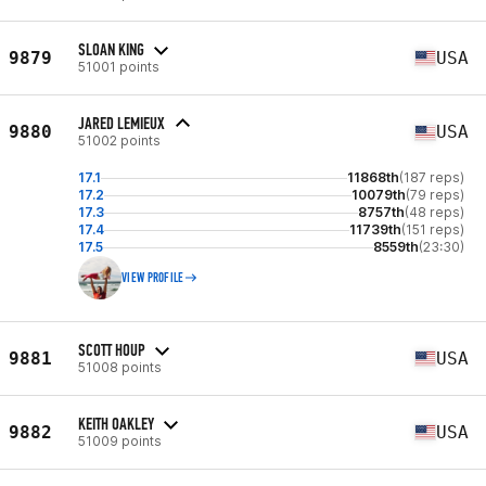
SLOAN KING
9879
USA
51001 points
JARED LEMIEUX
9880
USA
51002 points
17.1
11868th
(187 reps)
17.2
10079th
(79 reps)
17.3
8757th
(48 reps)
17.4
11739th
(151 reps)
17.5
8559th
(23:30)
VIEW PROFILE
SCOTT HOUP
9881
USA
51008 points
KEITH OAKLEY
9882
USA
51009 points