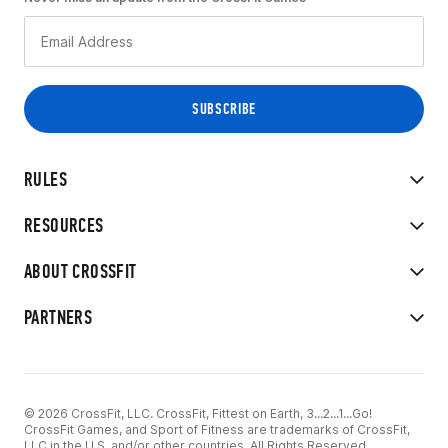
RULES
RESOURCES
ABOUT CROSSFIT
PARTNERS
© 2026 CrossFit, LLC. CrossFit, Fittest on Earth, 3...2...1...Go!
CrossFit Games, and Sport of Fitness are trademarks of CrossFit,
LLC in the U.S. and/or other countries. All Rights Reserved.