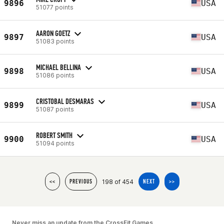
9896
USA
51077 points
AARON GOETZ
9897
USA
51083 points
MICHAEL BELLINA
9898
USA
51086 points
CRISTOBAL DESMARAS
9899
USA
51087 points
ROBERT SMITH
9900
USA
51094 points
198 of 454
<<
PREVIOUS
NEXT
>>
Never miss an update from the CrossFit Games