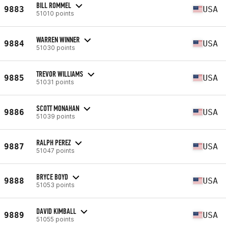
BILL ROMMEL
9883
USA
51010 points
WARREN WINNER
9884
USA
51030 points
TREVOR WILLIAMS
9885
USA
51031 points
SCOTT MONAHAN
9886
USA
51039 points
RALPH PEREZ
9887
USA
51047 points
BRYCE BOYD
9888
USA
51053 points
DAVID KIMBALL
9889
USA
51055 points