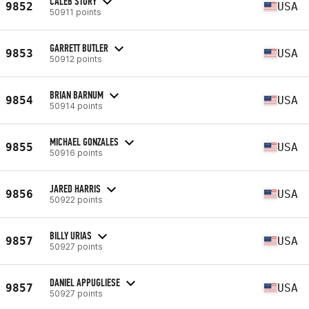
CALEB STORY
9852
USA
50911 points
GARRETT BUTLER
9853
USA
50912 points
BRIAN BARNUM
9854
USA
50914 points
MICHAEL GONZALES
9855
USA
50916 points
JARED HARRIS
9856
USA
50922 points
BILLY URIAS
9857
USA
50927 points
DANIEL APPUGLIESE
9857
USA
50927 points