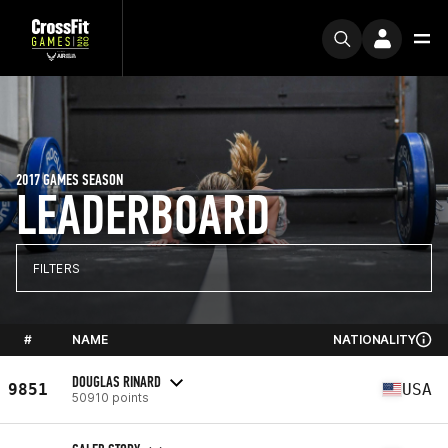
2017 GAMES SEASON
LEADERBOARD
FILTERS
#
NAME
NATIONALITY
DOUGLAS RINARD
9851
USA
50910 points