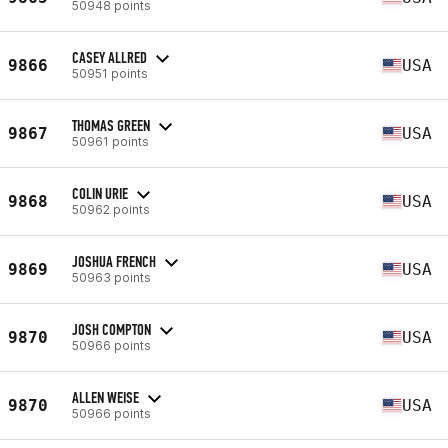
50948 points
CASEY ALLRED
9866
USA
50951 points
THOMAS GREEN
9867
USA
50961 points
COLIN URIE
9868
USA
50962 points
JOSHUA FRENCH
9869
USA
50963 points
JOSH COMPTON
9870
USA
50966 points
ALLEN WEISE
9870
USA
50966 points