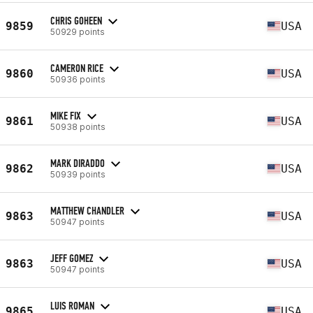
CHRIS GOHEEN
9859
USA
50929 points
CAMERON RICE
9860
USA
50936 points
MIKE FIX
9861
USA
50938 points
MARK DIRADDO
9862
USA
50939 points
MATTHEW CHANDLER
9863
USA
50947 points
JEFF GOMEZ
9863
USA
50947 points
LUIS ROMAN
9865
USA