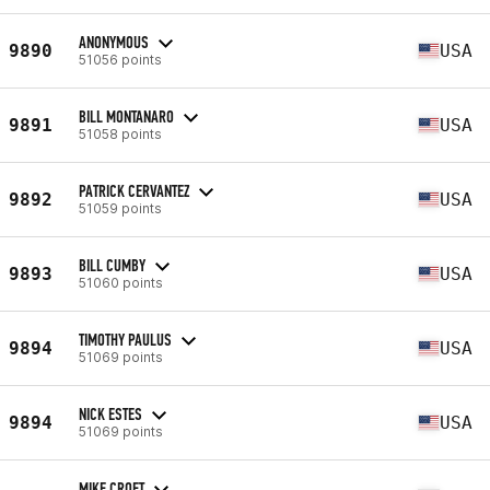
ANONYMOUS
9890
USA
51056 points
BILL MONTANARO
9891
USA
51058 points
PATRICK CERVANTEZ
9892
USA
51059 points
BILL CUMBY
9893
USA
51060 points
TIMOTHY PAULUS
9894
USA
51069 points
NICK ESTES
9894
USA
51069 points
MIKE CROFT