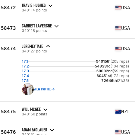
TRAVIS HUGHES
58472
USA
340114 points
GARRETT LAVERGNE
58473
USA
340118 points
JEREMEY TATE
58474
USA
340127 points
17.1
94015th
(205 reps)
17.2
54933rd
(104 reps)
17.3
58082nd
(59 reps)
17.4
60451st
(173 reps)
17.5
72646th
(21:33)
VIEW PROFILE
WILL MCGEE
58475
NZL
340150 points
ADAM ZAGLAUER
58476
USA
340151 points