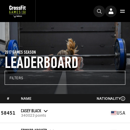
2017 GAMES SEASON
LEADERBOARD
FILTERS
#
NAME
NATIONALITY
CASEY BLACK
58451
USA
340023 points