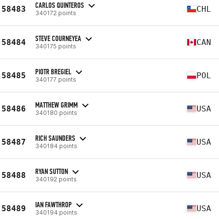
CARLOS QUINTEROS
58483
CHL
340172 points
STEVE COURNEYEA
58484
CAN
340175 points
PIOTR BREGIEL
58485
POL
340177 points
MATTHEW GRIMM
58486
USA
340180 points
RICH SAUNDERS
58487
USA
340184 points
RYAN SUTTON
58488
USA
340192 points
IAN FAWTHROP
58489
USA
340194 points