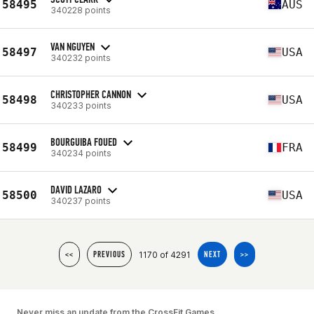
58495
AUS
340228 points
VAN NGUYEN
58497
USA
340232 points
CHRISTOPHER CANNON
58498
USA
340233 points
BOURGUIBA FOUED
58499
FRA
340234 points
DAVID LAZARO
58500
USA
340237 points
1170 of 4291
<<
PREVIOUS
NEXT
>>
Never miss an update from the CrossFit Games