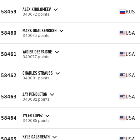
ALEX KHOLOMEEV
58459
RUS
340072 points
MARK QUACKENBUSH
58460
USA
340075 points
YADIER DESPAIGNE
58461
USA
340077 points
CHARLES STRAUSS
58462
USA
340081 points
JAY PENDLETON
58463
USA
340082 points
TYLER LOPEZ
58464
USA
340085 points
KYLE GALBREATH
58465
USA