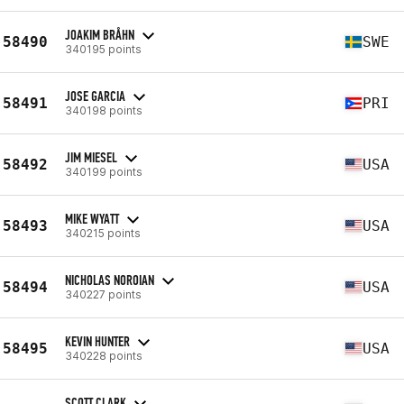
JOAKIM BRÅHN
58490
SWE
340195 points
JOSE GARCIA
58491
PRI
340198 points
JIM MIESEL
58492
USA
340199 points
MIKE WYATT
58493
USA
340215 points
NICHOLAS NOROIAN
58494
USA
340227 points
KEVIN HUNTER
58495
USA
340228 points
SCOTT CLARK