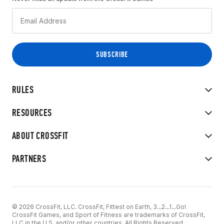
RULES
RESOURCES
ABOUT CROSSFIT
PARTNERS
© 2026 CrossFit, LLC. CrossFit, Fittest on Earth, 3...2...1...Go!
CrossFit Games, and Sport of Fitness are trademarks of CrossFit,
LLC in the U.S. and/or other countries. All Rights Reserved.