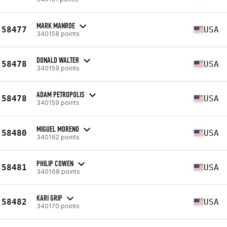
MARK MANROE
58477
USA
340158 points
DONALD WALTER
58478
USA
340159 points
ADAM PETROPOLIS
58478
USA
340159 points
MIGUEL MORENO
58480
USA
340162 points
PHILIP COWEN
58481
USA
340168 points
KARI GRIP
58482
USA
340170 points