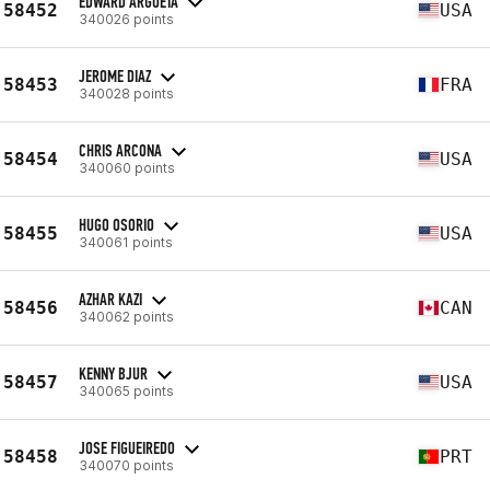
EDWARD ARGUETA
58452
USA
340026 points
JEROME DIAZ
58453
FRA
340028 points
CHRIS ARCONA
58454
USA
340060 points
HUGO OSORIO
58455
USA
340061 points
AZHAR KAZI
58456
CAN
340062 points
KENNY BJUR
58457
USA
340065 points
JOSE FIGUEIREDO
58458
PRT
340070 points