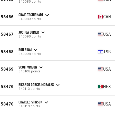
340086 points
CRAIG TSCHIRHART
58466
CAN
340089 points
JOSHUA JOINER
58467
USA
340096 points
RON SINAI
58468
ISR
340098 points
SCOTT VINSON
58469
USA
340108 points
RICARDO GARCIA MORALES
58470
MEX
340113 points
CHARLES STINSON
58470
USA
340113 points