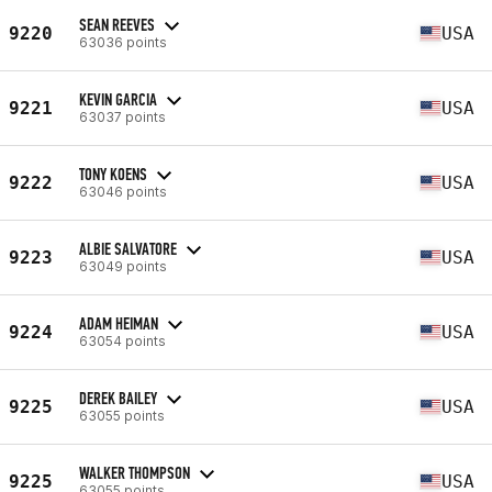
SEAN REEVES
9220
USA
63036 points
KEVIN GARCIA
9221
USA
63037 points
TONY KOENS
9222
USA
63046 points
ALBIE SALVATORE
9223
USA
63049 points
ADAM HEIMAN
9224
USA
63054 points
DEREK BAILEY
9225
USA
63055 points
WALKER THOMPSON
9225
USA
63055 points