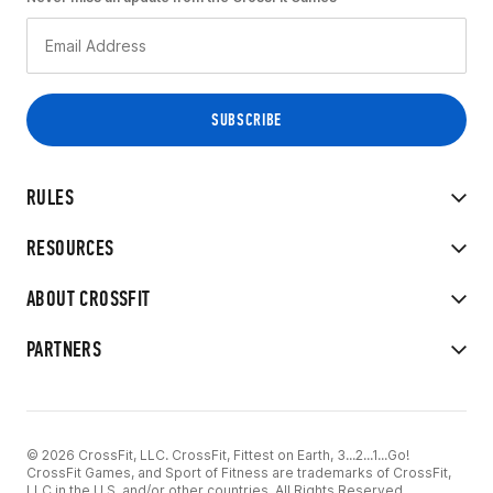
RULES
RESOURCES
ABOUT CROSSFIT
PARTNERS
© 2026 CrossFit, LLC. CrossFit, Fittest on Earth, 3...2...1...Go!
CrossFit Games, and Sport of Fitness are trademarks of CrossFit,
LLC in the U.S. and/or other countries. All Rights Reserved.