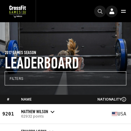
2017 GAMES SEASON
LEADERBOARD
FILTERS
#
NAME
NATIONALITY
MATTHEW WILSON
9201
USA
62932 points