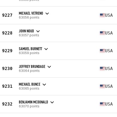
MICHAEL VETRENO
9227
USA
63056 points
JOHN NOUD
9228
USA
63057 points
SAMUEL BURNETT
9229
USA
63059 points
JEFFREY BRUNDAGE
9230
USA
63064 points
MICHAEL BUNCE
9231
USA
63065 points
BENJAMIN MCDONALD
9232
USA
63070 points