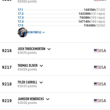
62992 points
17.1
14815th
(17:20)
17.2
14206th
(121 reps)
17.3
7608th
(100 reps)
17.4
14714th
(189 reps)
17.5
11649th
(12:50)
VIEW PROFILE
JOSH THROCKMORTON
9216
USA
63015 points
THOMAS OLIVER
9217
USA
63029 points
TYLER CARROLL
9218
USA
63031 points
JAMISON HENDRICKS
9219
USA
63032 points