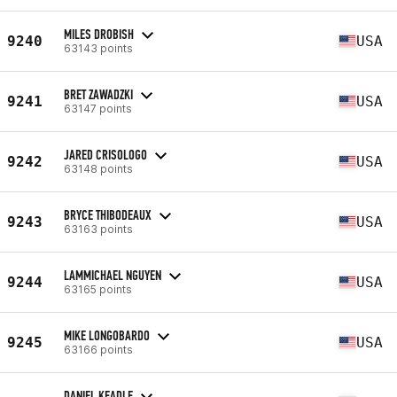
MILES DROBISH
9240
USA
63143 points
BRET ZAWADZKI
9241
USA
63147 points
JARED CRISOLOGO
9242
USA
63148 points
BRYCE THIBODEAUX
9243
USA
63163 points
LAMMICHAEL NGUYEN
9244
USA
63165 points
MIKE LONGOBARDO
9245
USA
63166 points
DANIEL KEADLE