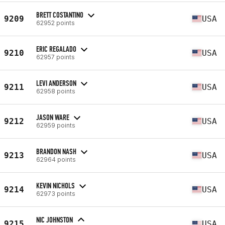
BRETT COSTANTINO
9209
USA
62952 points
ERIC REGALADO
9210
USA
62957 points
LEVI ANDERSON
9211
USA
62958 points
JASON WARE
9212
USA
62959 points
BRANDON NASH
9213
USA
62964 points
KEVIN NICHOLS
9214
USA
62973 points
NIC JOHNSTON
9215
USA