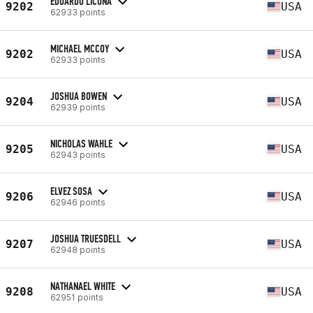
EDUARDO LICONA
9202
USA
62933 points
MICHAEL MCCOY
9202
USA
62933 points
JOSHUA BOWEN
9204
USA
62939 points
NICHOLAS WAHLE
9205
USA
62943 points
ELVEZ SOSA
9206
USA
62946 points
JOSHUA TRUESDELL
9207
USA
62948 points
NATHANAEL WHITE
9208
USA
62951 points