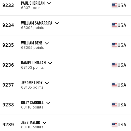
PAUL SHERIDAN
9233
USA
63071 points
WILLIAM SAMARRIPA
9234
USA
63092 points
WILLIAM BENZ
9235
USA
63095 points
DANIEL UNTALAN
9236
USA
63103 points
JEROME LINDY
9237
USA
63105 points
BILLY CARROLL
9238
USA
63110 points
JESS TAYLOR
9239
USA
63118 points