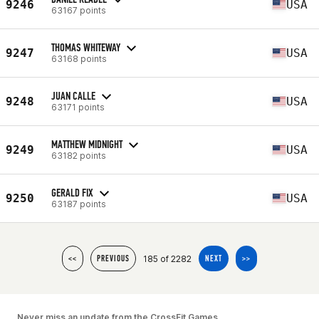
9246
USA
63167 points
THOMAS WHITEWAY
9247
USA
63168 points
JUAN CALLE
9248
USA
63171 points
MATTHEW MIDNIGHT
9249
USA
63182 points
GERALD FIX
9250
USA
63187 points
185 of 2282
<<
PREVIOUS
NEXT
>>
Never miss an update from the CrossFit Games