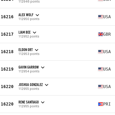
112946 points
ALEX WOLF
16216
USA
112950 points
LIAM BEE
16217
GBR
112952 points
ELDON ORT
16218
USA
112953 points
GAVIN GARROW
16219
USA
112954 points
JOSHUA GONZALEZ
16220
USA
112955 points
RENE SANTIAGO
16220
PRI
112955 points