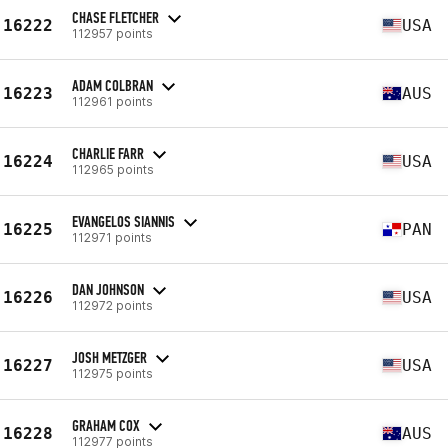
CHASE FLETCHER
16222
USA
112957 points
ADAM COLBRAN
16223
AUS
112961 points
CHARLIE FARR
16224
USA
112965 points
EVANGELOS SIANNIS
16225
PAN
112971 points
DAN JOHNSON
16226
USA
112972 points
JOSH METZGER
16227
USA
112975 points
GRAHAM COX
16228
AUS
112977 points