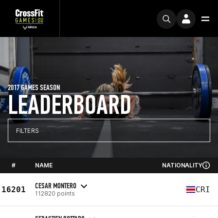
2017 GAMES SEASON
LEADERBOARD
FILTERS
#
NAME
NATIONALITY
CESAR MONTERO
16201
CRI
112820 points