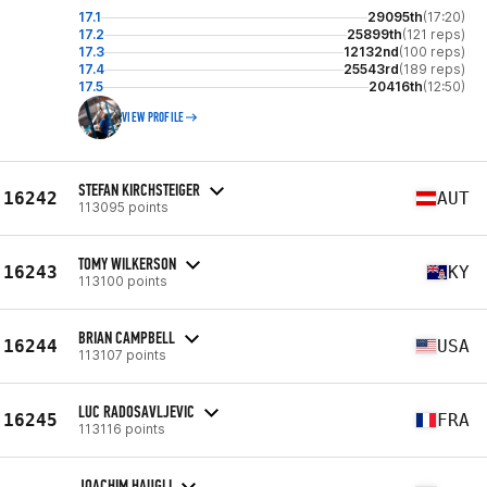
17.1
29095th
(17:20)
17.2
25899th
(121 reps)
17.3
12132nd
(100 reps)
17.4
25543rd
(189 reps)
17.5
20416th
(12:50)
VIEW PROFILE
STEFAN KIRCHSTEIGER
16242
AUT
113095 points
TOMY WILKERSON
16243
KY
113100 points
BRIAN CAMPBELL
16244
USA
113107 points
LUC RADOSAVLJEVIC
16245
FRA
113116 points
JOACHIM HAUGLI