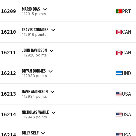
MÁRIO DIAS
16209
PRT
112915 points
TRAVIS CONNORS
16210
CAN
112916 points
JOHN DAVIDSON
16211
CAN
112928 points
BRYAN DORMES
16212
HND
112933 points
DAVE ANDERSON
16213
USA
112934 points
NICHOLAS WAHLE
16214
USA
112946 points
BILLY SELF
16214
USA