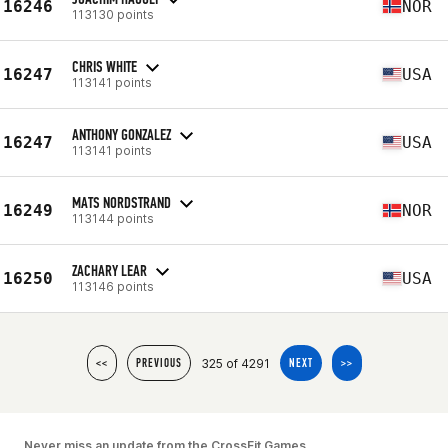
16246
NOR
113130 points
CHRIS WHITE
16247
USA
113141 points
ANTHONY GONZALEZ
16247
USA
113141 points
MATS NORDSTRAND
16249
NOR
113144 points
ZACHARY LEAR
16250
USA
113146 points
325 of 4291
<<
PREVIOUS
NEXT
>>
Never miss an update from the CrossFit Games