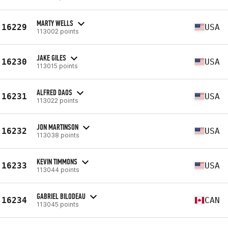
MARTY WELLS
16229
USA
113002 points
JAKE GILES
16230
USA
113015 points
ALFRED DAOS
16231
USA
113022 points
JON MARTINSON
16232
USA
113038 points
KEVIN TIMMONS
16233
USA
113044 points
GABRIEL BILODEAU
16234
CAN
113045 points