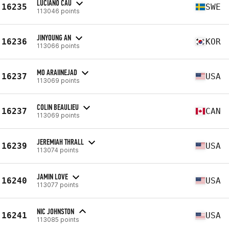
LUCIANO CAU
16235
SWE
113046 points
JINYOUNG AN
16236
KOR
113066 points
MO ARAIINEJAD
16237
USA
113069 points
COLIN BEAULIEU
16237
CAN
113069 points
JEREMIAH THRALL
16239
USA
113074 points
JAMIN LOVE
16240
USA
113077 points
NIC JOHNSTON
16241
USA
113085 points