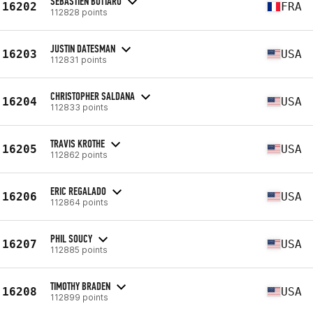
SEBASTIEN BOTTARO
16202
FRA
112828 points
JUSTIN DATESMAN
16203
USA
112831 points
CHRISTOPHER SALDANA
16204
USA
112833 points
TRAVIS KROTHE
16205
USA
112862 points
ERIC REGALADO
16206
USA
112864 points
PHIL SOUCY
16207
USA
112885 points
TIMOTHY BRADEN
16208
USA
112899 points