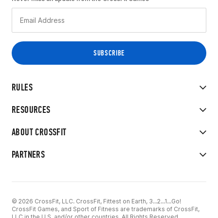
RULES
RESOURCES
ABOUT CROSSFIT
PARTNERS
© 2026 CrossFit, LLC. CrossFit, Fittest on Earth, 3...2...1...Go!
CrossFit Games, and Sport of Fitness are trademarks of CrossFit,
LLC in the U.S. and/or other countries. All Rights Reserved.