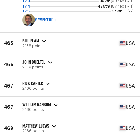
17.3
387th
(93 reps - s)
17.4
426th
(187 reps - s)
17.5
478th
(--)
VIEW PROFILE
BILL ELAM
465
USA
2158 points
JOHN BUELTEL
466
USA
2159 points
RICK CARTER
467
USA
2160 points
WILLIAM RANSOM
467
USA
2160 points
MATTHEW LUCAS
469
USA
2166 points