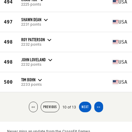
494
USA
2225 points
SHAWN DEAN
497
USA
2231 points
ROY PATTERSON
498
USA
2232 points
JOHN LOVELAND
498
USA
2232 points
TIM BOHN
500
USA
2233 points
10 of 13
<<
PREVIOUS
NEXT
>>
Never miss an update from the CrossFit Games