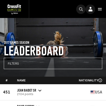
2017 GAMES SEASON
LEADERBOARD
FILTERS
#
NAME
NATIONALITY
JEAN BAIDET SR
451
USA
2104 points