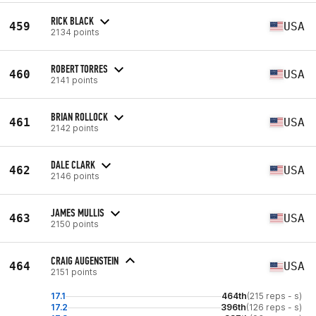
RICK BLACK
459
USA
2134 points
ROBERT TORRES
460
USA
2141 points
BRIAN ROLLOCK
461
USA
2142 points
DALE CLARK
462
USA
2146 points
JAMES MULLIS
463
USA
2150 points
CRAIG AUGENSTEIN
464
USA
2151 points
17.1
464th
(215 reps - s)
17.2
396th
(126 reps - s)