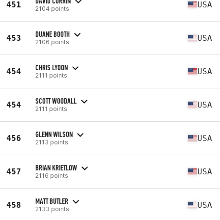
DAVID CURRIN
451
USA
2104 points
DUANE BOOTH
453
USA
2106 points
CHRIS LYDON
454
USA
2111 points
SCOTT WOODALL
454
USA
2111 points
GLENN WILSON
456
USA
2113 points
BRIAN KRIETLOW
457
USA
2116 points
MATT BUTLER
458
USA
2133 points