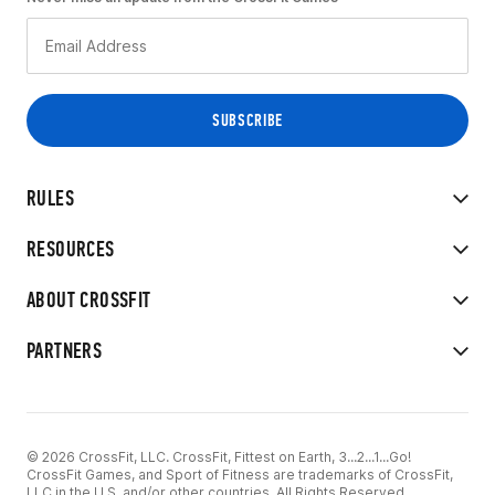
RULES
RESOURCES
ABOUT CROSSFIT
PARTNERS
© 2026 CrossFit, LLC. CrossFit, Fittest on Earth, 3...2...1...Go!
CrossFit Games, and Sport of Fitness are trademarks of CrossFit,
LLC in the U.S. and/or other countries. All Rights Reserved.