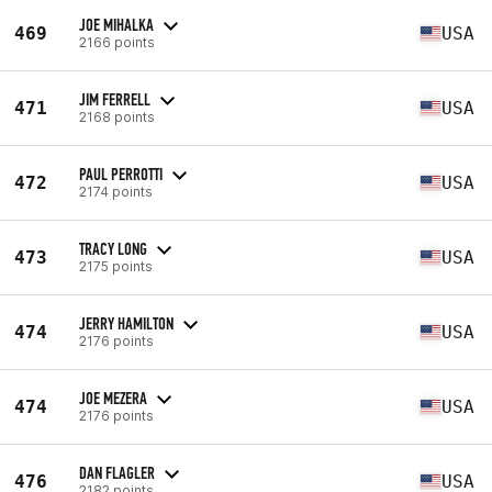
JOE MIHALKA
469
USA
2166 points
JIM FERRELL
471
USA
2168 points
PAUL PERROTTI
472
USA
2174 points
TRACY LONG
473
USA
2175 points
JERRY HAMILTON
474
USA
2176 points
JOE MEZERA
474
USA
2176 points
DAN FLAGLER
476
USA
2182 points