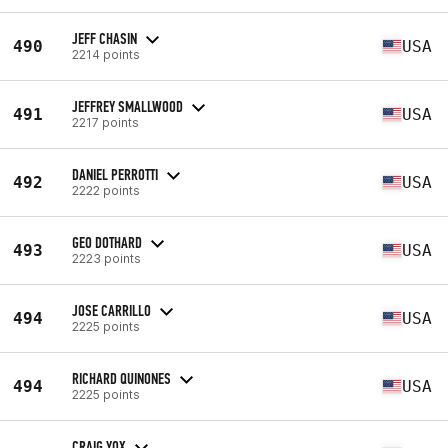
JEFF CHASIN
490
USA
2214 points
JEFFREY SMALLWOOD
491
USA
2217 points
DANIEL PERROTTI
492
USA
2222 points
GEO DOTHARD
493
USA
2223 points
JOSE CARRILLO
494
USA
2225 points
RICHARD QUINONES
494
USA
2225 points
CRAIG YOX