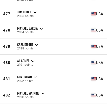
TOM HOBAN
477
USA
2183 points
MICHAEL GARCIA
478
USA
2184 points
CARL KNIGHT
479
USA
2188 points
AL GOMEZ
480
USA
2191 points
KEN BROWN
481
USA
2192 points
MICHAEL WATKINS
482
USA
2198 points