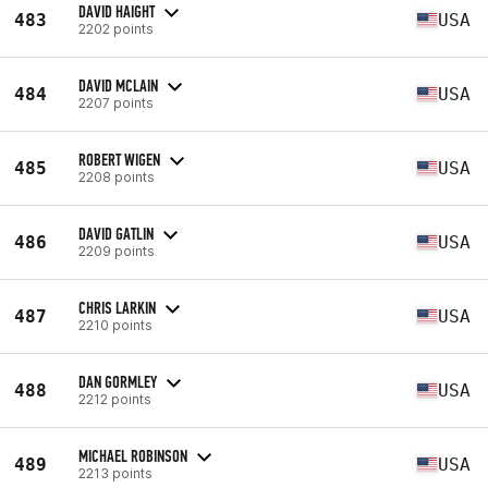
DAVID HAIGHT
483
USA
2202 points
DAVID MCLAIN
484
USA
2207 points
ROBERT WIGEN
485
USA
2208 points
DAVID GATLIN
486
USA
2209 points
CHRIS LARKIN
487
USA
2210 points
DAN GORMLEY
488
USA
2212 points
MICHAEL ROBINSON
489
USA
2213 points