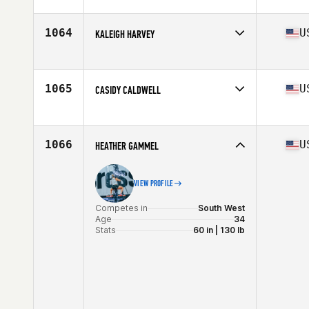
Competes in
Central East
Age
27
Stats
136 lb
1064
U
KALEIGH HARVEY
Competes in
South Central
Age
25
Stats
67 in | 148 lb
1065
U
CASIDY CALDWELL
Competes in
South Central
Age
27
Stats
63 in | 135 lb
1066
U
HEATHER GAMMEL
VIEW PROFILE
Competes in
South West
Age
34
Stats
60 in | 130 lb