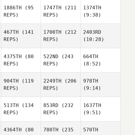
1886TH
(95
1747TH
(211
1374TH
REPS)
REPS)
(9:38)
467TH
(141
1700TH
(212
2403RD
REPS)
REPS)
(10:28)
4375TH
(80
522ND
(243
664TH
REPS)
REPS)
(8:52)
904TH
(119
2249TH
(206
978TH
REPS)
REPS)
(9:14)
513TH
(134
853RD
(232
1637TH
REPS)
REPS)
(9:51)
4364TH
(80
780TH
(235
570TH