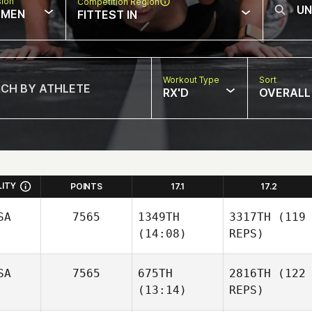
sion
Competition Region
MEN
FITTEST IN
Workout Type
Sort
RX'D
OVERALL
LITY
POINTS
17.1
17.2
SA
7565
1349TH
3317TH
(119
(14:08)
REPS)
SA
7565
675TH
2816TH
(122
(13:14)
REPS)