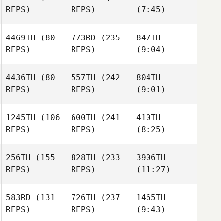
REPS)
REPS)
(7:45)
4469TH
(80
773RD
(235
847TH
REPS)
REPS)
(9:04)
4436TH
(80
557TH
(242
804TH
REPS)
REPS)
(9:01)
1245TH
(106
600TH
(241
410TH
REPS)
REPS)
(8:25)
256TH
(155
828TH
(233
3906TH
REPS)
REPS)
(11:27)
583RD
(131
726TH
(237
1465TH
REPS)
REPS)
(9:43)