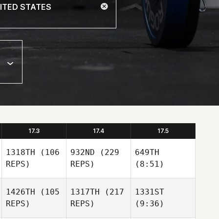
17.3
17.4
17.5
1318TH
(106
932ND
(229
649TH
REPS)
REPS)
(8:51)
1426TH
(105
1317TH
(217
1331ST
REPS)
REPS)
(9:36)