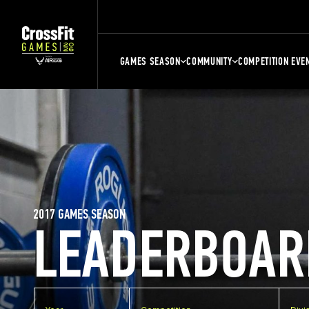
GAMES SEASON
COMMUNITY
COMPETITION EVE
2017 GAMES SEASON
LEADERBOAR