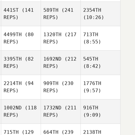
441ST
(141
589TH
(241
2354TH
REPS)
REPS)
(10:26)
4499TH
(80
1320TH
(217
713TH
REPS)
REPS)
(8:55)
3395TH
(82
1692ND
(212
545TH
REPS)
REPS)
(8:42)
2214TH
(94
909TH
(230
1776TH
REPS)
REPS)
(9:57)
1002ND
(118
1732ND
(211
916TH
REPS)
REPS)
(9:09)
715TH
(129
664TH
(239
2138TH