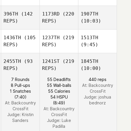
396TH
(142
1173RD
(220
1907TH
REPS)
REPS)
(10:03)
1436TH
(105
1237TH
(219
1513TH
REPS)
REPS)
(9:45)
2455TH
(93
1241ST
(219
1845TH
REPS)
REPS)
(10:00)
7 Rounds
55 Deadlifts
440 reps
8 Pull-ups
55 Wall-balls
At: Backcountry
1 Snatches
55 Calories
CrossFit
(7:40)
54 HSPU
Judge:
joshua
At: Backcountry
(8:49)
bednorz
CrossFit
At: Backcountry
Judge:
Kristin
CrossFit
Sanders
Judge:
Luke
Padilla