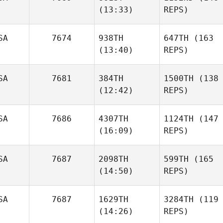
(13:33)
REPS)
SA
7674
938TH
647TH
(163
(13:40)
REPS)
SA
7681
384TH
1500TH
(138
(12:42)
REPS)
SA
7686
4307TH
1124TH
(147
(16:09)
REPS)
SA
7687
2098TH
599TH
(165
(14:50)
REPS)
SA
7687
1629TH
3284TH
(119
(14:26)
REPS)