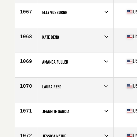
1067
U
ELLY VOSBURGH
Competes in
North Central
Age
22
Stats
68 in | 160 lb
1068
U
KATE BENO
Competes in
Central East
Age
23
1069
U
AMANDA FULLER
Competes in
Southern California
Age
34
Stats
69 in | 155 lb
1070
U
LAURA REED
Competes in
South West
Age
38
Stats
67 in | 137 lb
1071
U
JEANETTE GARCIA
Competes in
Southern California
Age
24
Stats
67 in | 170 lb
1072
U
JESSICA NATHE