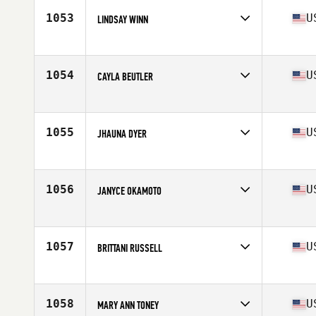
Stats
67 in | 151 lb
1053
U
LINDSAY WINN
Competes in
South West
Age
35
1054
U
CAYLA BEUTLER
Competes in
North West
Age
27
1055
U
JHAUNA DYER
Competes in
Northern California
Age
33
Stats
62 in | 135 lb
1056
U
JANYCE OKAMOTO
Competes in
Southern California
Age
28
Stats
61 in | 125 lb
1057
U
BRITTANI RUSSELL
Competes in
South East
Age
30
Stats
62 in | 130 lb
1058
U
MARY ANN TONEY