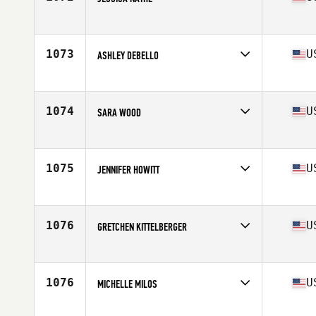
Competes in
South West
Age
30
Stats
60 in | 110 lb
1073
U
ASHLEY DEBELLO
Competes in
North East
Age
28
Stats
62 in | 112 lb
1074
U
SARA WOOD
Competes in
Mid Atlantic
Age
38
Stats
65 in | 129 lb
1075
U
JENNIFER HOWITT
Competes in
North West
Age
36
Stats
64 in | 130 lb
1076
U
GRETCHEN KITTELBERGER
Competes in
Mid Atlantic
Age
31
Stats
62 in | 138 lb
1076
U
MICHELLE MILOS
Competes in
North East