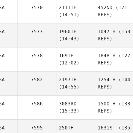
SA
7570
2111TH
452ND
(171
(14:51)
REPS)
SA
7577
1960TH
1047TH
(150
(14:43)
REPS)
SA
7578
169TH
1848TH
(127
(12:02)
REPS)
SA
7582
2197TH
1254TH
(144
(14:55)
REPS)
SA
7586
3083RD
1500TH
(138
(15:33)
REPS)
SA
7595
250TH
1631ST
(135