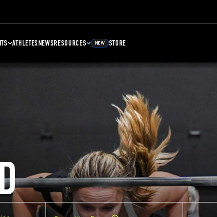
NTS
ATHLETES
NEWS
RESOURCES
STORE
NEW
D