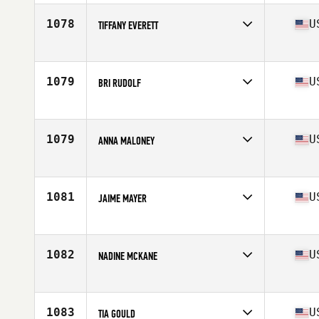
Age
28
Stats
168 lb
1078
U
TIFFANY EVERETT
Competes in
Southern California
Age
28
Stats
65 in | 145 lb
1079
U
BRI RUDOLF
Competes in
North West
Age
37
Stats
65 in | 130 lb
1079
U
ANNA MALONEY
Competes in
North Central
Age
22
Stats
64 in | 135 lb
1081
U
JAIME MAYER
Competes in
South Central
Age
31
Stats
65 in | 130 lb
1082
U
NADINE MCKANE
Competes in
South East
Age
26
Stats
68 in | 155 lb
1083
U
TIA GOULD