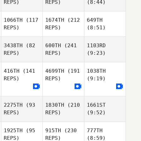
REPS)
REPS)
(8:44)
1066TH
(117
1674TH
(212
649TH
REPS)
REPS)
(8:51)
3438TH
(82
600TH
(241
1103RD
REPS)
REPS)
(9:23)
416TH
(141
4699TH
(191
1038TH
REPS)
REPS)
(9:19)
2275TH
(93
1830TH
(210
1661ST
REPS)
REPS)
(9:52)
1925TH
(95
915TH
(230
777TH
REPS)
REPS)
(8:59)