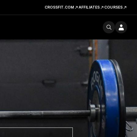
CROSSFIT.COM
AFFILIATES
COURSES