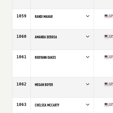
Competes in
Northern California
Age
28
Stats
66 in | 137 lb
1059
U
RANDI MAHAR
Competes in
South West
Age
36
Stats
139 lb
1060
U
AMANDA DEROSA
Competes in
South West
Age
35
Stats
64 in | 130 lb
1061
U
ROBYANN OAKES
Competes in
Southern California
Age
34
Stats
64 in | 155 lb
1062
U
MEGAN BOYER
Competes in
North Central
Age
34
Stats
63 in | 140 lb
1063
U
CHELSEA MCCARTY