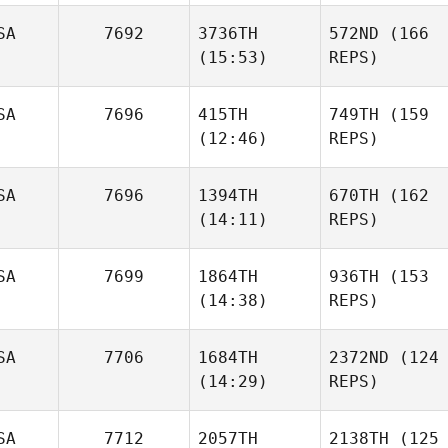
SA
7692
3736TH
572ND
(166
(15:53)
REPS)
SA
7696
415TH
749TH
(159
(12:46)
REPS)
SA
7696
1394TH
670TH
(162
(14:11)
REPS)
SA
7699
1864TH
936TH
(153
(14:38)
REPS)
SA
7706
1684TH
2372ND
(124
(14:29)
REPS)
SA
7712
2057TH
2138TH
(125