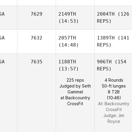
SA
7629
2149TH
2004TH
(126
(14:53)
REPS)
SA
7632
2057TH
1389TH
(141
(14:48)
REPS)
SA
7635
1188TH
906TH
(154
(13:57)
REPS)
225 reps
4 Rounds
Judged by Seth
50-ft lunges
Gammel
8 T2B
at Backcountry
(10:46)
CrossFit
At: Backcountry
CrossFit
Judge:
Jim
Royce