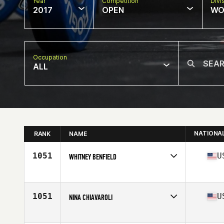
Year
Competition
Divi
2017
OPEN
WO
Occupation
ALL
NATIONA
RANK
NAME
1051
U
WHITNEY BENFIELD
Competes in
Mid Atlantic
Age
29
1051
U
NINA CHIAVAROLI
Competes in
Mid Atlantic
Age
29