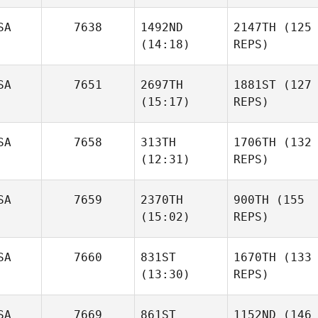
SA
7638
1492ND
2147TH
(125
(14:18)
REPS)
SA
7651
2697TH
1881ST
(127
(15:17)
REPS)
SA
7658
313TH
1706TH
(132
(12:31)
REPS)
SA
7659
2370TH
900TH
(155
(15:02)
REPS)
SA
7660
831ST
1670TH
(133
(13:30)
REPS)
SA
7669
861ST
1152ND
(146