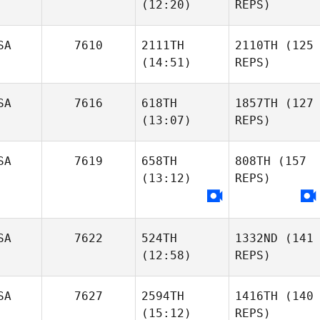
(12:20)
REPS)
SA
7610
2111TH
2110TH
(125
(14:51)
REPS)
SA
7616
618TH
1857TH
(127
(13:07)
REPS)
SA
7619
658TH
808TH
(157
(13:12)
REPS)
SA
7622
524TH
1332ND
(141
(12:58)
REPS)
SA
7627
2594TH
1416TH
(140
(15:12)
REPS)