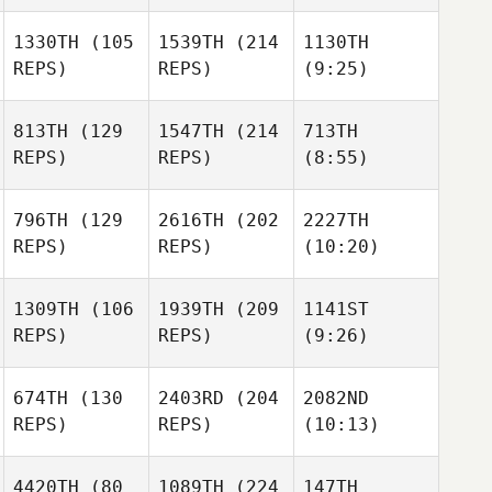
1330TH
(105
1539TH
(214
1130TH
REPS)
REPS)
(9:25)
813TH
(129
1547TH
(214
713TH
REPS)
REPS)
(8:55)
796TH
(129
2616TH
(202
2227TH
REPS)
REPS)
(10:20)
1309TH
(106
1939TH
(209
1141ST
REPS)
REPS)
(9:26)
674TH
(130
2403RD
(204
2082ND
REPS)
REPS)
(10:13)
4420TH
(80
1089TH
(224
147TH