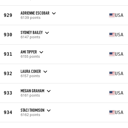
ADRIENNE ESCOBAR
929
USA
6139 points
SYDNEY BAILEY
930
USA
6147 points
AMI TIPPER
931
USA
6155 points
LAURA COKER
932
USA
6157 points
MEGAN GRAHAM
933
USA
6161 points
STACI THOMISON
934
USA
6162 points