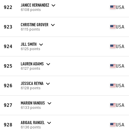
JANICE HERNANDEZ
922
USA
6108 points
CHRISTINE GROVER
923
USA
6115 points
JILL SMITH
924
USA
6125 points
LAUREN ADAMS
925
USA
6127 points
JESSICA REYNA
926
USA
6128 points
MARION VANOUS
927
USA
6133 points
ABIGAIL RANGEL
928
USA
6136 points