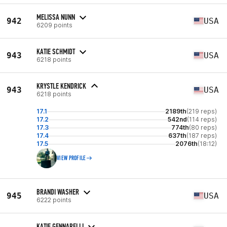
MELISSA NUNN
942
USA
6209 points
KATIE SCHMIDT
943
USA
6218 points
KRYSTLE KENDRICK
943
USA
6218 points
17.1
2189th
(219 reps)
17.2
542nd
(114 reps)
17.3
774th
(80 reps)
17.4
637th
(187 reps)
17.5
2076th
(18:12)
VIEW PROFILE
BRANDI WASHER
945
USA
6222 points
KATIE GENNARELLI