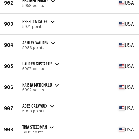
HEATHER EMBRY
902
USA
5958 points
REBECCA CATES
903
USA
5971 points
ASHLEY WALDEN
904
USA
5983 points
LAUREN GUSTARTIS
905
USA
5987 points
KRISTA MCDONALD
906
USA
5992 points
ADEE CAZAYOUX
907
USA
5998 points
TINA STEEDMAN
908
USA
6012 points