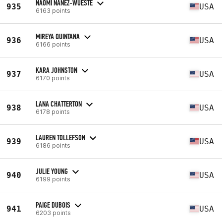
NAOMI NANEZ-WUESTE
935
USA
6163 points
MIREYA QUINTANA
936
USA
6166 points
KARA JOHNSTON
937
USA
6170 points
LANA CHATTERTON
938
USA
6178 points
LAUREN TOLLEFSON
939
USA
6186 points
JULIE YOUNG
940
USA
6199 points
PAIGE DUBOIS
941
USA
6203 points