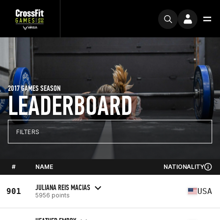
2017 GAMES SEASON
LEADERBOARD
FILTERS
#
NAME
NATIONALITY
JULIANA REIS MACIAS
901
USA
5956 points