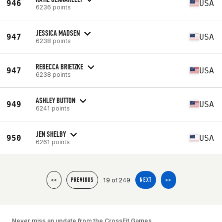
946
USA
6236 points
JESSICA MADSEN
947
USA
6238 points
REBECCA BRIETZKE
947
USA
6238 points
ASHLEY BUTTON
949
USA
6241 points
JEN SHELBY
950
USA
6261 points
19 of 249
<<
PREVIOUS
NEXT
>>
Never miss an update from the CrossFit Games