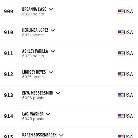
BREANNA CASE
909
USA
6020 points
HERLINDA LOPEZ
910
USA
6022 points
ASHLEY PADILLA
911
USA
6023 points
LINDSEY REYES
912
USA
6025 points
ENYA MESSERSMITH
913
USA
6036 points
LACI WASHER
914
USA
6048 points
KAREN BOSSENBROEK
915
USA