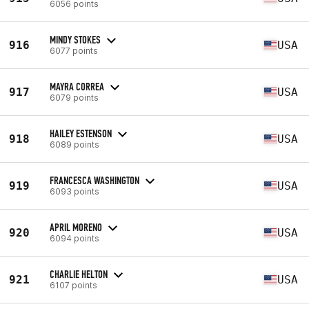
6056 points
MINDY STOKES
916
USA
6077 points
MAYRA CORREA
917
USA
6079 points
HAILEY ESTENSON
918
USA
6089 points
FRANCESCA WASHINGTON
919
USA
6093 points
APRIL MORENO
920
USA
6094 points
CHARLIE HELTON
921
USA
6107 points