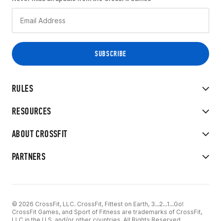
RULES
RESOURCES
ABOUT CROSSFIT
PARTNERS
© 2026 CrossFit, LLC. CrossFit, Fittest on Earth, 3...2...1...Go!
CrossFit Games, and Sport of Fitness are trademarks of CrossFit,
LLC in the U.S. and/or other countries. All Rights Reserved.