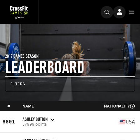
2017 GAMES SEASON
LEADERBOARD
FILTERS
#
NAME
NATIONALITY
ASHLEY BUTTON
8801
USA
57999 points