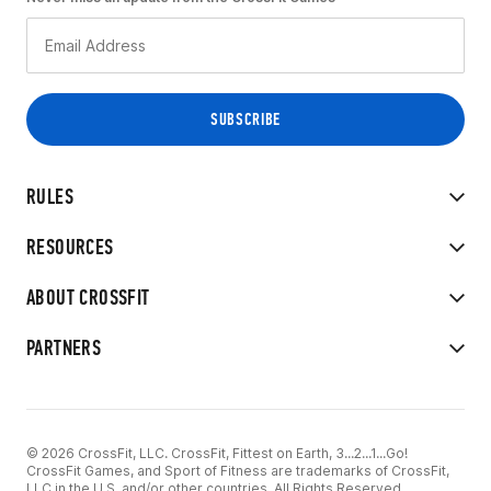
RULES
RESOURCES
ABOUT CROSSFIT
PARTNERS
© 2026 CrossFit, LLC. CrossFit, Fittest on Earth, 3...2...1...Go!
CrossFit Games, and Sport of Fitness are trademarks of CrossFit,
LLC in the U.S. and/or other countries. All Rights Reserved.