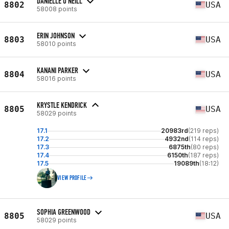
DANIELLE O'NEILL
8802
USA
58008 points
ERIN JOHNSON
8803
USA
58010 points
KANANI PARKER
8804
USA
58016 points
KRYSTLE KENDRICK
8805
USA
58029 points
17.1
20983rd
(219 reps)
17.2
4932nd
(114 reps)
17.3
6875th
(80 reps)
17.4
6150th
(187 reps)
17.5
19089th
(18:12)
VIEW PROFILE
SOPHIA GREENWOOD
8805
USA
58029 points