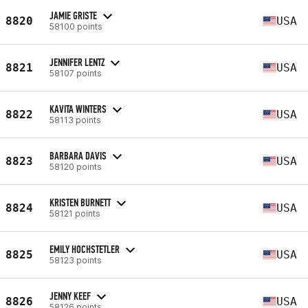
JAMIE GRISTE
8820
USA
58100 points
JENNIFER LENTZ
8821
USA
58107 points
KAVITA WINTERS
8822
USA
58113 points
BARBARA DAVIS
8823
USA
58120 points
KRISTEN BURNETT
8824
USA
58121 points
EMILY HOCHSTETLER
8825
USA
58123 points
JENNY KEEF
8826
USA
58126 points