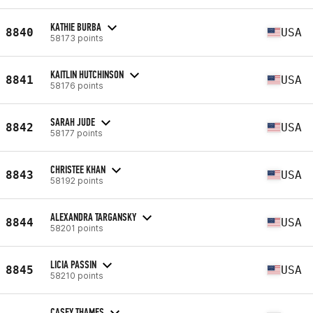
KATHIE BURBA
8840
USA
58173 points
KAITLIN HUTCHINSON
8841
USA
58176 points
SARAH JUDE
8842
USA
58177 points
CHRISTEE KHAN
8843
USA
58192 points
ALEXANDRA TARGANSKY
8844
USA
58201 points
LICIA PASSIN
8845
USA
58210 points
CASEY THAMES