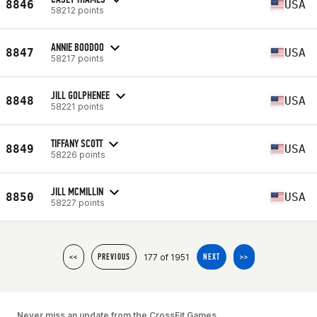
8846
USA
58212 points
ANNIE BOODOO
8847
USA
58217 points
JILL GOLPHENEE
8848
USA
58221 points
TIFFANY SCOTT
8849
USA
58226 points
JILL MCMILLIN
8850
USA
58227 points
177 of 1951
<<
PREVIOUS
NEXT
>>
Never miss an update from the CrossFit Games