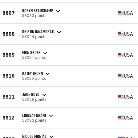
ROBYN BEAUCHAMP
8807
USA
58033 points
KRISTIN INNAMORATI
8808
USA
58044 points
ERIN SKOFF
8809
USA
58054 points
KATEY THORN
8810
USA
58059 points
JADE BOYD
8811
USA
58068 points
LINDSAY GRANT
8812
USA
58083 points
NICOLE MONTAL