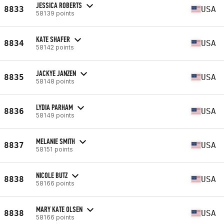
JESSICA ROBERTS
8833
USA
58139 points
KATE SHAFER
8834
USA
58142 points
JACKYE JANZEN
8835
USA
58148 points
LYDIA PARHAM
8836
USA
58149 points
MELANIE SMITH
8837
USA
58151 points
NICOLE BUTZ
8838
USA
58166 points
MARY KATE OLSEN
8838
USA
58166 points