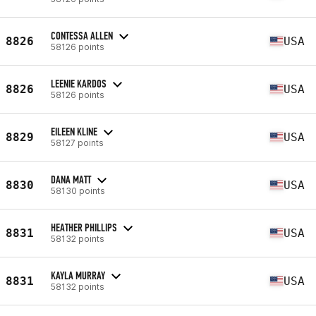
CONTESSA ALLEN
8826
USA
58126 points
LEENIE KARDOS
8826
USA
58126 points
EILEEN KLINE
8829
USA
58127 points
DANA MATT
8830
USA
58130 points
HEATHER PHILLIPS
8831
USA
58132 points
KAYLA MURRAY
8831
USA
58132 points