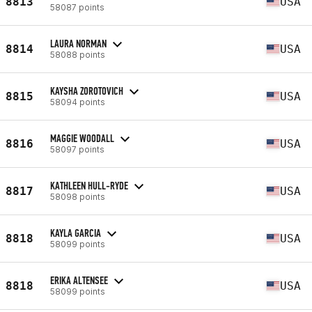
8813
USA
58087 points
LAURA NORMAN
8814
USA
58088 points
KAYSHA ZOROTOVICH
8815
USA
58094 points
MAGGIE WOODALL
8816
USA
58097 points
KATHLEEN HULL-RYDE
8817
USA
58098 points
KAYLA GARCIA
8818
USA
58099 points
ERIKA ALTENSEE
8818
USA
58099 points