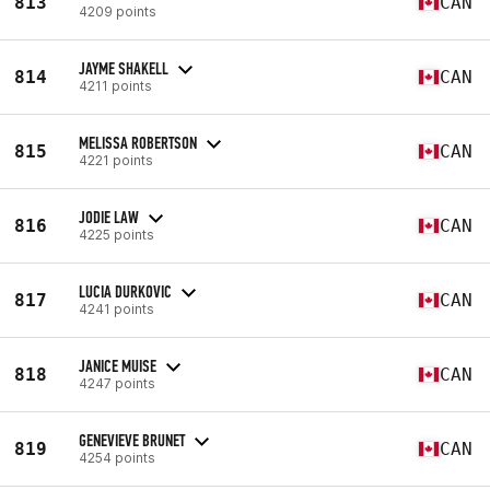
813
CAN
4209 points
JAYME SHAKELL
814
CAN
4211 points
MELISSA ROBERTSON
815
CAN
4221 points
JODIE LAW
816
CAN
4225 points
LUCIA DURKOVIC
817
CAN
4241 points
JANICE MUISE
818
CAN
4247 points
GENEVIEVE BRUNET
819
CAN
4254 points