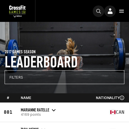
2017 GAMES SEASON
LEADERBOARD
FILTERS
#
NAME
NATIONALITY
MARIANNE RATELLE
801
CAN
4169 points