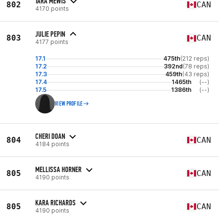
TARA MEWIS
802
CAN
4170 points
JULIE PEPIN
803
CAN
4177 points
17.1
475th
(212 reps)
17.2
392nd
(78 reps)
17.3
459th
(43 reps)
17.4
1465th
(--)
17.5
1386th
(--)
VIEW PROFILE
CHERI DOAN
804
CAN
4184 points
MELLISSA HORNER
805
CAN
4190 points
KARA RICHARDS
805
CAN
4190 points