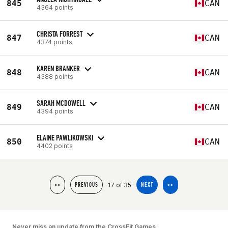
845
CAN
4364 points
CHRISTA FORREST
847
CAN
4374 points
KAREN BRANKER
848
CAN
4388 points
SARAH MCDOWELL
849
CAN
4394 points
ELAINE PAWLIKOWSKI
850
CAN
4402 points
17 of 35
<<
PREVIOUS
NEXT
>>
Never miss an update from the CrossFit Games