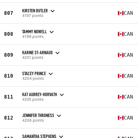
KIRSTEN BUTLER
807
CAN
4197 points
TAMMY NOWELL
808
CAN
4198 points
KARINE ST-ARNAUD
809
CAN
4201 points
STACEY PRINCE
810
CAN
4204 points
KAT AUBREY-HORVATH
811
CAN
4205 points
JENNIFER THRONESS
812
CAN
4206 points
SAMANTHA STEPHENS