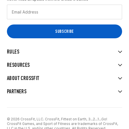
RULES
RESOURCES
ABOUT CROSSFIT
PARTNERS
© 2026 CrossFit, LLC. CrossFit, Fittest on Earth, 3...2...1...Go!
CrossFit Games, and Sport of Fitness are trademarks of CrossFit,
LLC in the U.S. and/or other countries. All Rights Reserved.