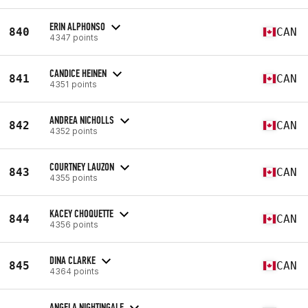
ERIN ALPHONSO
840
CAN
4347 points
CANDICE HEINEN
841
CAN
4351 points
ANDREA NICHOLLS
842
CAN
4352 points
COURTNEY LAUZON
843
CAN
4355 points
KACEY CHOQUETTE
844
CAN
4356 points
DINA CLARKE
845
CAN
4364 points
ANGELA NIGHTINGALE