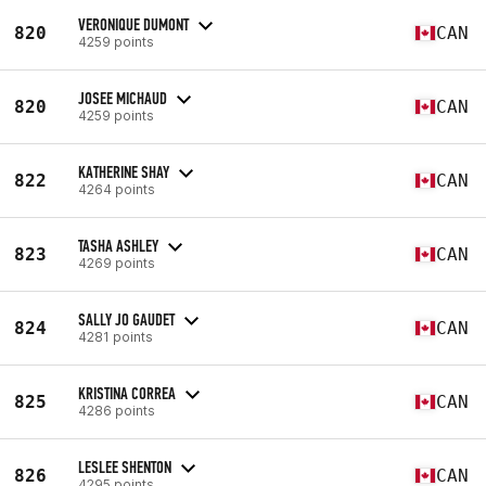
VERONIQUE DUMONT
820
CAN
4259 points
JOSEE MICHAUD
820
CAN
4259 points
KATHERINE SHAY
822
CAN
4264 points
TASHA ASHLEY
823
CAN
4269 points
SALLY JO GAUDET
824
CAN
4281 points
KRISTINA CORREA
825
CAN
4286 points
LESLEE SHENTON
826
CAN
4295 points