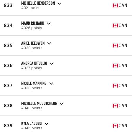
MICHELLE HENDERSON
833
CAN
4321 points
MAUD RICHARD
834
CAN
4326 points
ARIEL TEEUWEN
835
CAN
4330 points
ANDREA DITULLIO
836
CAN
4337 points
NICOLE MANNING
837
CAN
4338 points
MICHELLE MCCUTCHEON
838
CAN
4340 points
KYLA JACOBS
839
CAN
4346 points