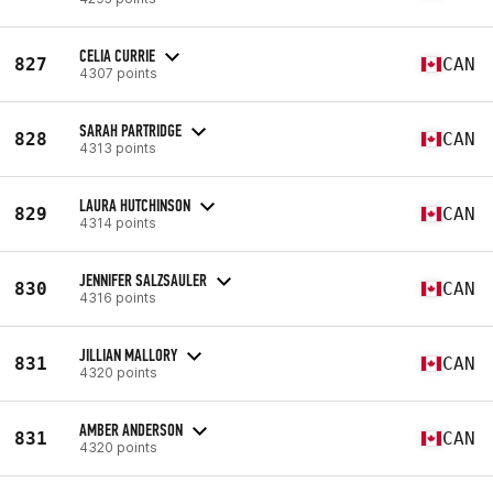
CELIA CURRIE
827
CAN
4307 points
SARAH PARTRIDGE
828
CAN
4313 points
LAURA HUTCHINSON
829
CAN
4314 points
JENNIFER SALZSAULER
830
CAN
4316 points
JILLIAN MALLORY
831
CAN
4320 points
AMBER ANDERSON
831
CAN
4320 points